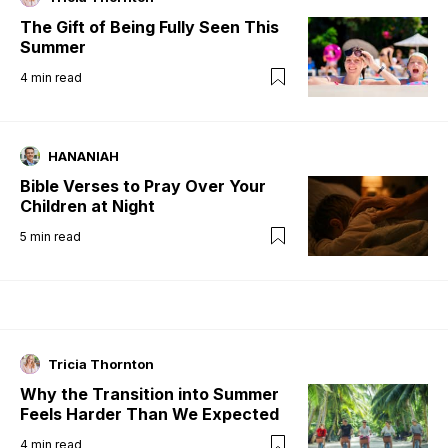
The Gift of Being Fully Seen This
Summer
4
min read
HANANIAH
Bible Verses to Pray Over Your
Children at Night
5
min read
Tricia Thornton
Why the Transition into Summer
Feels Harder Than We Expected
4
min read