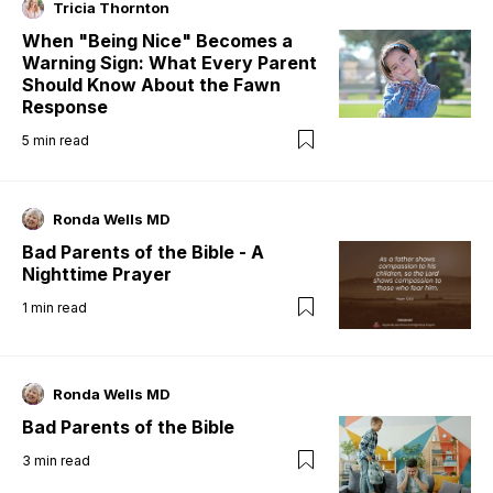
Tricia Thornton
When "Being Nice" Becomes a
Warning Sign: What Every Parent
Should Know About the Fawn
Response
5
min read
Ronda Wells MD
Bad Parents of the Bible - A
Nighttime Prayer
1
min read
Ronda Wells MD
Bad Parents of the Bible
3
min read