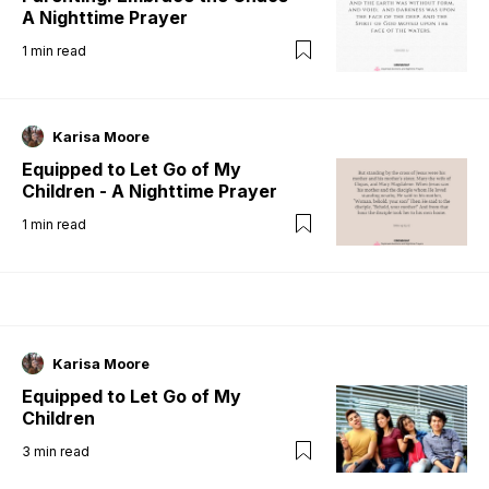
A Nighttime Prayer
1
min read
Karisa Moore
Equipped to Let Go of My
Children - A Nighttime Prayer
1
min read
Karisa Moore
Equipped to Let Go of My
Children
3
min read