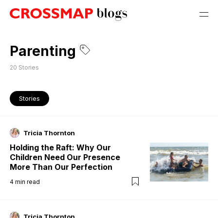
Parenting
20
Stories
Stories
Tricia Thornton
Holding the Raft: Why Our
Children Need Our Presence
More Than Our Perfection
4
min read
Tricia Thornton