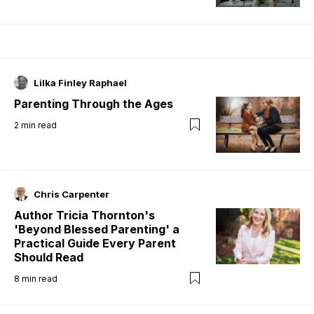
Lilka Finley Raphael
Parenting Through the Ages
2
min read
Chris Carpenter
Author Tricia Thornton's
'Beyond Blessed Parenting' a
Practical Guide Every Parent
Should Read
8
min read