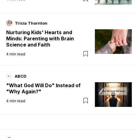
Tricia Thornton
Nurturing Kids' Hearts and
Minds: Parenting with Brain
Science and Faith
4
min read
ABCD
"What God Will Do" Instead of
"Why Again?"
4
min read