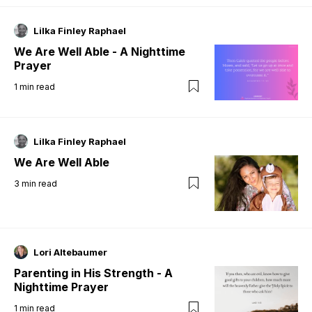
Lilka Finley Raphael
We Are Well Able - A Nighttime
Prayer
1
min read
Lilka Finley Raphael
We Are Well Able
3
min read
Lori Altebaumer
Parenting in His Strength - A
Nighttime Prayer
1
min read