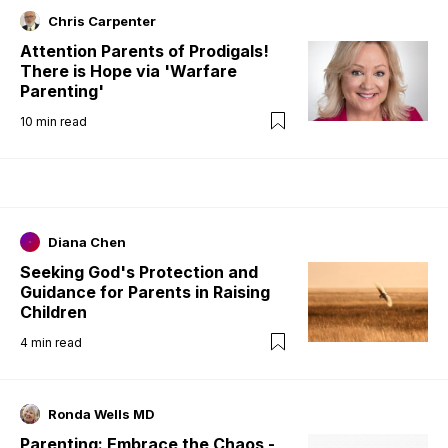
Chris Carpenter
Attention Parents of Prodigals!
There is Hope via 'Warfare
Parenting'
10
min read
Diana Chen
Seeking God's Protection and
Guidance for Parents in Raising
Children
4
min read
Ronda Wells MD
Parenting: Embrace the Chaos -