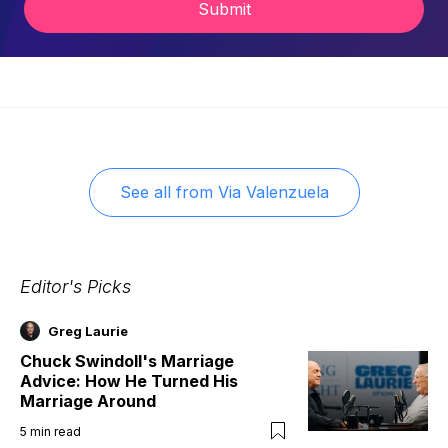
Submit
See all from
Via Valenzuela
Editor's Picks
Greg Laurie
Chuck Swindoll's Marriage
Advice: How He Turned His
Marriage Around
5
min read