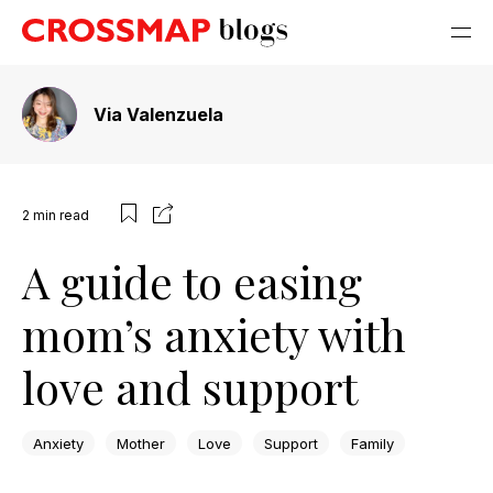
Via Valenzuela
2
min read
A guide to easing
mom’s anxiety with
love and support
Anxiety
Mother
Love
Support
Family