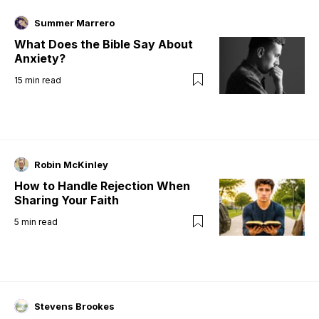
Summer Marrero
What Does the Bible Say About
Anxiety?
15
min read
Robin McKinley
How to Handle Rejection When
Sharing Your Faith
5
min read
Stevens Brookes