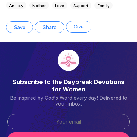
Anxiety
Mother
Love
Support
Family
Give
Save
Share
Subscribe to the Daybreak Devotions
for Women
Be inspired by God's Word every day! Delivered to
your inbox.