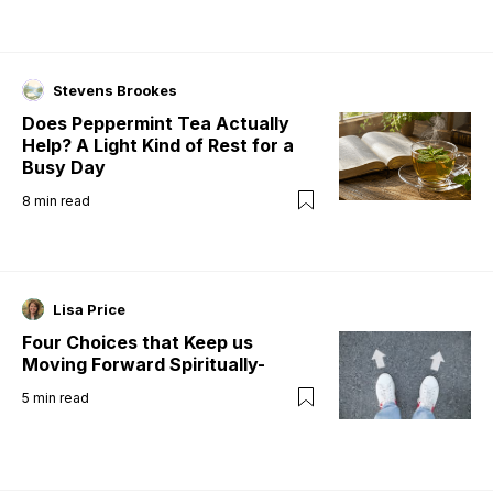
Stevens Brookes
Does Peppermint Tea Actually
Help? A Light Kind of Rest for a
Busy Day
8
min read
Lisa Price
Four Choices that Keep us
Moving Forward Spiritually-
5
min read