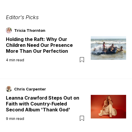
Editor's Picks
Tricia Thornton
Holding the Raft: Why Our
Children Need Our Presence
More Than Our Perfection
4
min read
Chris Carpenter
Leanna Crawford Steps Out on
Faith with Country-Fueled
Second Album 'Thank God'
9
min read