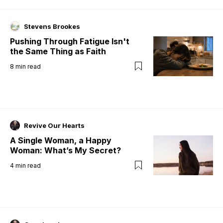
Stevens Brookes
Pushing Through Fatigue Isn't
the Same Thing as Faith
8
min read
Revive Our Hearts
A Single Woman, a Happy
Woman: What’s My Secret?
4
min read