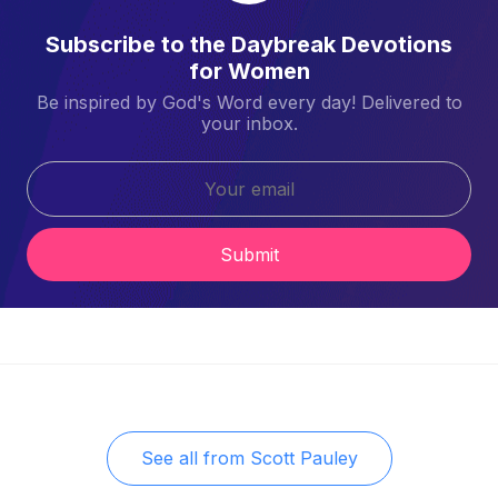
Subscribe to the Daybreak Devotions
for Women
Be inspired by God's Word every day! Delivered to
your inbox.
Submit
See all from
Scott Pauley