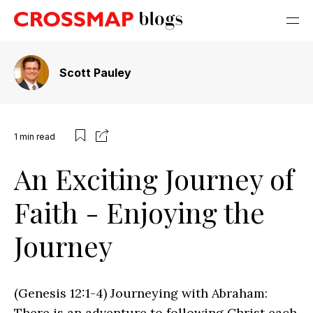
Scott Pauley
1
min read
An Exciting Journey of
Faith - Enjoying the
Journey
(Genesis 12:1-4) Journeying with Abraham:
There is an adventure to following Christ each