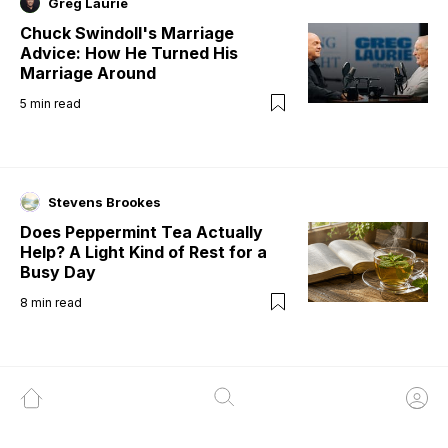
Greg Laurie
Chuck Swindoll's Marriage
Advice: How He Turned His
Marriage Around
5
min read
Stevens Brookes
Does Peppermint Tea Actually
Help? A Light Kind of Rest for a
Busy Day
8
min read