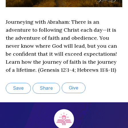
Journeying with Abraham: There is an
adventure to following Christ each day—it is
the adventure of faith and obedience. You
never know where God will lead, but you can
be confident that it will exceed expectations!
Learn how the journey of faith is the journey
of a lifetime. (Genesis 12:1-4; Hebrews 11:8-11)
Give
Save
Share