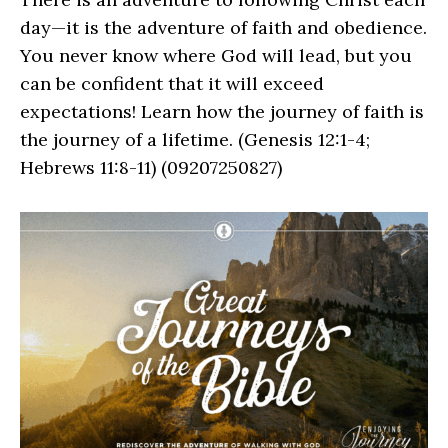
day—it is the adventure of faith and obedience.
You never know where God will lead, but you
can be confident that it will exceed
expectations! Learn how the journey of faith is
the journey of a lifetime. (Genesis 12:1-4;
Hebrews 11:8-11) (09207250827)