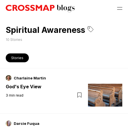
Spiritual Awareness
10
Stories
Stories
Charlaine Martin
God's Eye View
3
min read
Darcie Fuqua