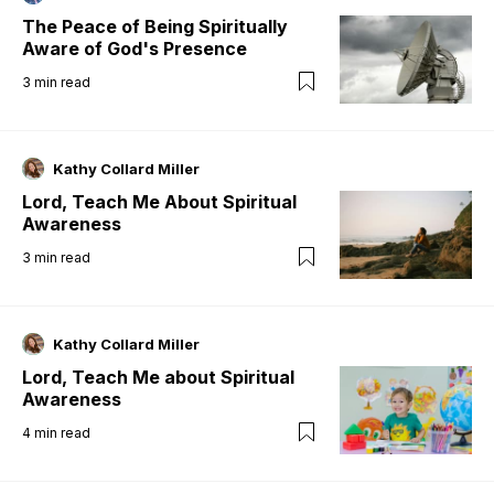
The Peace of Being Spiritually
Aware of God's Presence
3
min read
Kathy Collard Miller
Lord, Teach Me About Spiritual
Awareness
3
min read
Kathy Collard Miller
Lord, Teach Me about Spiritual
Awareness
4
min read