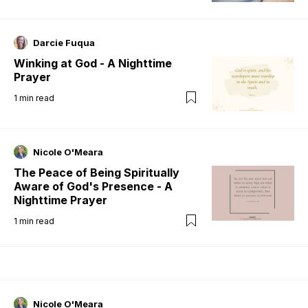
Darcie Fuqua
Winking at God - A Nighttime
Prayer
1
min read
Nicole O'Meara
The Peace of Being Spiritually
Aware of God's Presence - A
Nighttime Prayer
1
min read
Nicole O'Meara