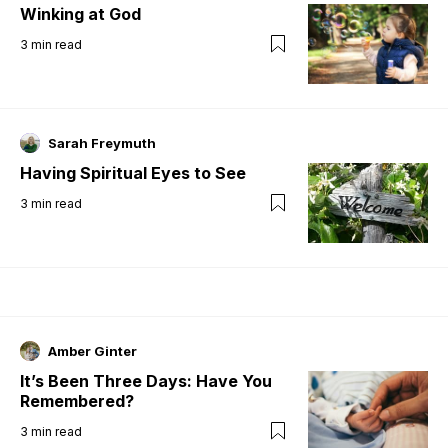
Winking at God
3
min read
Sarah Freymuth
Having Spiritual Eyes to See
3
min read
Amber Ginter
It’s Been Three Days: Have You
Remembered?
3
min read