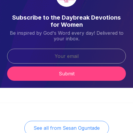
Subscribe to the Daybreak Devotions
for Women
Be inspired by God's Word every day! Delivered to
your inbox.
Submit
See all from
Sesan Oguntade