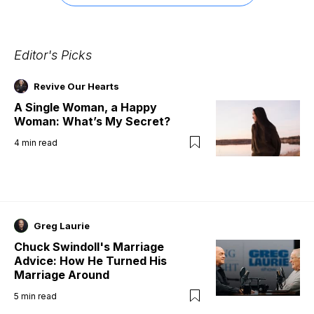
Editor's Picks
Revive Our Hearts
A Single Woman, a Happy
Woman: What’s My Secret?
4
min read
Greg Laurie
Chuck Swindoll's Marriage
Advice: How He Turned His
Marriage Around
5
min read