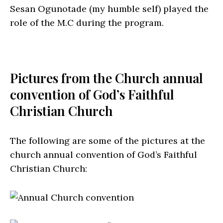
Sesan Ogunotade (my humble self) played the
role of the M.C during the program.
Pictures from the Church annual
convention of God’s Faithful
Christian Church
The following are some of the pictures at the
church annual convention of God’s Faithful
Christian Church: