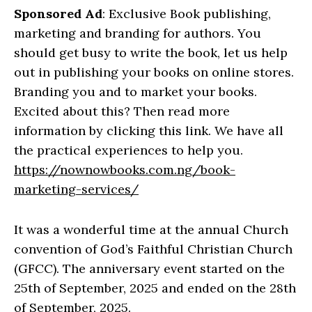
Sponsored Ad
: Exclusive Book publishing,
marketing and branding for authors. You
should get busy to write the book, let us help
out in publishing your books on online stores.
Branding you and to market your books.
Excited about this? Then read more
information by clicking this link. We have all
the practical experiences to help you.
https://nownowbooks.com.ng/book-
marketing-services/
It was a wonderful time at the annual Church
convention of God’s Faithful Christian Church
(GFCC). The anniversary event started on the
25th of September, 2025 and ended on the 28th
of September, 2025.