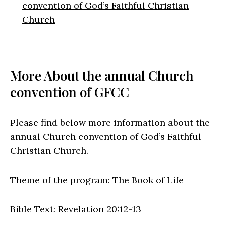
convention of God’s Faithful Christian
Church
More About the annual Church
convention of GFCC
Please find below more information about the
annual Church convention of God’s Faithful
Christian Church.
Theme of the program: The Book of Life
Bible Text: Revelation 20:12-13