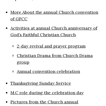
More About the annual Church convention
of GFCC
Activities at annual Church anniversary of
God’s Faithful Christian Church
2-day revival and prayer program
Christian Drama from Church Drama
group
Annual convention celebration
Thanksgiving Sunday Service
M.C role during the celebration day
Pictures from the Church annual