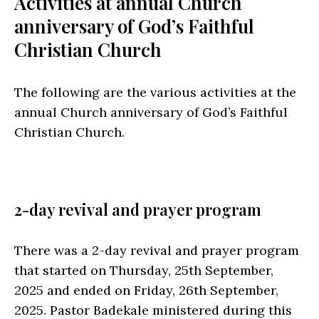
Activities at annual Church
anniversary of God’s Faithful
Christian Church
The following are the various activities at the
annual Church anniversary of God’s Faithful
Christian Church.
2-day revival and prayer program
There was a 2-day revival and prayer program
that started on Thursday, 25th September,
2025 and ended on Friday, 26th September,
2025. Pastor Badekale ministered during this