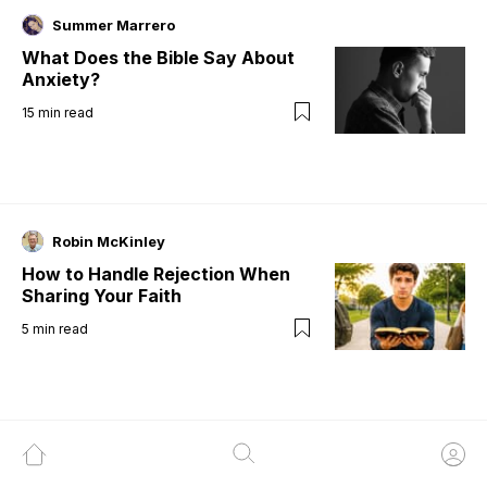
Summer Marrero
What Does the Bible Say About
Anxiety?
15
min read
Robin McKinley
How to Handle Rejection When
Sharing Your Faith
5
min read