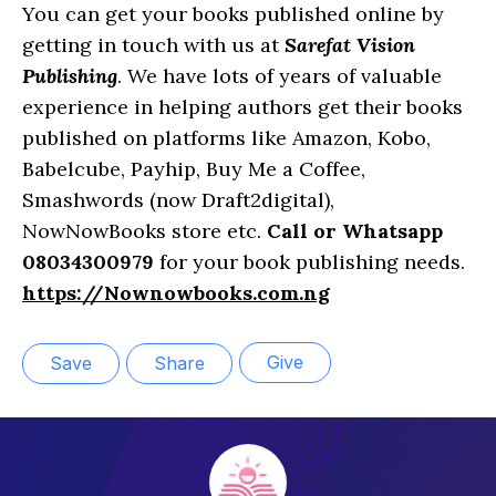
You can get your books published online by
getting in touch with us at
Sarefat Vision
Publishing
. We have lots of years of valuable
experience in helping authors get their books
published on platforms like Amazon, Kobo,
Babelcube, Payhip, Buy Me a Coffee,
Smashwords (now Draft2digital),
NowNowBooks store etc.
Call or Whatsapp
08034300979
for your book publishing needs.
https://Nownowbooks.com.ng
Give
Save
Share