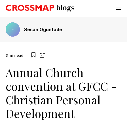
Sesan Oguntade
3
min read
Annual Church
convention at GFCC -
Christian Personal
Development