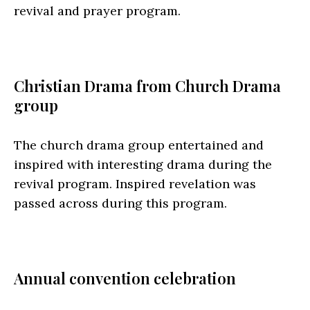
revival and prayer program.
Christian Drama from Church Drama
group
The church drama group entertained and
inspired with interesting drama during the
revival program. Inspired revelation was
passed across during this program.
Annual convention celebration