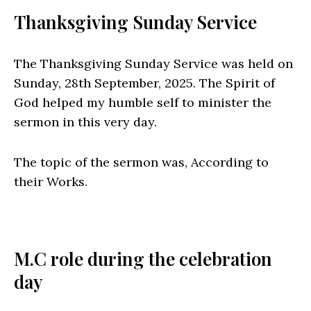
Thanksgiving Sunday Service
The Thanksgiving Sunday Service was held on
Sunday, 28th September, 2025. The Spirit of
God helped my humble self to minister the
sermon in this very day.
The topic of the sermon was, According to
their Works.
M.C role during the celebration
day