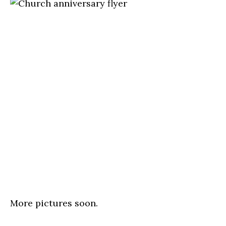
More pictures soon.