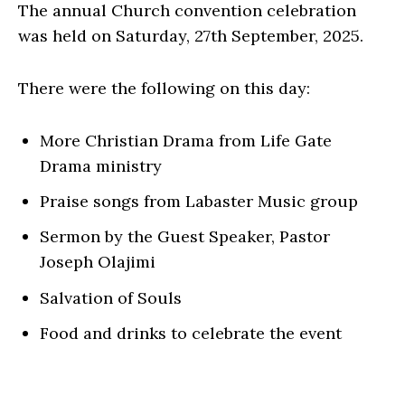
The annual Church convention celebration
was held on Saturday, 27th September, 2025.
There were the following on this day:
More Christian Drama from Life Gate
Drama ministry
Praise songs from Labaster Music group
Sermon by the Guest Speaker, Pastor
Joseph Olajimi
Salvation of Souls
Food and drinks to celebrate the event