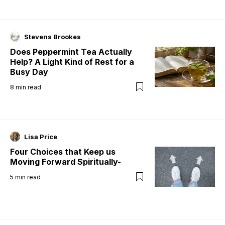
Stevens Brookes
Does Peppermint Tea Actually
Help? A Light Kind of Rest for a
Busy Day
8
min read
Lisa Price
Four Choices that Keep us
Moving Forward Spiritually-
5
min read