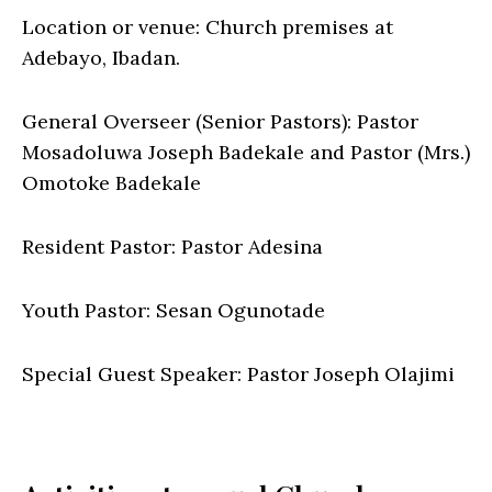
Location or venue: Church premises at
Adebayo, Ibadan.
General Overseer (Senior Pastors): Pastor
Mosadoluwa Joseph Badekale and Pastor (Mrs.)
Omotoke Badekale
Resident Pastor: Pastor Adesina
Youth Pastor: Sesan Ogunotade
Special Guest Speaker: Pastor Joseph Olajimi