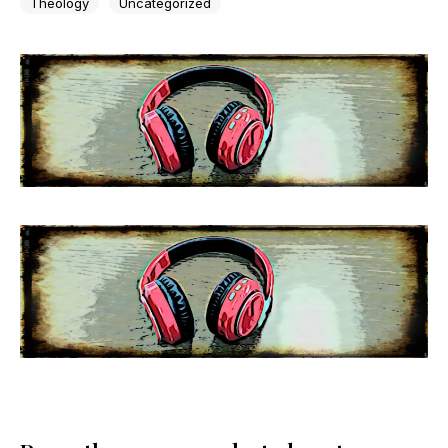
Theology
Uncategorized