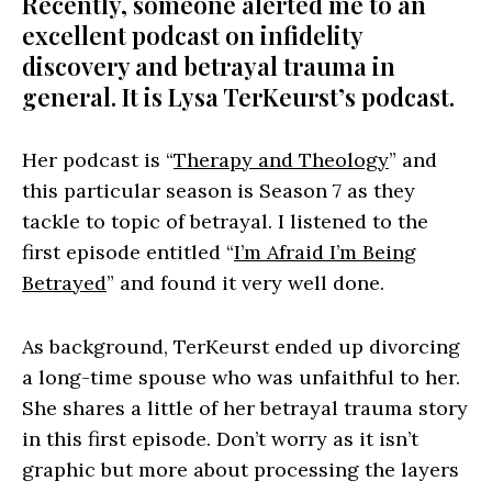
Recently, someone alerted me to an
excellent podcast on infidelity
discovery and betrayal trauma in
general. It is Lysa TerKeurst’s podcast.
Her podcast is “
Therapy and Theology
” and
this particular season is Season 7 as they
tackle to topic of betrayal. I listened to the
first episode entitled “
I’m Afraid I’m Being
Betrayed
” and found it very well done.
As background, TerKeurst ended up divorcing
a long-time spouse who was unfaithful to her.
She shares a little of her betrayal trauma story
in this first episode. Don’t worry as it isn’t
graphic but more about processing the layers