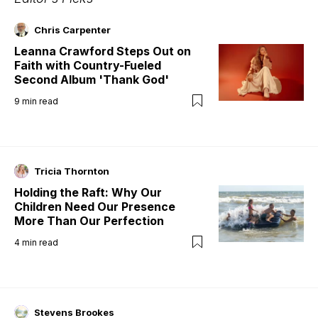
Chris Carpenter
Leanna Crawford Steps Out on
Faith with Country-Fueled
Second Album 'Thank God'
9
min read
Tricia Thornton
Holding the Raft: Why Our
Children Need Our Presence
More Than Our Perfection
4
min read
Stevens Brookes