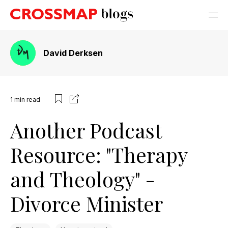
David Derksen
1
min read
Another Podcast
Resource: "Therapy
and Theology" -
Divorce Minister