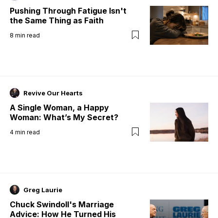
Pushing Through Fatigue Isn't
the Same Thing as Faith
8
min read
Revive Our Hearts
A Single Woman, a Happy
Woman: What’s My Secret?
4
min read
Greg Laurie
Chuck Swindoll's Marriage
Advice: How He Turned His