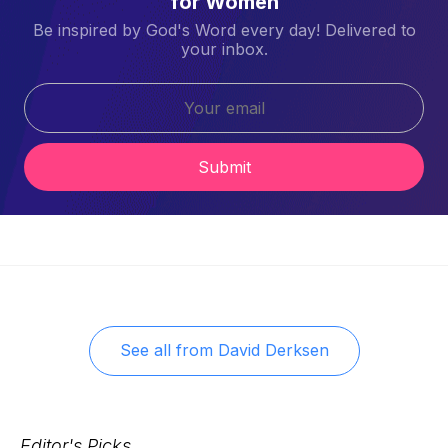
for Women
Be inspired by God's Word every day! Delivered to
your inbox.
Submit
See all from
David Derksen
Editor's Picks