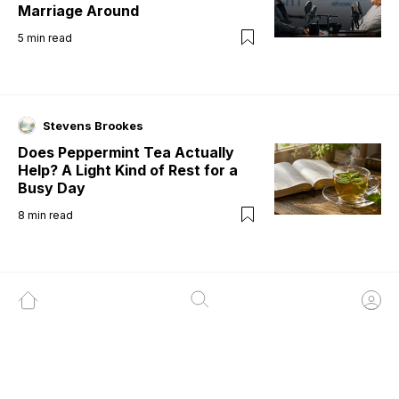
Marriage Around
5
min read
Stevens Brookes
Does Peppermint Tea Actually
Help? A Light Kind of Rest for a
Busy Day
8
min read