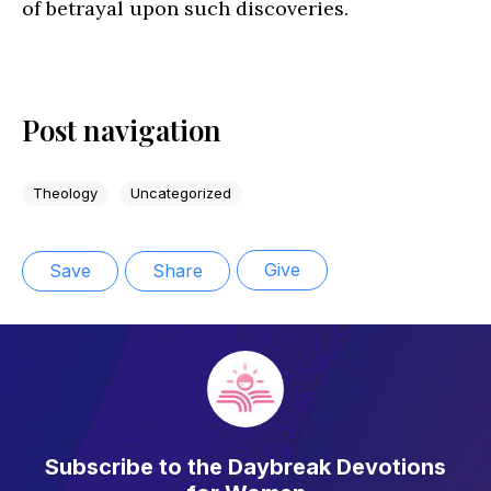
of betrayal upon such discoveries.
Post navigation
Theology
Uncategorized
Give
Save
Share
Subscribe to the Daybreak Devotions