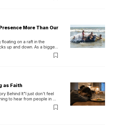
 Presence More Than Our
loating on a raft in the 
ocks up and down. As a bigger 
ath them. Then, they relax...
g as Faith
y Behind It"I just don't feel 
ing to hear from people in 
verything. Now, even a full 