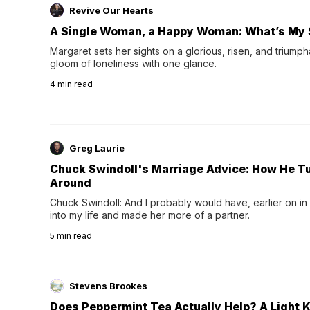
Revive Our Hearts
A Single Woman, a Happy Woman: What’s My 
Margaret sets her sights on a glorious, risen, and triumph
gloom of loneliness with one glance.
4
min read
Greg Laurie
Chuck Swindoll's Marriage Advice: How He T
Around
Chuck Swindoll: And I probably would have, earlier on in
into my life and made her more of a partner.
5
min read
Stevens Brookes
Does Peppermint Tea Actually Help? A Light K