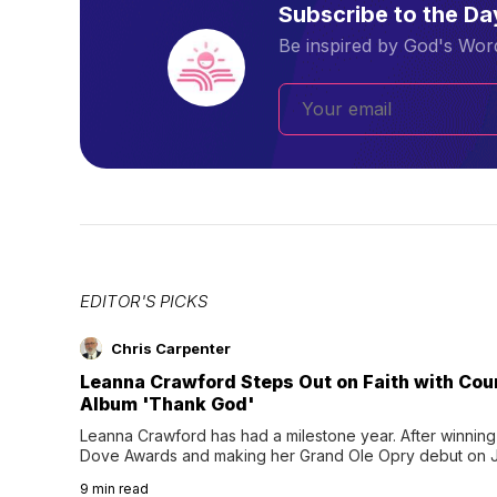
Subscribe to the D
Be inspired by God's Word
EDITOR'S PICKS
Chris Carpenter
Leanna Crawford Steps Out on Faith with Co
Album 'Thank God'
Leanna Crawford has had a milestone year. After winning 
Dove Awards and making her Grand Ole Opry debut on Jul
exciting new chapter with the release of her second full
9
min read
Following her acclaimed debut, Still Waters, this...