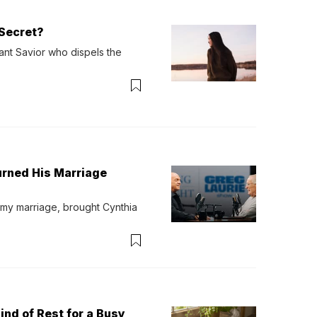
Secret?
ant Savior who dispels the 
urned His Marriage
 my marriage, brought Cynthia 
ind of Rest for a Busy