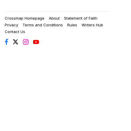
Crossmap Homepage
About
Statement of Faith
Privacy
Terms and Conditions
Rules
Writers Hub
Contact Us