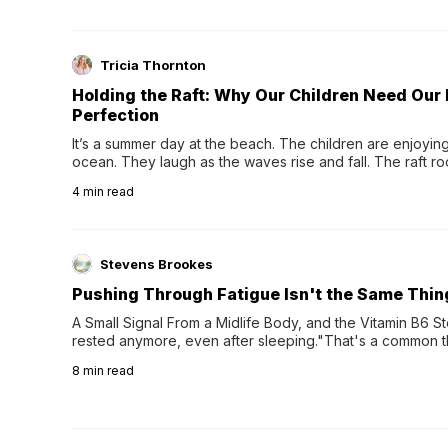
Tricia Thornton
Holding the Raft: Why Our Children Need Our
Perfection
It’s a summer day at the beach. The children are enjoying f
ocean. They laugh as the waves rise and fall. The raft r
wave comes, they grip the sides as the raft wobbles bene
4
min read
Stevens Brookes
Pushing Through Fatigue Isn't the Same Thin
A Small Signal From a Midlife Body, and the Vitamin B6 Stor
rested anymore, even after sleeping."That's a common th
their 40s and 50s. A single good night's rest used to fix e
8
min read
night's sleep leaves...