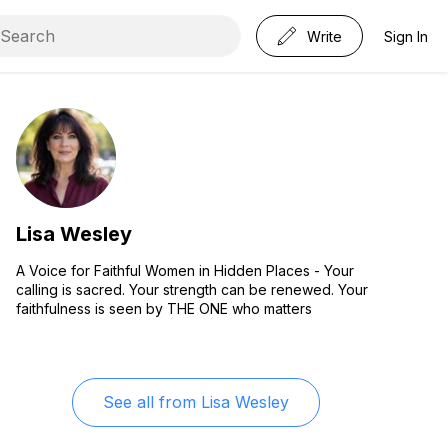
Write
Sign In
Lisa Wesley
A Voice for Faithful Women in Hidden Places - Your
calling is sacred. Your strength can be renewed. Your
faithfulness is seen by THE ONE who matters
See all from
Lisa Wesley