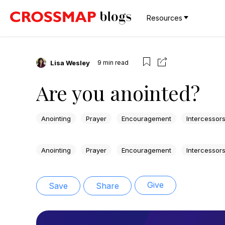
Resources
Lisa Wesley
9
min read
Are you anointed?
Anointing
Prayer
Encouragement
Intercessor
Anointing
Prayer
Encouragement
Intercessor
Give
Save
Share