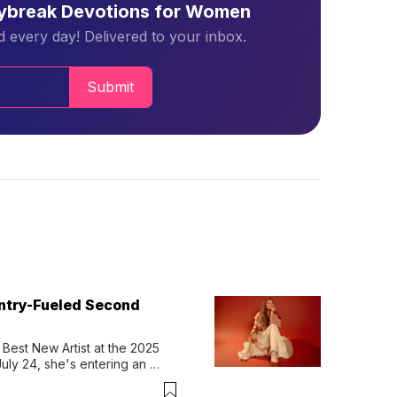
aybreak Devotions for Women
 every day! Delivered to your inbox.
Submit
untry-Fueled Second
Best New Artist at the 2025 
y 24, she's entering an 
-length album, Thank God. 