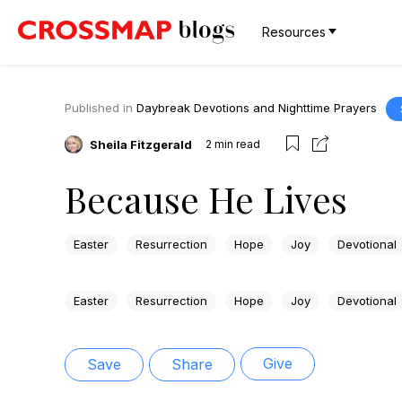
Resources
Published in
Daybreak Devotions and Nighttime Prayers
Sheila Fitzgerald
2
min read
Because He Lives
Easter
Resurrection
Hope
Joy
Devotional
Easter
Resurrection
Hope
Joy
Devotional
Give
Save
Share