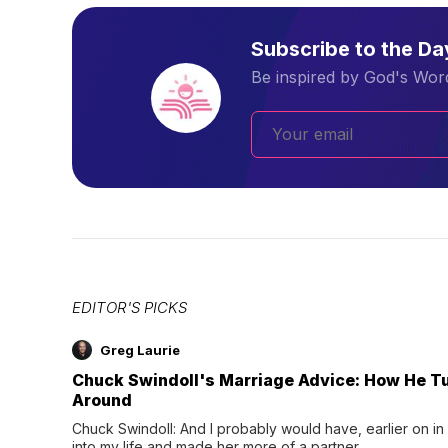
Subscribe to the D
Be inspired by God's Word
EDITOR'S PICKS
Greg Laurie
Chuck Swindoll's Marriage Advice: How He T
Around
Chuck Swindoll: And I probably would have, earlier on in
into my life and made her more of a partner.