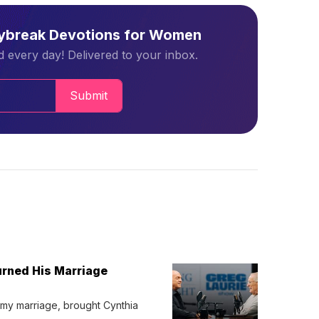
aybreak Devotions for Women
 every day! Delivered to your inbox.
Submit
urned His Marriage
 my marriage, brought Cynthia 