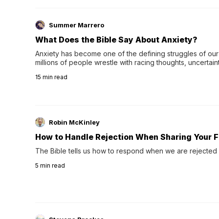
Summer Marrero
What Does the Bible Say About Anxiety?
Anxiety has become one of the defining struggles of our 
millions of people wrestle with racing thoughts, uncertaint
concerns, broken relationshi…
15
min read
Robin McKinley
How to Handle Rejection When Sharing Your F
The Bible tells us how to respond when we are rejected 
5
min read