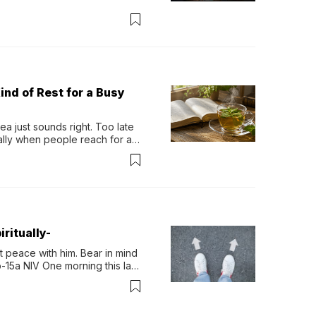
ind of Rest for a Busy
 just sounds right. Too late 
ually when people reach for an 
permint tea.That cool, 
ritually-
 peace with him. Bear in mind 
-15a NIV One morning this last 