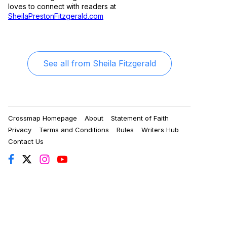
loves to connect with readers at
SheilaPrestonFitzgerald.com
See all from
Sheila Fitzgerald
Crossmap Homepage
About
Statement of Faith
Privacy
Terms and Conditions
Rules
Writers Hub
Contact Us