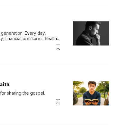
generation. Every day, 
y, financial pressures, health 
aith
for sharing the gospel.