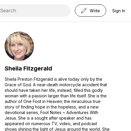
Write
Sign In
Sheila Fitzgerald
Sheila Preston Fitzgerald is alive today only by the
Grace of God. A near-death motorcycle accident that
should have taken her life, instead, filled this godly
woman with a passion larger than life itself. She is the
author of One Foot in Heaven; the miraculous true
story of finding hope in the hopeless, and a new
devotional series, Foot Notes ~ Adventures With
Jesus. She is a sought after speaker and has
appeared on numerous TV, video, and podcast
shows shining the light of Jesus around the world. She