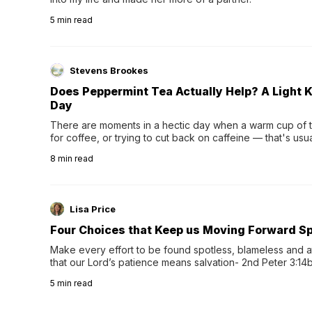
5
min read
Stevens Brookes
Does Peppermint Tea Actually Help? A Light K
Day
There are moments in a hectic day when a warm cup of tea
for coffee, or trying to cut back on caffeine — that's us
herbal tea instead.One of the more familiar options is pep
8
min read
distinctive peppermint scent...
Lisa Price
Four Choices that Keep us Moving Forward Spi
Make every effort to be found spotless, blameless and at
that our Lord’s patience means salvation- 2nd Peter 3:14b
wee…
5
min read