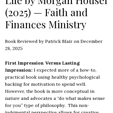
(2025) — Faith and
Finances Ministry
Book Reviewed by Patrick Blair on December
28, 2025
First Impression Versus Lasting
Impression:
I expected more of a how-to,
practical book using healthy psychological
backing for motivation to spend well.
However, the book is more conceptual in
nature and advocates a “do what makes sense
for you” type of philosophy. This non-
judgmental perspective allows for creative,