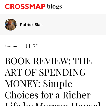
Patrick Blair
4
min read
BOOK REVIEW: THE
ART OF SPENDING
MONEY: Simple
Choices for a Richer
Life by Morgan Housel