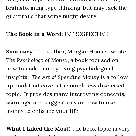
brainstorming type thinking, but may lack the
guardrails that some might desire.
The Book in a Word:
INTROSPECTIVE.
Summary:
The author, Morgan Housel, wrote
The Psychology of Money
, a book focused on
how to make money using psychological
insights.
The Art of Spending Money
is a follow-
up book that covers the much less discussed
topic. It provides many interesting concepts,
warnings, and suggestions on how to use
money to enhance your life.
What I Liked the Most:
The book topic is very