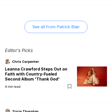
See all from
Patrick Blair
Editor's Picks
Chris Carpenter
Leanna Crawford Steps Out on
Faith with Country-Fueled
Second Album 'Thank God'
9
min read
Tricia Thornton