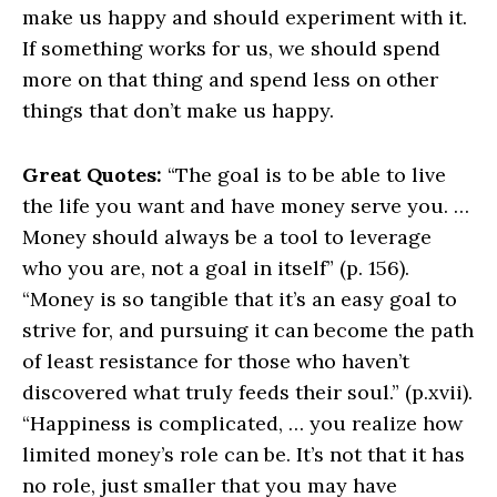
make us happy and should experiment with it.
If something works for us, we should spend
more on that thing and spend less on other
things that don’t make us happy.
Great Quotes:
“The goal is to be able to live
the life you want and have money serve you. …
Money should always be a tool to leverage
who you are, not a goal in itself” (p. 156).
“Money is so tangible that it’s an easy goal to
strive for, and pursuing it can become the path
of least resistance for those who haven’t
discovered what truly feeds their soul.” (p.xvii).
“Happiness is complicated, … you realize how
limited money’s role can be. It’s not that it has
no role, just smaller that you may have