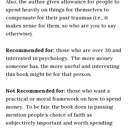
Also, the author gives allowance for people to
spend heavily on things for themselves to
compensate for their past traumas (i.e., it
makes sense for them, so who are you to say
otherwise).
Recommended for:
those who are over 30 and
interested in psychology. The more money
someone has, the more useful and interesting
this book might be for that person.
Not Recommended for:
those who want a
practical or moral framework on how to spend
money. To be fair, the book does in passing
mention people’s choice of faith as
subjectively important and worth spending