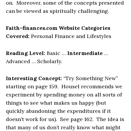
on. Moreover, some of the concepts presented
can be viewed as spiritually challenging.
Faith-finances.com Website Categories
Covered:
Personal Finance and Lifestyles
Reading Level:
Basic …
Intermediate
…
Advanced … Scholarly.
Interesting Concept:
“Try Something New”
starting on page 159. Housel recommends we
experiment by spending money on all sorts of
things to see what makes us happy (but
quickly abandoning the expenditures if it
doesn’t work for us). See page 162. The idea is
that many of us don’t really know what might