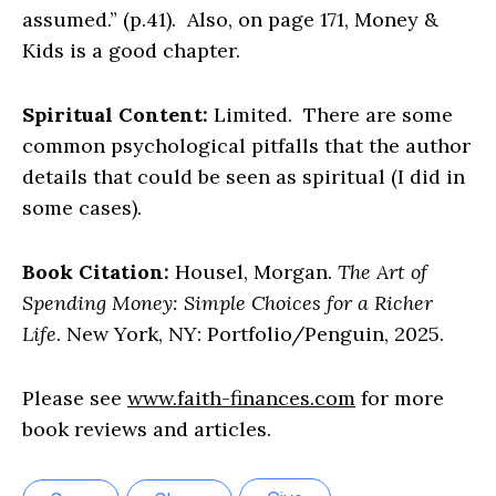
assumed.” (p.41). Also, on page 171, Money &
Kids is a good chapter.
Spiritual Content:
Limited. There are some
common psychological pitfalls that the author
details that could be seen as spiritual (I did in
some cases).
Book Citation:
Housel, Morgan.
The Art of
Spending Money: Simple Choices for a Richer
Life
. New York, NY: Portfolio/Penguin, 2025.
Please see
www.faith-finances.com
for more
book reviews and articles.