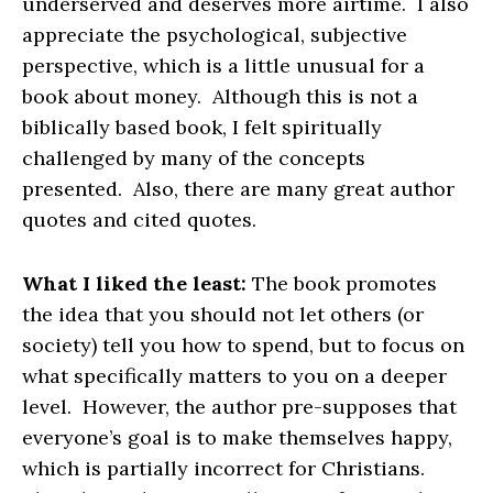
underserved and deserves more airtime. I also
appreciate the psychological, subjective
perspective, which is a little unusual for a
book about money. Although this is not a
biblically based book, I felt spiritually
challenged by many of the concepts
presented. Also, there are many great author
quotes and cited quotes.
What I liked the least:
The book promotes
the idea that you should not let others (or
society) tell you how to spend, but to focus on
what specifically matters to you on a deeper
level. However, the author pre-supposes that
everyone’s goal is to make themselves happy,
which is partially incorrect for Christians.