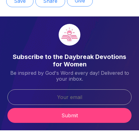
Give
Save
Share
Subscribe to the Daybreak Devotions
for Women
Be inspired by God's Word every day! Delivered to
your inbox.
Submit