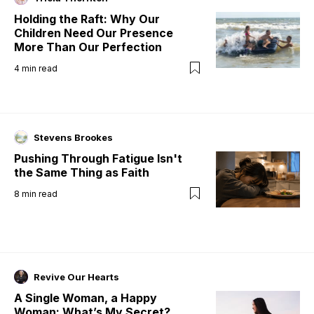
Holding the Raft: Why Our
Children Need Our Presence
More Than Our Perfection
4
min read
Stevens Brookes
Pushing Through Fatigue Isn't
the Same Thing as Faith
8
min read
Revive Our Hearts
A Single Woman, a Happy
Woman: What’s My Secret?