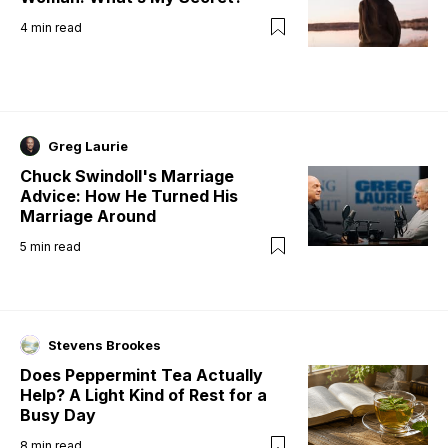
4
min read
Greg Laurie
Chuck Swindoll's Marriage
Advice: How He Turned His
Marriage Around
5
min read
Stevens Brookes
Does Peppermint Tea Actually
Help? A Light Kind of Rest for a
Busy Day
8
min read