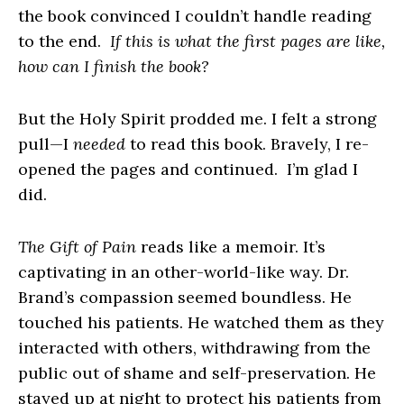
the book convinced I couldn’t handle reading
to the end.
If this is what the first pages are like,
how can I finish the book?
But the Holy Spirit prodded me. I felt a strong
pull—I
needed
to read this book. Bravely, I re-
opened the pages and continued. I’m glad I
did.
The Gift of Pain
reads like a memoir. It’s
captivating in an other-world-like way. Dr.
Brand’s compassion seemed boundless. He
touched his patients. He watched them as they
interacted with others, withdrawing from the
public out of shame and self-preservation. He
stayed up at night to protect his patients from