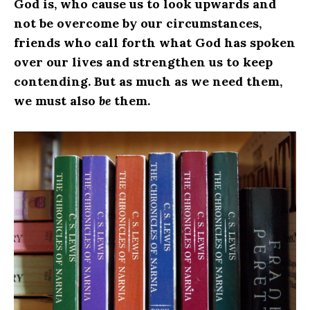
God is, who cause us to look upwards and
not be overcome by our circumstances,
friends who call forth what God has spoken
over our lives and strengthen us to keep
contending. But as much as we need them,
we must also
be
them.