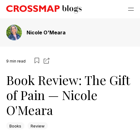
Nicole O'Meara
9
min read
Book Review: The Gift
of Pain — Nicole
O'Meara
Books
Review