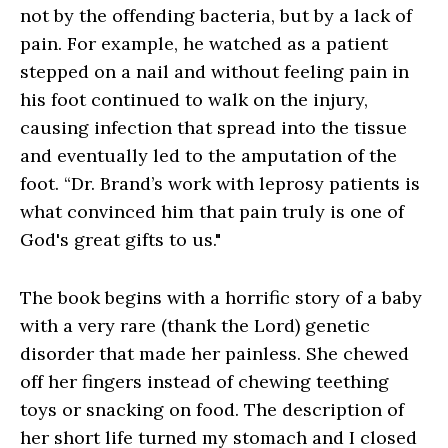
not by the offending bacteria, but by a lack of
pain. For example, he watched as a patient
stepped on a nail and without feeling pain in
his foot continued to walk on the injury,
causing infection that spread into the tissue
and eventually led to the amputation of the
foot. “Dr. Brand’s work with leprosy patients is
what convinced him that pain truly is one of
God's great gifts to us."
The book begins with a horrific story of a baby
with a very rare (thank the Lord) genetic
disorder that made her painless. She chewed
off her fingers instead of chewing teething
toys or snacking on food. The description of
her short life turned my stomach and I closed