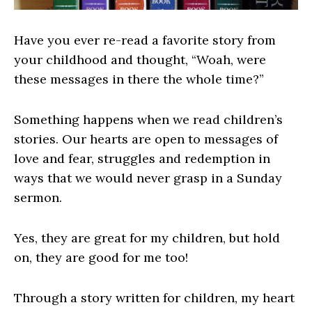
Have you ever re-read a favorite story from
your childhood and thought, “Woah, were
these messages in there the whole time?”
Something happens when we read children’s
stories. Our hearts are open to messages of
love and fear, struggles and redemption in
ways that we would never grasp in a Sunday
sermon.
Yes, they are great for my children, but hold
on, they are good for me too!
Through a story written for children, my heart