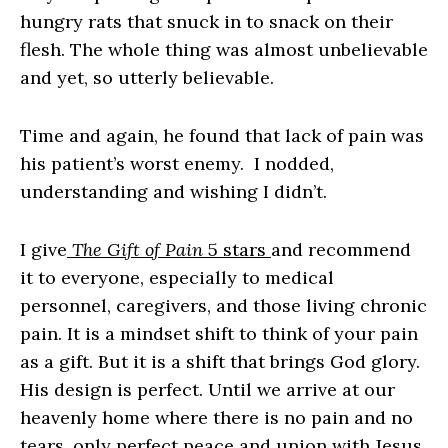
hungry rats that snuck in to snack on their
flesh. The whole thing was almost unbelievable
and yet, so utterly believable.
Time and again, he found that lack of pain was
his patient’s worst enemy. I nodded,
understanding and wishing I didn’t.
I give
The Gift of Pain
5 stars
and recommend
it to everyone, especially to medical
personnel, caregivers, and those living chronic
pain. It is a mindset shift to think of your pain
as a gift. But it is a shift that brings God glory.
His design is perfect. Until we arrive at our
heavenly home where there is no pain and no
tears, only perfect peace and union with Jesus,