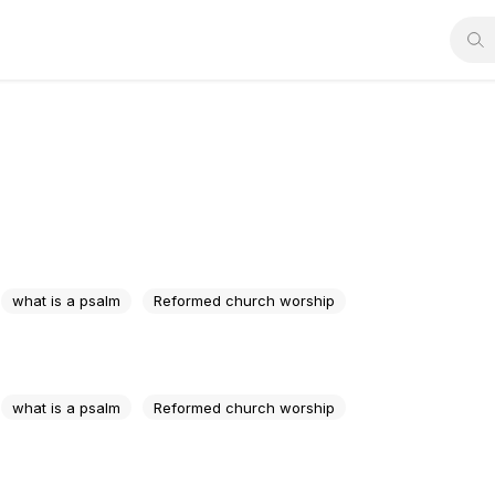
what is a psalm
Reformed church worship
what is a psalm
Reformed church worship