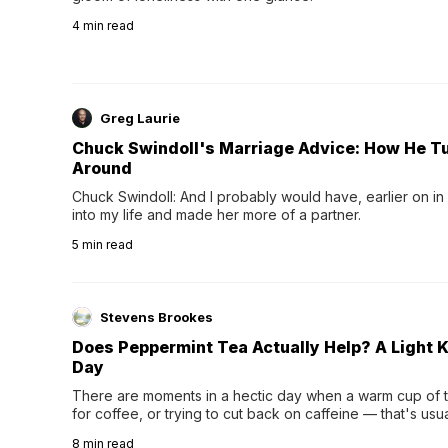
4
min read
Greg Laurie
Chuck Swindoll's Marriage Advice: How He T
Around
Chuck Swindoll: And I probably would have, earlier on in
into my life and made her more of a partner.
5
min read
Stevens Brookes
Does Peppermint Tea Actually Help? A Light K
Day
There are moments in a hectic day when a warm cup of tea
for coffee, or trying to cut back on caffeine — that's us
herbal tea instead.One of the more familiar options is pep
8
min read