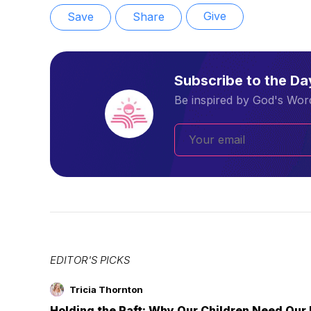
Give
Save
Share
Subscribe to the D
Be inspired by God's Word
EDITOR'S PICKS
Tricia Thornton
Holding the Raft: Why Our Children Need Our