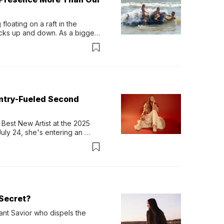
loating on a raft in the 
ocks up and down. As a bigger 
ath them. Then, they relax...
untry-Fueled Second
Best New Artist at the 2025 
y 24, she's entering an 
-length album, Thank God. 
Secret?
ant Savior who dispels the 