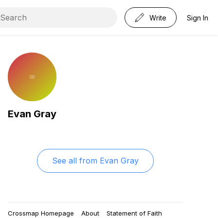
Write
Sign In
Evan Gray
See all from
Evan Gray
Crossmap Homepage
About
Statement of Faith