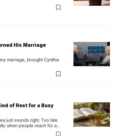
urned His Marriage
 my marriage, brought Cynthia 
ind of Rest for a Busy
 just sounds right. Too late 
ually when people reach for an 
permint tea.That cool, 