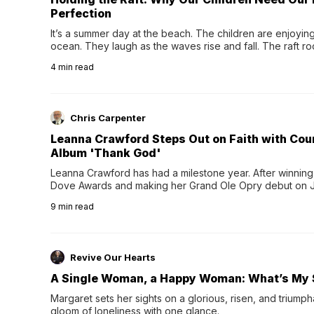
Perfection
It’s a summer day at the beach. The children are enjoying f
ocean. They laugh as the waves rise and fall. The raft r
wave comes, they grip the sides as the raft wobbles bene
4
min read
Chris Carpenter
Leanna Crawford Steps Out on Faith with Co
Album 'Thank God'
Leanna Crawford has had a milestone year. After winning 
Dove Awards and making her Grand Ole Opry debut on Jul
exciting new chapter with the release of her second full
9
min read
Following her acclaimed debut, Still Waters, this...
Revive Our Hearts
A Single Woman, a Happy Woman: What’s My 
Margaret sets her sights on a glorious, risen, and triumph
gloom of loneliness with one glance.