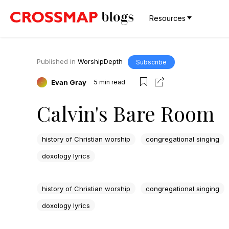
Resources
Published in
WorshipDepth
Subscribe
Evan Gray
5
min read
Calvin's Bare Room
history of Christian worship
congregational singing
doxology lyrics
history of Christian worship
congregational singing
doxology lyrics