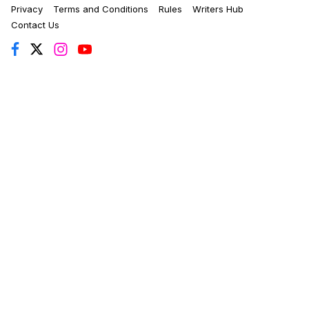
Privacy
Terms and Conditions
Rules
Writers Hub
Contact Us