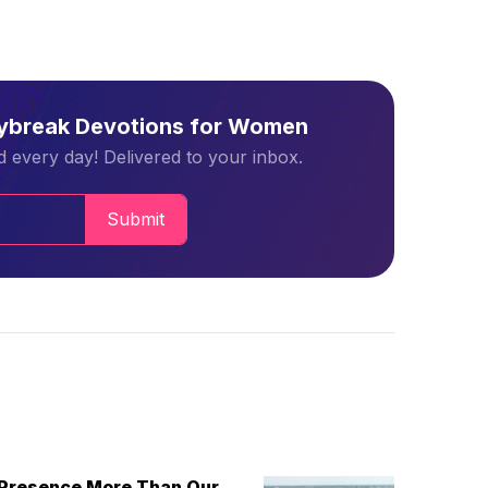
aybreak Devotions for Women
 every day! Delivered to your inbox.
Submit
 Presence More Than Our