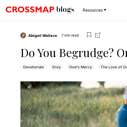
Resources
Abigail Wallace
7
min read
Do You Begrudge? O
Devotionals
Envy
God's Mercy
The Love of G