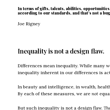
In terms of gifts, talents, abilities, opportunitie
according to our standards, and that’s not a bug, 
Joe Rigney
Inequality is not a design flaw.
Differences mean inequality. While many w
inequality inherent in our differences is ac
In beauty and intelligence, in wealth, health,
By each of these measures, we are
not
equal
But such inequality is not a design flaw.
The