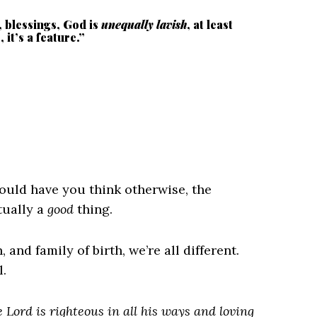
s, blessings, God is
unequally lavish
, at least
it’s a feature.”
ould have you think otherwise, the
tually a
good
thing.
 and family of birth, we’re all different.
.
 Lord is righteous in all his ways and loving