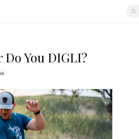
r Do You DIGLI?
od