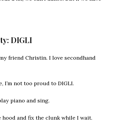
ity: DIGLI
y friend Christin. I love secondhand
, I’m not too proud to DIGLI.
play piano and sing.
 hood and fix the clunk while I wait.