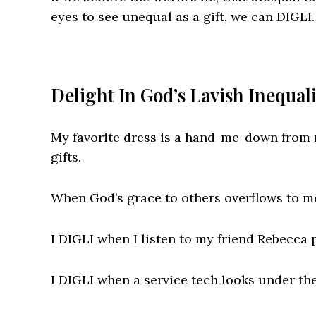
eyes to see unequal as a gift, we can DIGLI.
Delight In God’s Lavish Inequal
My favorite dress is a hand-me-down from m
gifts.
When God’s grace to others overflows to me
I DIGLI when I listen to my friend Rebecca 
I DIGLI when a service tech looks under the