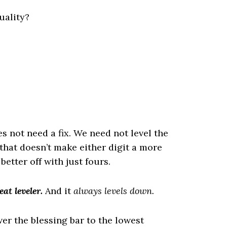
uality?
s not need a fix. We need not level the
d that doesn’t make either digit a more
tter off with just fours.
eat leveler.
And it
always levels down.
r the blessing bar to the lowest