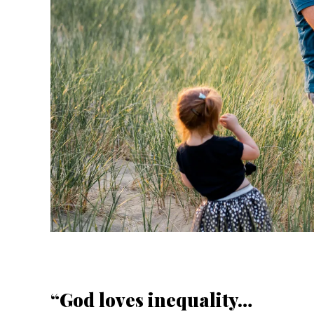
“God loves inequality…