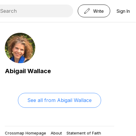
Write
Sign In
Abigail Wallace
See all from
Abigail Wallace
Crossmap Homepage
About
Statement of Faith