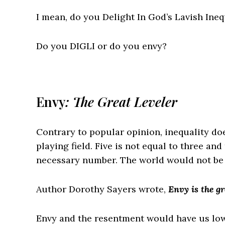
I mean, do you
D
elight
I
n
G
od’s
L
avish
I
neq
Do you DIGLI or do you envy?
Envy
: The Great Leveler
Contrary to popular opinion, inequality doe
playing field. Five is not equal to three an
necessary number. The world would not be be
Author Dorothy Sayers wrote,
Envy is the gr
Envy and the resentment would have us lowe