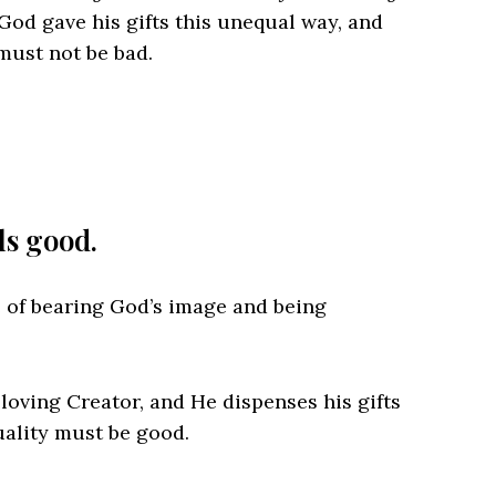
 God gave his gifts this unequal way, and
must not be bad.
s good.
e of bearing God’s image and being
loving Creator, and He dispenses his gifts
uality must be good.