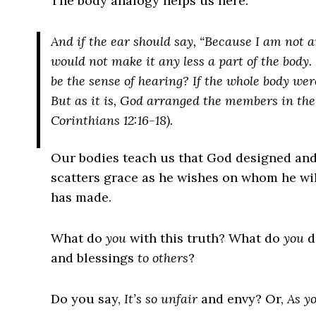
The body analogy helps us here.
And if the ear should say, “Because I am not an
would not make it any less a part of the body
be the sense of hearing? If the whole body wer
But as it is, God arranged the members in the
Corinthians 12:16-18).
Our bodies teach us that God designed and
scatters grace as he wishes on whom he will
has made.
What do
you
with this truth? What do
you
d
and blessings
to others
?
Do you say,
It’s so unfair
and envy? Or,
As yo