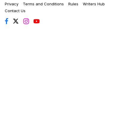
Privacy
Terms and Conditions
Rules
Writers Hub
Contact Us