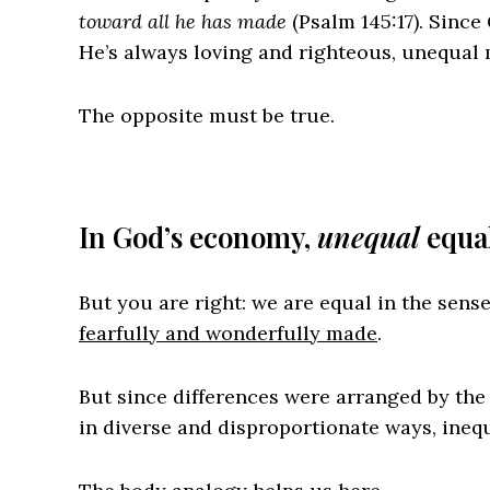
toward all he has made
(Psalm 145:17). Since
He’s always loving and righteous, unequal 
The opposite must be true.
In God’s economy,
unequal
equal
But you are right: we are equal in the sens
fearfully and wonderfully made
.
But since differences were arranged by the 
in diverse and disproportionate ways, ineq