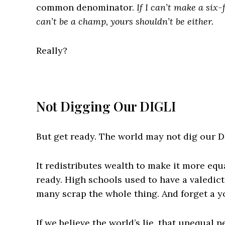
common denominator.
If I can’t make a six-
can’t be a champ, yours shouldn’t be either.
Really?
Not Digging Our DIGLI
But get ready. The world may not dig our D
It redistributes wealth to make it more eq
ready. High schools used to have a valedic
many scrap the whole thing. And forget a y
If we believe the world’s lie, that unequal n