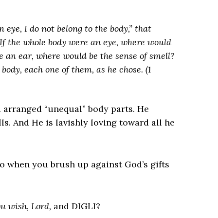
 eye, I do not belong to the body,” that
. If the whole body were an eye, where would
e an ear, where would be the sense of smell?
 body, each one of them, as he chose.
(1
 arranged “unequal” body parts. He
s. And He is lavishly loving toward all he
o when you brush up against God’s gifts
u wish, Lord,
and DIGLI?