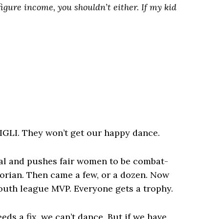
figure income, you shouldn’t either. If my kid
IGLI. They won’t get our happy dance.
ual and pushes fair women to be combat-
torian. Then came a few, or a dozen. Now
outh league MVP. Everyone gets a trophy.
eeds a fix, we can’t dance. But if we have