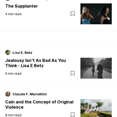
The Supplanter
4
min read
Lisa E. Betz
Jealousy Isn't As Bad As You
Think - Lisa E Betz
6
min read
Claude F. Mariottini
Cain and the Concept of Original
Violence
8
min read