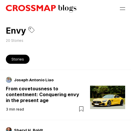
Envy
20
Stories
Stories
Joseph Antonio Liao
From covetousness to
contentment: Conquering envy
in the present age
3
min read
Sheryl H. Boldt