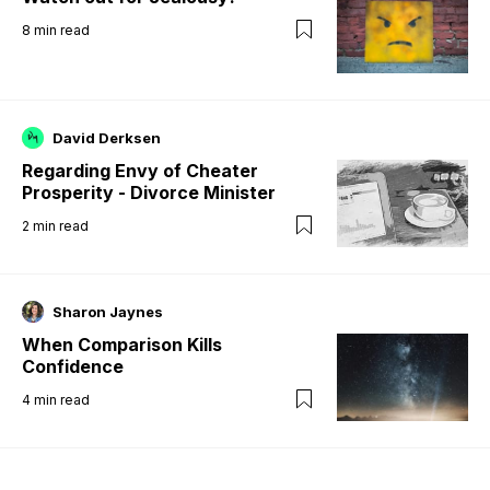
8
min read
David Derksen
Regarding Envy of Cheater
Prosperity - Divorce Minister
2
min read
Sharon Jaynes
When Comparison Kills
Confidence
4
min read