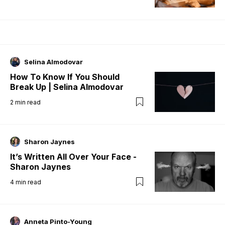
Selina Almodovar
How To Know If You Should
Break Up | Selina Almodovar
2
min read
Sharon Jaynes
It’s Written All Over Your Face -
Sharon Jaynes
4
min read
Anneta Pinto-Young