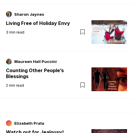
Sharon Jaynes
Living Free of Holiday Envy
3
min read
Maureen Hall Puccini
Counting Other People’s
Blessings
2
min read
Elizabeth Prata
Watch out for Jealousy!