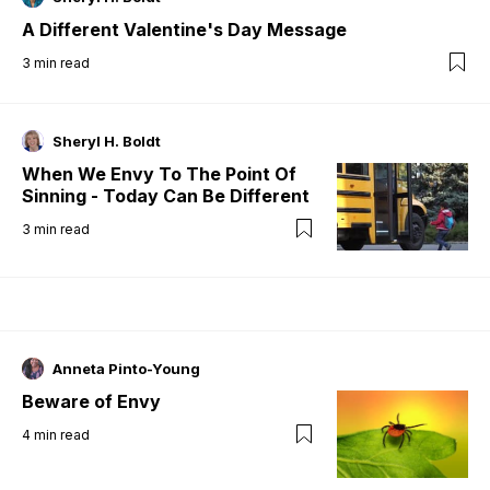
A Different Valentine's Day Message
3
min read
Sheryl H. Boldt
When We Envy To The Point Of
Sinning - Today Can Be Different
3
min read
Anneta Pinto-Young
Beware of Envy
4
min read