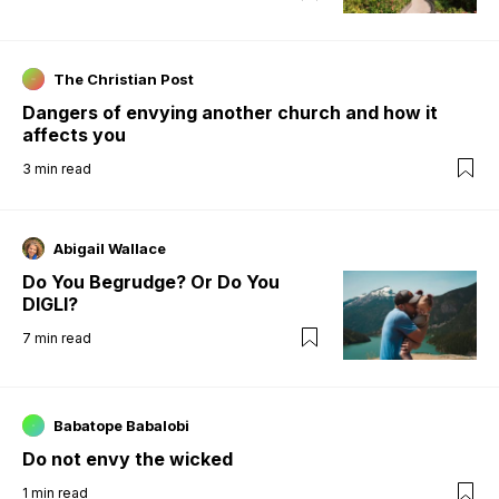
The Christian Post
Dangers of envying another church and how it
affects you
3
min read
Abigail Wallace
Do You Begrudge? Or Do You
DIGLI?
7
min read
Babatope Babalobi
Do not envy the wicked
1
min read