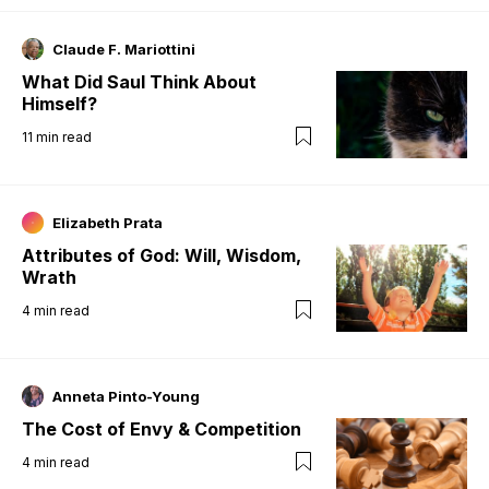
Claude F. Mariottini
What Did Saul Think About
Himself?
11
min read
Elizabeth Prata
Attributes of God: Will, Wisdom,
Wrath
4
min read
Anneta Pinto-Young
The Cost of Envy & Competition
4
min read