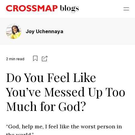
Joy Uchennaya
2
min read
Do You Feel Like
You’ve Messed Up Too
Much for God?
“God, help me, I feel like the worst person in
the world.”