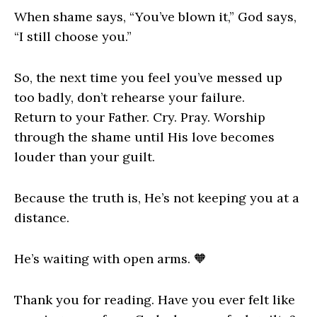
When shame says, “You’ve blown it,” God says,
“I still choose you.”
So, the next time you feel you’ve messed up
too badly, don’t rehearse your failure.
Return to your Father. Cry. Pray. Worship
through the shame until His love becomes
louder than your guilt.
Because the truth is, He’s not keeping you at a
distance.
He’s waiting with open arms. 🧡
Thank you for reading. Have you ever felt like