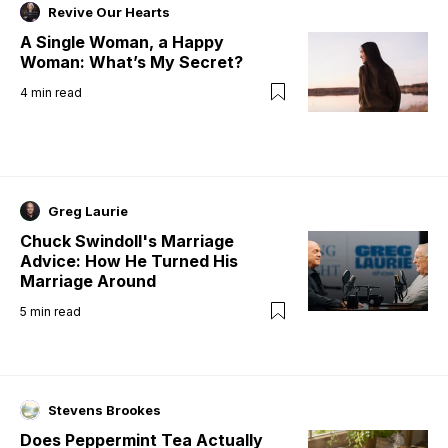
Revive Our Hearts
A Single Woman, a Happy
Woman: What’s My Secret?
4
min read
Greg Laurie
Chuck Swindoll's Marriage
Advice: How He Turned His
Marriage Around
5
min read
Stevens Brookes
Does Peppermint Tea Actually