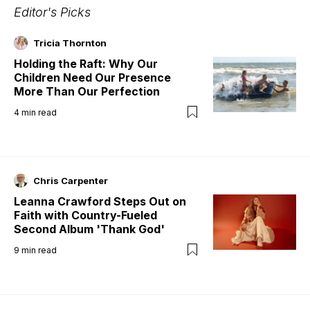
Editor's Picks
Tricia Thornton
Holding the Raft: Why Our
Children Need Our Presence
More Than Our Perfection
4
min read
Chris Carpenter
Leanna Crawford Steps Out on
Faith with Country-Fueled
Second Album 'Thank God'
9
min read