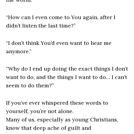
“How can I even come to You again, after I
didn’t listen the last time?”
“I don’t think You’d even want to hear me
anymore.”
“Why do I end up doing the exact things I don’t
want to do, and the things I want to do… I can’t
seem to do them?”
If you’ve ever whispered these words to
yourself, you’re not alone.
Many of us, especially as young Christians,
know that deep ache of guilt and