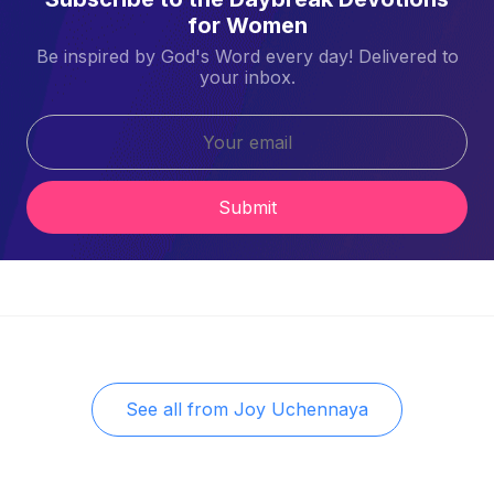
for Women
Be inspired by God's Word every day! Delivered to
your inbox.
Submit
See all from
Joy Uchennaya