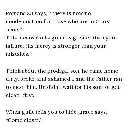
Romans 8:1 says, “There is now no
condemnation for those who are in Christ
Jesus.”
This means God’s grace is greater than your
failure. His mercy is stronger than your
mistakes.
Think about the prodigal son, he came home
dirty, broke, and ashamed… and the Father ran
to meet him. He didn’t wait for his son to “get
clean” first.
When guilt tells you to hide, grace says,
“Come closer.”