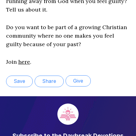
running away from God when you feel guilty?
Tell us about it.
Do you want to be part of a growing Christian
community where no one makes you feel
guilty because of your past?
Join
here
.
Give
Save
Share
Subscribe to the Daybreak Devotions