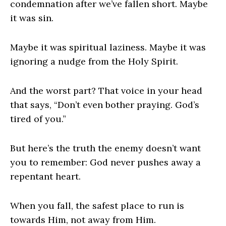
condemnation after we’ve fallen short. Maybe
it was sin.
Maybe it was spiritual laziness. Maybe it was
ignoring a nudge from the Holy Spirit.
And the worst part? That voice in your head
that says, “Don’t even bother praying. God’s
tired of you.”
But here’s the truth the enemy doesn’t want
you to remember: God never pushes away a
repentant heart.
When you fall, the safest place to run is
towards Him, not away from Him.