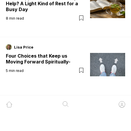
Help? A Light Kind of Rest for a
Busy Day
8
min read
Lisa Price
Four Choices that Keep us
Moving Forward Spiritually-
5
min read