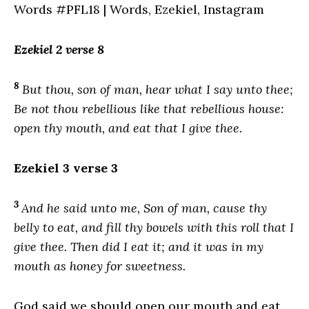
Ezekiel 2 verse 8
8
But thou, son of man, hear what I say unto thee;
Be not thou rebellious like that rebellious house:
open thy mouth, and eat that I give thee.
Ezekiel 3 verse 3
3
And he said unto me, Son of man, cause thy
belly to eat, and fill thy bowels with this roll that I
give thee. Then did I eat it; and it was in my
mouth as honey for sweetness.
God said we should open our mouth and eat