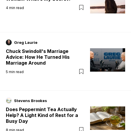
4
min read
Greg Laurie
Chuck Swindoll's Marriage
Advice: How He Turned His
Marriage Around
5
min read
Stevens Brookes
Does Peppermint Tea Actually
Help? A Light Kind of Rest for a
Busy Day
8
min read