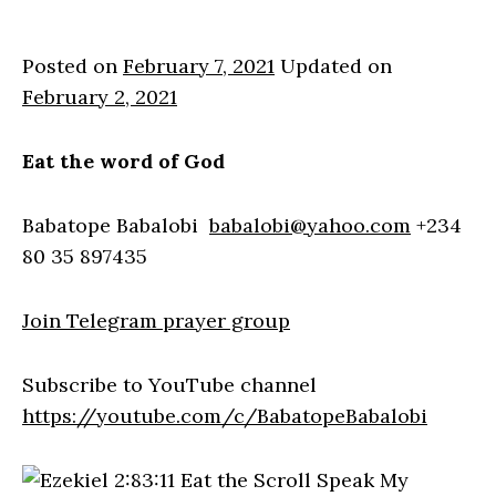
Posted on
February 7, 2021
Updated on
February 2, 2021
Eat the word of God
Babatope Babalobi
babalobi@yahoo.com
+234
80 35 897435
Join Telegram prayer group
Subscribe to YouTube channel
https://youtube.com/c/BabatopeBabalobi