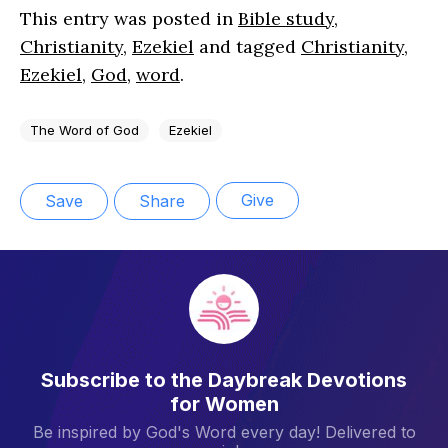
This entry was posted in
Bible study
,
Christianity
,
Ezekiel
and tagged
Christianity
,
Ezekiel
,
God
,
word
.
The Word of God
Ezekiel
Give
Save
Share
Subscribe to the Daybreak Devotions
for Women
Be inspired by God's Word every day! Delivered to