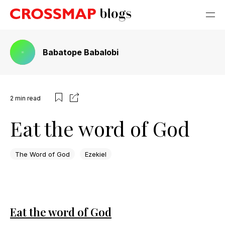
Babatope Babalobi
2
min read
Eat the word of God
The Word of God
Ezekiel
Eat the word of God