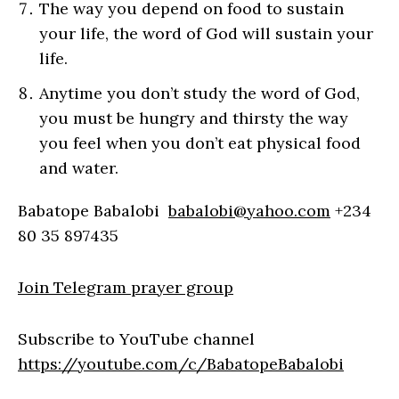
The way you depend on food to sustain
your life, the word of God will sustain your
life.
Anytime you don’t study the word of God,
you must be hungry and thirsty the way
you feel when you don’t eat physical food
and water.
Babatope Babalobi
babalobi@yahoo.com
+234
80 35 897435
Join Telegram prayer group
Subscribe to YouTube channel
https://youtube.com/c/BabatopeBabalobi