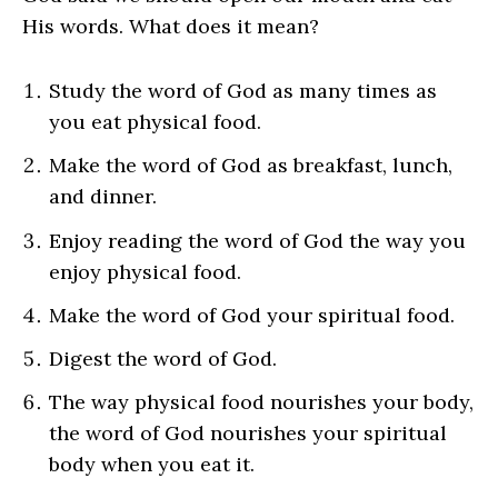
His words. What does it mean?
Study the word of God as many times as
you eat physical food.
Make the word of God as breakfast, lunch,
and dinner.
Enjoy reading the word of God the way you
enjoy physical food.
Make the word of God your spiritual food.
Digest the word of God.
The way physical food nourishes your body,
the word of God nourishes your spiritual
body when you eat it.