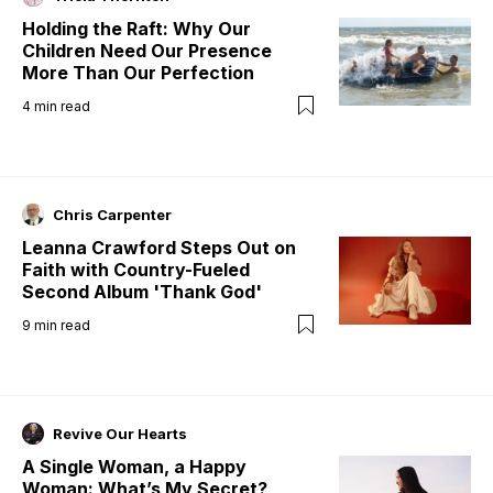
Holding the Raft: Why Our
Children Need Our Presence
More Than Our Perfection
4
min read
Chris Carpenter
Leanna Crawford Steps Out on
Faith with Country-Fueled
Second Album 'Thank God'
9
min read
Revive Our Hearts
A Single Woman, a Happy
Woman: What’s My Secret?