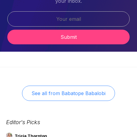
your inbox.
Submit
See all from
Babatope Babalobi
Editor's Picks
Tricia Thornton