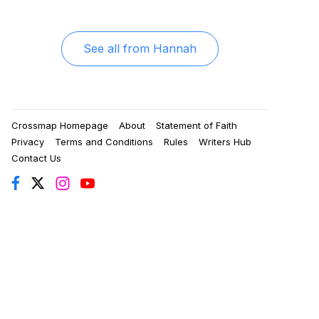
See all from
Hannah
Crossmap Homepage
About
Statement of Faith
Privacy
Terms and Conditions
Rules
Writers Hub
Contact Us