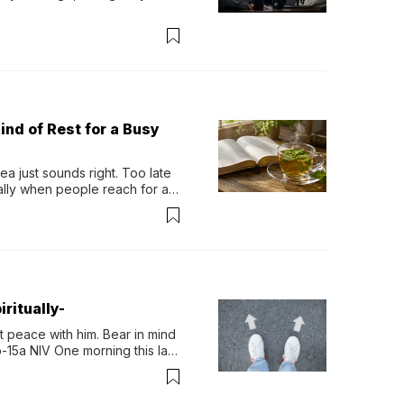
ind of Rest for a Busy
 just sounds right. Too late 
ually when people reach for an 
permint tea.That cool, 
ritually-
 peace with him. Bear in mind 
-15a NIV One morning this last 