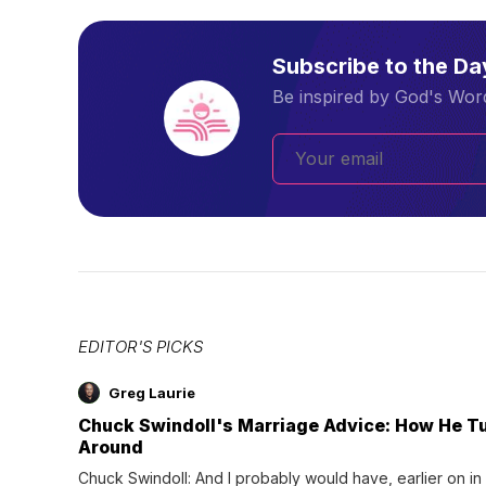
Subscribe to the D
Be inspired by God's Word
EDITOR'S PICKS
Greg Laurie
Chuck Swindoll's Marriage Advice: How He T
Around
Chuck Swindoll: And I probably would have, earlier on in