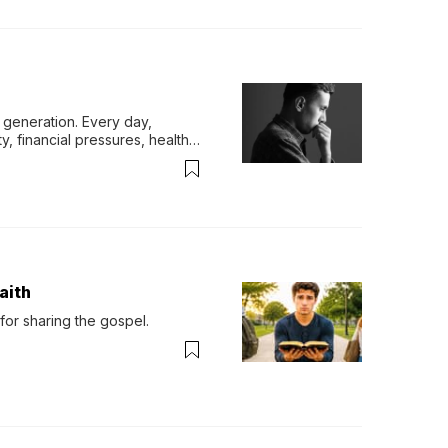
generation. Every day, 
y, financial pressures, health 
aith
for sharing the gospel.