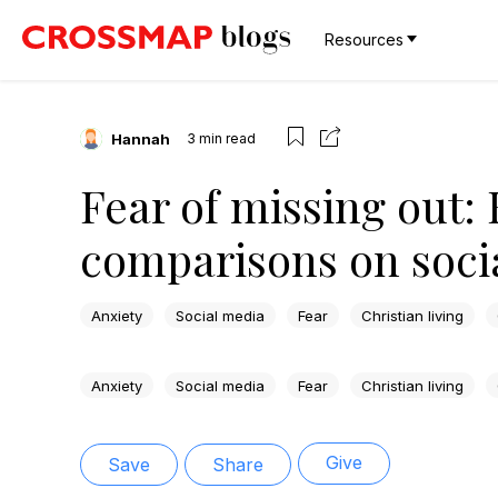
Resources
Hannah
3
min read
Fear of missing out:
comparisons on soci
Anxiety
Social media
Fear
Christian living
Anxiety
Social media
Fear
Christian living
Give
Save
Share