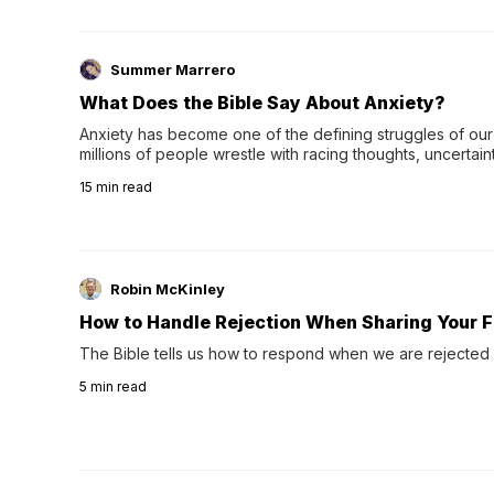
Summer Marrero
What Does the Bible Say About Anxiety?
Anxiety has become one of the defining struggles of our 
millions of people wrestle with racing thoughts, uncertaint
concerns, broken relationshi…
15
min read
Robin McKinley
How to Handle Rejection When Sharing Your F
The Bible tells us how to respond when we are rejected 
5
min read