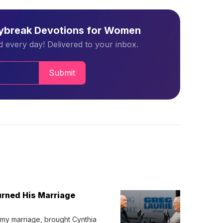
aybreak Devotions for Women
 every day! Delivered to your inbox.
Submit
urned His Marriage
 my marriage, brought Cynthia 