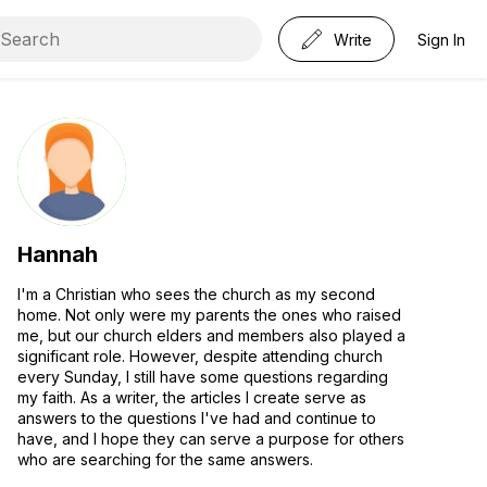
Write
Sign In
Hannah
I'm a Christian who sees the church as my second
home. Not only were my parents the ones who raised
me, but our church elders and members also played a
significant role. However, despite attending church
every Sunday, I still have some questions regarding
my faith. As a writer, the articles I create serve as
answers to the questions I've had and continue to
have, and I hope they can serve a purpose for others
who are searching for the same answers.