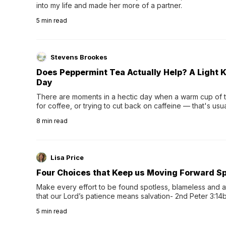
into my life and made her more of a partner.
5
min read
Stevens Brookes
Does Peppermint Tea Actually Help? A Light K
Day
There are moments in a hectic day when a warm cup of tea
for coffee, or trying to cut back on caffeine — that's us
herbal tea instead.One of the more familiar options is pep
8
min read
distinctive peppermint scent...
Lisa Price
Four Choices that Keep us Moving Forward Spi
Make every effort to be found spotless, blameless and at
that our Lord’s patience means salvation- 2nd Peter 3:14b
wee…
5
min read