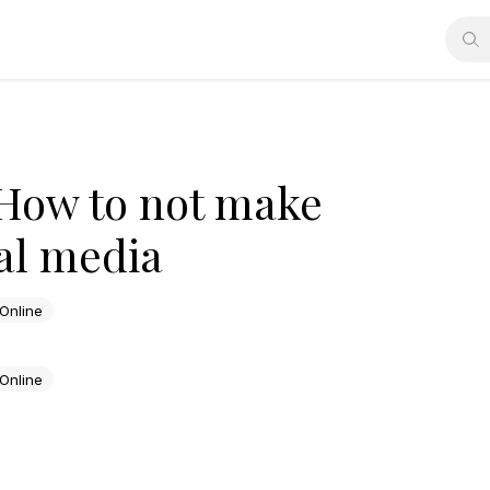
 How to not make
al media
Online
Online