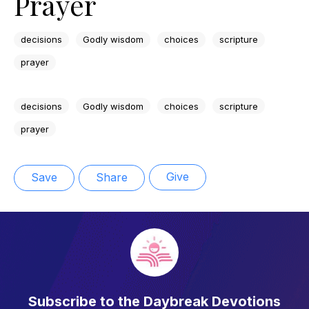
Prayer
decisions
Godly wisdom
choices
scripture
prayer
decisions
Godly wisdom
choices
scripture
prayer
Give
Save
Share
Subscribe to the Daybreak Devotions