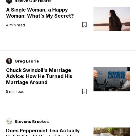
Revive Our Hearts
A Single Woman, a Happy
Woman: What’s My Secret?
4
min read
Greg Laurie
Chuck Swindoll's Marriage
Advice: How He Turned His
Marriage Around
5
min read
Stevens Brookes
Does Peppermint Tea Actually