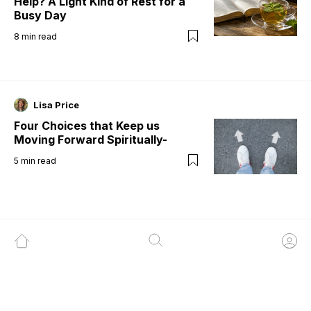
Help? A Light Kind of Rest for a
Busy Day
8
min read
Lisa Price
Four Choices that Keep us
Moving Forward Spiritually-
5
min read