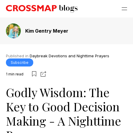
Kim Gentry Meyer
Published in
Daybreak Devotions and Nighttime Prayers
Subscribe
1
min read
Godly Wisdom: The
Key to Good Decision
Making - A Nighttime