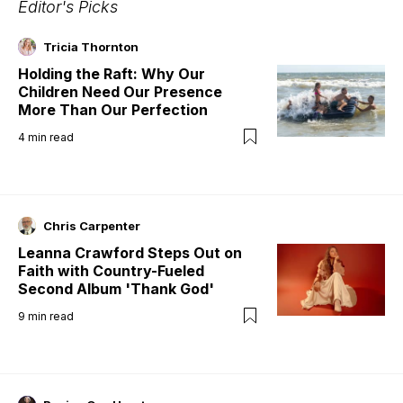
Editor's Picks
Tricia Thornton
Holding the Raft: Why Our
Children Need Our Presence
More Than Our Perfection
4
min read
Chris Carpenter
Leanna Crawford Steps Out on
Faith with Country-Fueled
Second Album 'Thank God'
9
min read