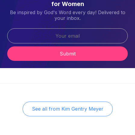
for Women
Be inspired by God's Word every day! Delivered to
your inbox.
Submit
See all from
Kim Gentry Meyer