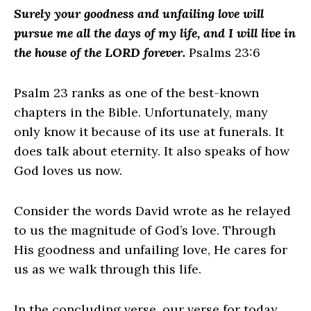
Surely your goodness and unfailing love will
pursue me all the days of my life, and I will live in
the house of the LORD forever.
Psalms 23:6
Psalm 23 ranks as one of the best-known
chapters in the Bible. Unfortunately, many
only know it because of its use at funerals. It
does talk about eternity. It also speaks of how
God loves us now.
Consider the words David wrote as he relayed
to us the magnitude of God’s love. Through
His goodness and unfailing love, He cares for
us as we walk through this life.
In the concluding verse, our verse for today,