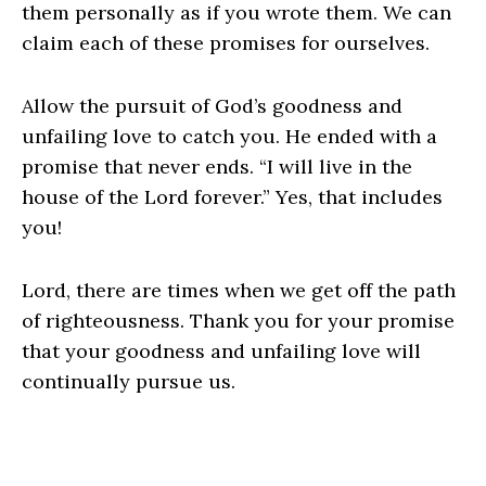
them personally as if you wrote them. We can
claim each of these promises for ourselves.
Allow the pursuit of God’s goodness and
unfailing love to catch you. He ended with a
promise that never ends. “I will live in the
house of the Lord forever.” Yes, that includes
you!
Lord, there are times when we get off the path
of righteousness. Thank you for your promise
that your goodness and unfailing love will
continually pursue us.