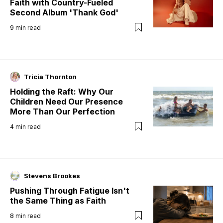
Faith with Country-Fueled
Second Album 'Thank God'
9
min read
Tricia Thornton
Holding the Raft: Why Our
Children Need Our Presence
More Than Our Perfection
4
min read
Stevens Brookes
Pushing Through Fatigue Isn't
the Same Thing as Faith
8
min read