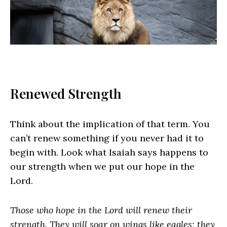
Renewed Strength
Think about the implication of that term. You
can’t renew something if you never had it to
begin with. Look what Isaiah says happens to
our strength when we put our hope in the
Lord.
Those who hope in the Lord will renew their
strength. They will soar on wings like eagles; they