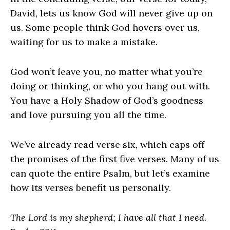
David, lets us know God will never give up on
us. Some people think God hovers over us,
waiting for us to make a mistake.
God won’t leave you, no matter what you’re
doing or thinking, or who you hang out with.
You have a Holy Shadow of God’s goodness
and love pursuing you all the time.
We’ve already read verse six, which caps off
the promises of the first five verses. Many of us
can quote the entire Psalm, but let’s examine
how its verses benefit us personally.
The Lord is my shepherd; I have all that I need.