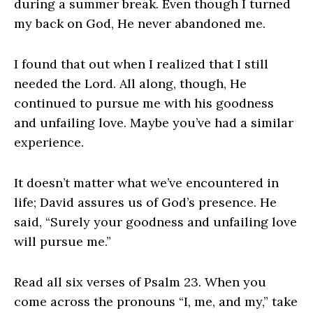
during a summer break. Even though I turned
my back on God, He never abandoned me.
I found that out when I realized that I still
needed the Lord. All along, though, He
continued to pursue me with his goodness
and unfailing love. Maybe you’ve had a similar
experience.
It doesn’t matter what we’ve encountered in
life; David assures us of God’s presence. He
said, “Surely your goodness and unfailing love
will pursue me.”
Read all six verses of Psalm 23. When you
come across the pronouns “I, me, and my,” take