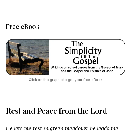
Free eBook
Click on the graphic to get your free eBook
Rest and Peace from the Lord
He lets me rest in green meadows; he leads me