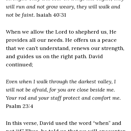
will run and not grow weary, they will walk and
not be faint.
Isaiah 40:31
When we allow the Lord to shepherd us, He
provides all our needs. He offers us a peace
that we can’t understand, renews our strength,
and guides us on the right path. David
continued;
Even when I walk through the darkest valley, I
will not be afraid, for you are close beside me.
Your rod and your staff protect and comfort me.
Psalm 23:4
In this verse, David used the word “when” and