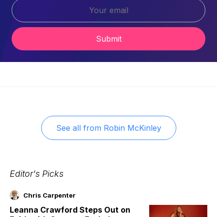
Submit
See all from
Robin McKinley
Editor's Picks
Chris Carpenter
Leanna Crawford Steps Out on