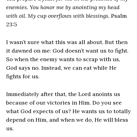
enemies. You honor me by anointing my head
with oil. My cup overflows with blessings.
Psalm
23:5
I wasn’t sure what this was all about. But then
it dawned on me: God doesn’t want us to fight.
So when the enemy wants to scrap with us,
God says no. Instead, we can eat while He
fights for us.
Immediately after that, the Lord anoints us
because of our victories in Him. Do you see
what God expects of us? He wants us to totally
depend on Him, and when we do, He will bless
us.