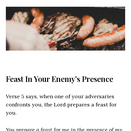
Feast In Your Enemy’s Presence
Verse 5 says, when one of your adversaries
confronts you, the Lord prepares a feast for
you.
You prepare a feast for me in the presence of my