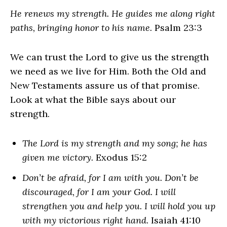
He renews my strength. He guides me along right
paths, bringing honor to his name.
Psalm 23:3
We can trust the Lord to give us the strength
we need as we live for Him. Both the Old and
New Testaments assure us of that promise.
Look at what the Bible says about our
strength.
The Lord is my strength and my song; he has
given me victory.
Exodus 15:2
Don’t be afraid, for I am with you. Don’t be
discouraged, for I am your God. I will
strengthen you and help you. I will hold you up
with my victorious right hand.
Isaiah 41:10