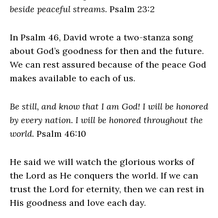
beside peaceful streams.
Psalm 23:2
In Psalm 46, David wrote a two-stanza song
about God’s goodness for then and the future.
We can rest assured because of the peace God
makes available to each of us.
Be still, and know that I am God! I will be honored
by every nation. I will be honored throughout the
world.
Psalm 46:10
He said we will watch the glorious works of
the Lord as He conquers the world. If we can
trust the Lord for eternity, then we can rest in
His goodness and love each day.