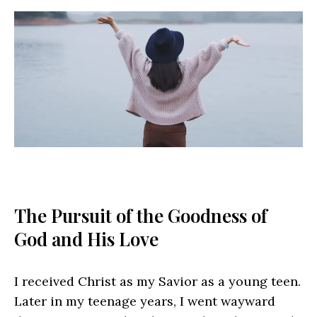
The Pursuit of the Goodness of
God and His Love
I received Christ as my Savior as a young teen.
Later in my teenage years, I went wayward