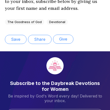
to your inbox, subscribe below by giving us
your first name and email address.
The Goodness of God
Devotional
Give
Save
Share
Subscribe to the Daybreak Devotions
for Women
Be inspired by God's Word every day! Delivered to
your inbox.