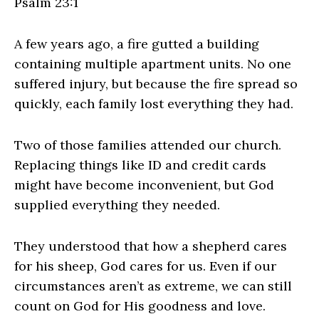
Psalm 23:1
A few years ago, a fire gutted a building
containing multiple apartment units. No one
suffered injury, but because the fire spread so
quickly, each family lost everything they had.
Two of those families attended our church.
Replacing things like ID and credit cards
might have become inconvenient, but God
supplied everything they needed.
They understood that how a shepherd cares
for his sheep, God cares for us. Even if our
circumstances aren’t as extreme, we can still
count on God for His goodness and love.