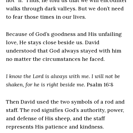
not “if.” Thus, he told us that we will encounter
walks through dark valleys. But we don’t need
to fear those times in our lives.
Because of God’s goodness and His unfailing
love, He stays close beside us. David
understood that God always stayed with him
no matter the circumstances he faced.
I know the Lord is always with me. I will not be
shaken, for he is right beside me.
Psalm 16:8
Then David used the two symbols of a rod and
staff. The rod signifies God’s authority, power,
and defense of His sheep, and the staff
represents His patience and kindness.