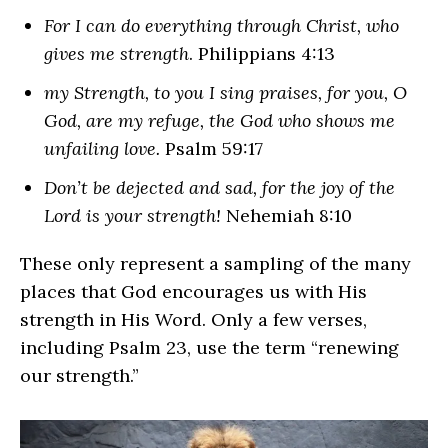
For I can do everything through Christ, who
gives me strength
. Philippians 4:13
my Strength, to you I sing praises, for you, O
God, are my refuge, the God who shows me
unfailing love.
Psalm 59:17
Don’t be dejected and sad, for the joy of the
Lord is your strength!
Nehemiah 8:10
These only represent a sampling of the many
places that God encourages us with His
strength in His Word. Only a few verses,
including Psalm 23, use the term “renewing
our strength.”