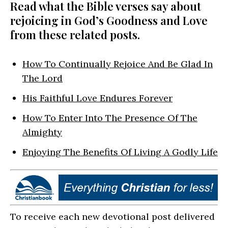
Read what the Bible verses say about
rejoicing in God’s Goodness and Love
from these related posts.
How To Continually Rejoice And Be Glad In
The Lord
His Faithful Love Endures Forever
How To Enter Into The Presence Of The
Almighty
Enjoying The Benefits Of Living A Godly Life
To receive each new devotional post delivered