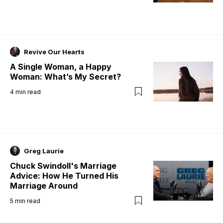
Revive Our Hearts
A Single Woman, a Happy
Woman: What’s My Secret?
4
min read
Greg Laurie
Chuck Swindoll's Marriage
Advice: How He Turned His
Marriage Around
5
min read