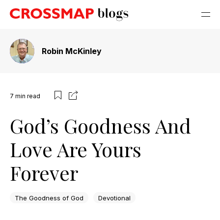
Robin McKinley
7
min read
God’s Goodness And
Love Are Yours
Forever
The Goodness of God
Devotional