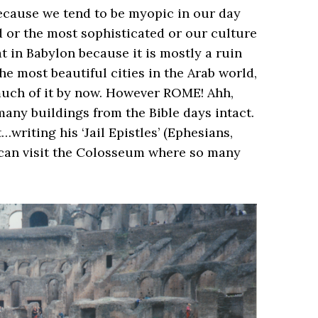
 because we tend to be myopic in our day
 or the most sophisticated or our culture
hat in Babylon because it is mostly a ruin
e most beautiful cities in the Arab world,
much of it by now. However ROME! Ahh,
any buildings from the Bible days intact.
writing his ‘Jail Epistles’ (Ephesians,
 can visit the Colosseum where so many