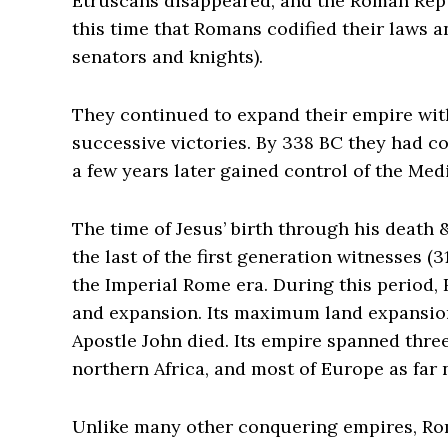
Etruscans disappeared, and the Roman Repub
this time that Romans codified their laws a
senators and knights).
They continued to expand their empire with
successive victories. By 338 BC they had c
a few years later gained control of the Me
The time of Jesus’ birth through his death 
the last of the first generation witnesses 
the Imperial Rome era. During this period,
and expansion. Its maximum land expansion
Apostle John died. Its empire spanned thre
northern Africa, and most of Europe as far 
Unlike many other conquering empires, Ro