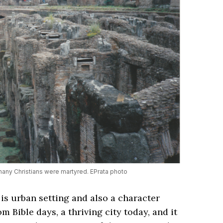
ny Christians were martyred. EPrata photo
 is urban setting and also a character
from Bible days, a thriving city today, and it