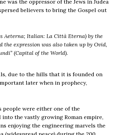
me was the oppressor of the Jews in Judea
spersed believers to bring the Gospel out
bs Aeterna; Italian: La Città Eterna) by the
d the expression was also taken up by Ovid,
undi” (Capital of the World).
s, due to the hills that it is founded on
mportant later when in prophecy,
s people were either one of the
 into the vastly growing Roman empire,
ens enjoying the engineering marvels the
a (widespread peace) during the 200