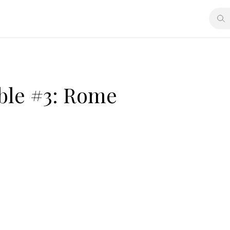
ible #3: Rome