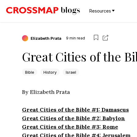
Resources
Elizabeth Prata
9
min read
Great Cities of the B
Bible
History
Israel
By Elizabeth Prata
Great Cities of the Bible #1: Damascus
Great Cities of the Bible #2: Babylon
Great Cities of the Bible #3: Rome
Great Cities of the Bible #4: Jerusalem