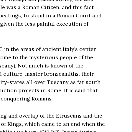
tle was a Roman Citizen, and this fact
beatings, to stand in a Roman Court and
 given the less painful execution of
in the areas of ancient Italy’s center
home to the mysterious people of the
cany). Not much is known of the
d culture, master bronzesmiths, their
ty-states all over Tuscany as far south
tion projects in Rome. It is said that
e conquering Romans.
ing and overlap of the Etruscans and the
 of Kings, which came to an end when the