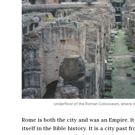
Underfloor of the Roman Colosseum, where ma
Rome is both the city and was an Empire. It
itself in the Bible history. It is a city past 