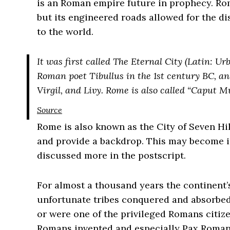
is an Roman empire future in prophecy. Ro
but its engineered roads allowed for the di
to the world.
It was first called The Eternal City (Latin: Ur
Roman poet Tibullus in the 1st century BC, an
Virgil, and Livy. Rome is also called “Caput M
Source
Rome is also known as the City of Seven Hill
and provide a backdrop. This may become i
discussed more in the postscript.
For almost a thousand years the continent’
unfortunate tribes conquered and absorbed
or were one of the privileged Romans citiz
Romans invented and especially Pax Roman