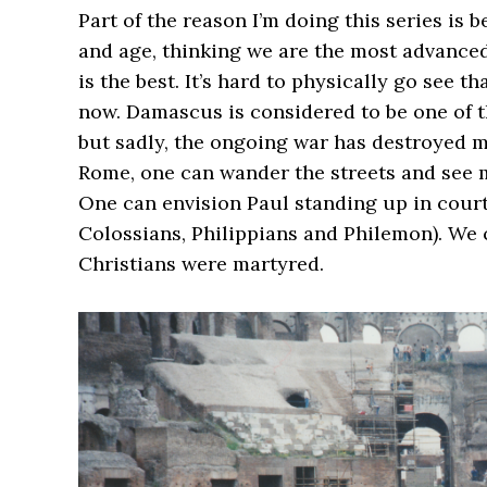
Part of the reason I’m doing this series is
and age, thinking we are the most advanced
is the best. It’s hard to physically go see t
now. Damascus is considered to be one of th
but sadly, the ongoing war has destroyed 
Rome, one can wander the streets and see m
One can envision Paul standing up in court…
Colossians, Philippians and Philemon). We
Christians were martyred.