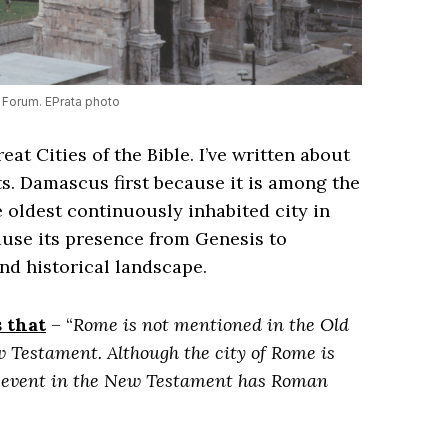
Forum. EPrata photo
eat Cities of the Bible. I’ve written about
rts. Damascus first because it is among the
he oldest continuously inhabited city in
ause its presence from Genesis to
and historical landscape.
 that
– “
Rome is not mentioned in the Old
 Testament. Although the city of Rome is
nd event in the New Testament has Roman