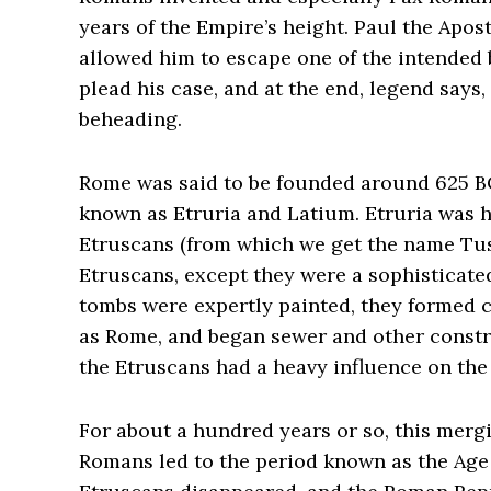
years of the Empire’s height. Paul the Apos
allowed him to escape one of the intended 
plead his case, and at the end, legend says,
beheading.
Rome was said to be founded around 625 BC 
known as Etruria and Latium. Etruria was 
Etruscans (from which we get the name Tus
Etruscans, except they were a sophisticate
tombs were expertly painted, they formed ci
as Rome, and began sewer and other construc
the Etruscans had a heavy influence on th
For about a hundred years or so, this merg
Romans led to the period known as the Age