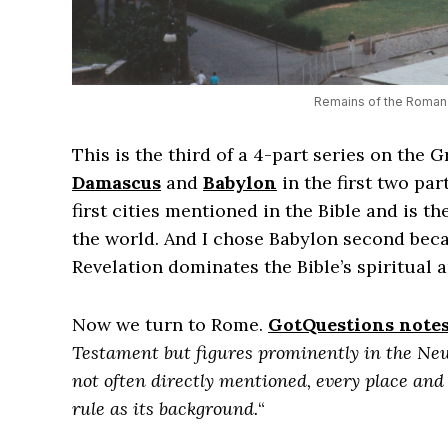
Remains of the Roman 
This is the third of a 4-part series on the Gr
Damascus
and
Babylon
in the first two pa
first cities mentioned in the Bible and is t
the world. And I chose Babylon second bec
Revelation dominates the Bible’s spiritual 
Now we turn to Rome.
GotQuestions notes
Testament but figures prominently in the New
not often directly mentioned, every place a
rule as its background.
“