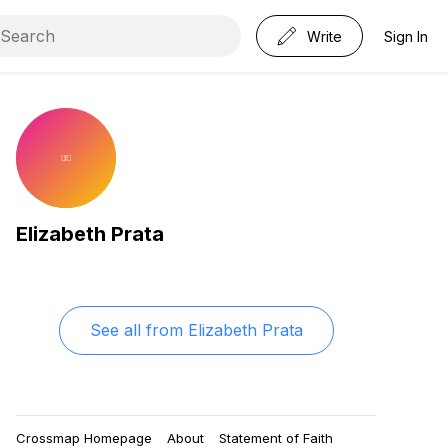
Write
Sign In
Elizabeth Prata
See all from
Elizabeth Prata
Crossmap Homepage
About
Statement of Faith