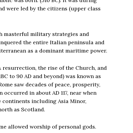
lic was born. (510 BC). It was during
nd were led by the citizens (upper class
 masterful military strategies and
onquered the entire Italian peninsula and
diterranean as a dominant maritime power.
& resurrection, the rise of the Church, and
(31BC to 90 AD and beyond) was known as
 Rome saw decades of peace, prosperity,
 occurred in about AD 117, near when
e continents including Asia Minor,
north as Scotland.
me allowed worship of personal gods.