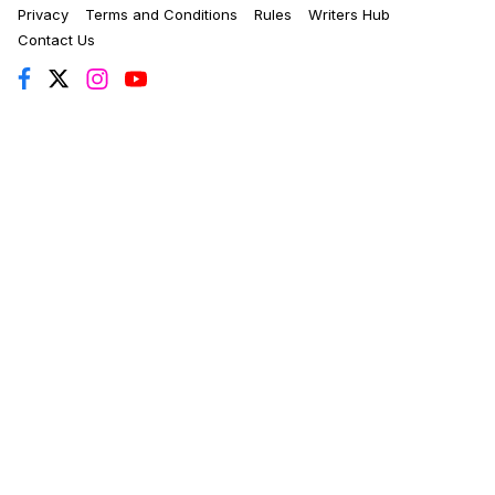
Privacy
Terms and Conditions
Rules
Writers Hub
Contact Us