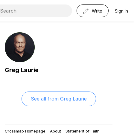
Write
Sign In
Greg Laurie
See all from
Greg Laurie
Crossmap Homepage
About
Statement of Faith