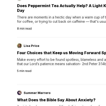
Does Peppermint Tea Actually Help? A Light K
Day
There are moments in a hectic day when a warm cup of tea
for coffee, or trying to cut back on caffeine — that's us
herbal tea instead.One of the more familiar options is pep
8
min read
distinctive peppermint scent...
Lisa Price
Four Choices that Keep us Moving Forward Spi
Make every effort to be found spotless, blameless and at
that our Lord’s patience means salvation- 2nd Peter 3:14b
wee…
5
min read
Summer Marrero
What Does the Bible Say About Anxiety?