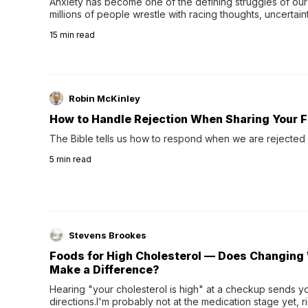
Anxiety has become one of the defining struggles of our 
millions of people wrestle with racing thoughts, uncertaint
concerns, broken relationshi…
15
min read
Robin McKinley
How to Handle Rejection When Sharing Your F
The Bible tells us how to respond when we are rejected 
5
min read
Stevens Brookes
Foods for High Cholesterol — Does Changing 
Make a Difference?
Hearing "your cholesterol is high" at a checkup sends you
directions.I'm probably not at the medication stage yet, r