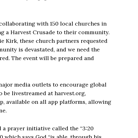
collaborating with 150 local churches in
ing a Harvest Crusade to their community.
ie Kirk, these church partners requested
munity is devastated, and we need the
ared. The event will be prepared and
 major media outlets to encourage global
o be livestreamed at harvest.org,
, available on all app platforms, allowing
me.
a prayer initiative called the “3:20
0 which says God “is able, through his