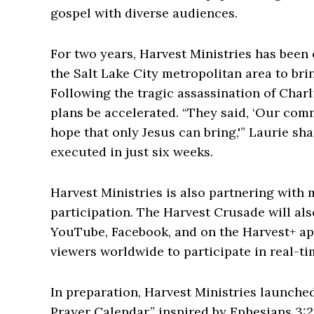
gospel with diverse audiences.
For two years, Harvest Ministries has been 
the Salt Lake City metropolitan area to br
Following the tragic assassination of Charl
plans be accelerated. “They said, ‘Our com
hope that only Jesus can bring,'” Laurie sh
executed in just six weeks.
Harvest Ministries is also partnering with
participation. The Harvest Crusade will als
YouTube, Facebook, and on the Harvest+ app
viewers worldwide to participate in real-ti
In preparation, Harvest Ministries launched 
Prayer Calendar,” inspired by Ephesians 3:2