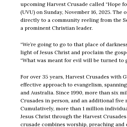
upcoming Harvest Crusade called “Hope for
(UVU) on Sunday, November 16, 2025. The o
directly to a community reeling from the S
a prominent Christian leader.
“We’re going to go to that place of darknes
light of Jesus Christ and proclaim the gospe
“What was meant for evil will be turned to 
For over 35 years, Harvest Crusades with G
effective approach to evangelism, spannin
and Australia. Since 1990, more than six m
Crusades in person, and an additional five 
Cumulatively, more than 1 million individua
Jesus Christ through the Harvest Crusades
crusade combines worship, preaching and