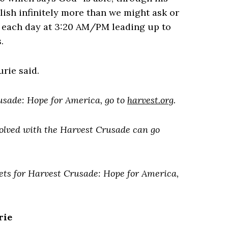
ish infinitely more than we might ask or
y each day at 3:20 AM/PM leading up to
.
rie said.
usade: Hope for America, go to
harvest.org
.
volved with the Harvest Crusade can go
sets for Harvest Crusade: Hope for America,
rie