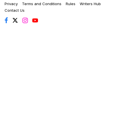
Privacy
Terms and Conditions
Rules
Writers Hub
Contact Us