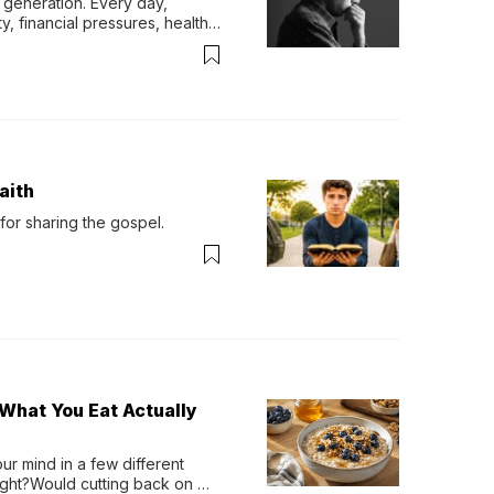
generation. Every day, 
y, financial pressures, health 
aith
for sharing the gospel.
What You Eat Actually
r mind in a few different 
ight?Would cutting back on 