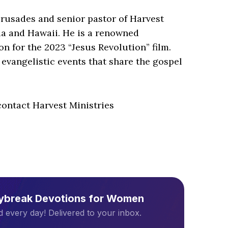
Crusades and senior pastor of Harvest
ia and Hawaii. He is a renowned
on for the 2023 “Jesus Revolution” film.
evangelistic events that share the gospel
ontact Harvest Ministries
aybreak Devotions for Women
 every day! Delivered to your inbox.