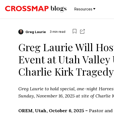
Resources
Greg Laurie
3
min read
Greg Laurie Will Ho
Event at Utah Valley 
Charlie Kirk Tragedy
Greg Laurie to hold special, one-night Harves
Sunday, November 16, 2025 at site of Charlie K
OREM, Utah, October 6, 2025 –
Pastor and