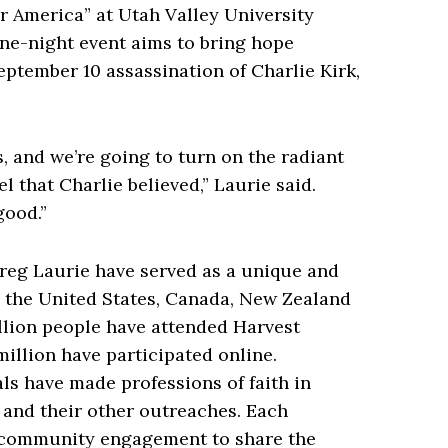
 America” at Utah Valley University
ne-night event aims to bring hope
eptember 10 assassination of Charlie Kirk,
s, and we’re going to turn on the radiant
l that Charlie believed,” Laurie said.
good.”
reg Laurie have served as a unique and
g the United States, Canada, New Zealand
illion people have attended Harvest
million have participated online.
ls have made professions of faith in
 and their other outreaches. Each
 community engagement to share the