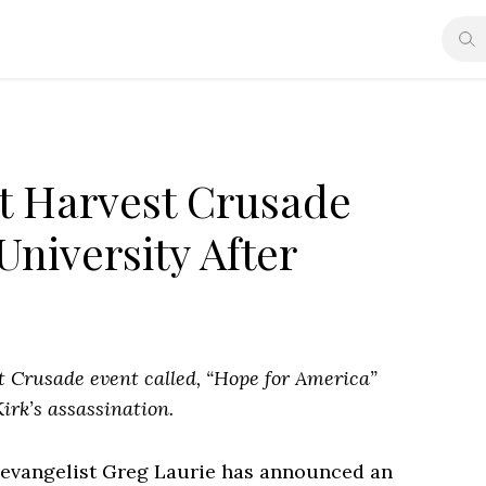
st Harvest Crusade
University After
t Crusade event called, “Hope for America”
irk’s assassination.
 evangelist Greg Laurie has announced an