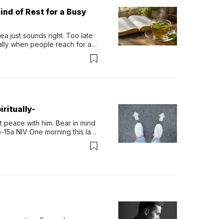
ind of Rest for a Busy
 just sounds right. Too late 
ually when people reach for an 
permint tea.That cool, 
ritually-
 peace with him. Bear in mind 
-15a NIV One morning this last 