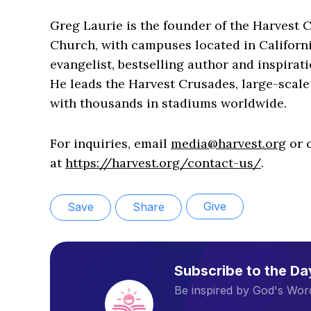
Greg Laurie is the founder of the Harvest 
Church, with campuses located in Californ
evangelist, bestselling author and inspirati
He leads the Harvest Crusades, large-scale 
with thousands in stadiums worldwide.
For inquiries, email
media@harvest.org
or c
at
https://harvest.org/contact-us/
.
Give
Save
Share
Subscribe to the D
Be inspired by God's Word