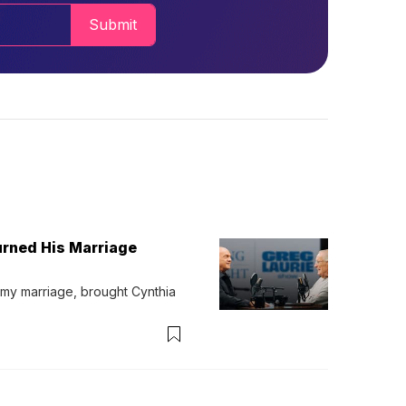
Submit
urned His Marriage
 my marriage, brought Cynthia 