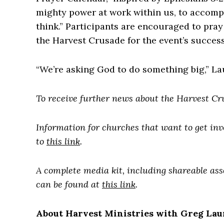
mighty power at work within us, to accompl
think.” Participants are encouraged to pra
the Harvest Crusade for the event’s success
“We’re asking God to do something big,” Lau
To receive further news about the Harvest Cr
Information for churches that want to get in
to
this link
.
A complete media kit, including shareable as
can be found at
this link
.
About Harvest Ministries with Greg Lau