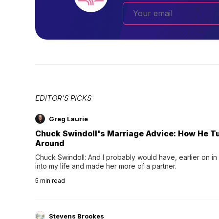
EDITOR'S PICKS
Greg Laurie
Chuck Swindoll's Marriage Advice: How He T
Around
Chuck Swindoll: And I probably would have, earlier on in
into my life and made her more of a partner.
5
min read
Stevens Brookes