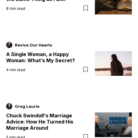
8
min read
Revive Our Hearts
A Single Woman, a Happy
Woman: What’s My Secret?
4
min read
Greg Laurie
Chuck Swindoll's Marriage
Advice: How He Turned His
Marriage Around
5
min read