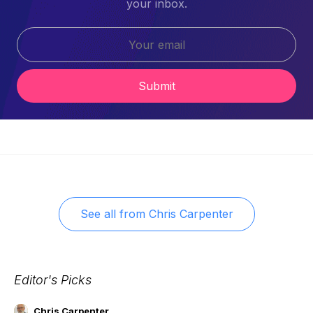
your inbox.
Submit
See all from
Chris Carpenter
Editor's Picks
Chris Carpenter