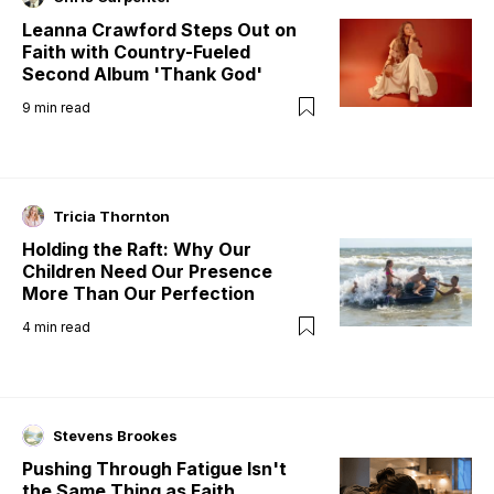
Leanna Crawford Steps Out on
Faith with Country-Fueled
Second Album 'Thank God'
9
min read
Tricia Thornton
Holding the Raft: Why Our
Children Need Our Presence
More Than Our Perfection
4
min read
Stevens Brookes
Pushing Through Fatigue Isn't
the Same Thing as Faith