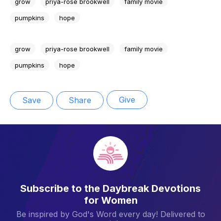
grow
priya-rose brookwell
family movie
pumpkins
hope
grow
priya-rose brookwell
family movie
pumpkins
hope
Give
Save
Share
Subscribe to the Daybreak Devotions
for Women
Be inspired by God's Word every day! Delivered to