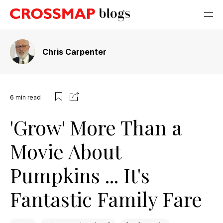
Chris Carpenter
6
min read
'Grow' More Than a
Movie About
Pumpkins ... It's
Fantastic Family Fare