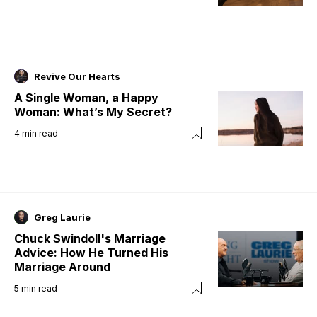
Revive Our Hearts
A Single Woman, a Happy
Woman: What’s My Secret?
4
min read
Greg Laurie
Chuck Swindoll's Marriage
Advice: How He Turned His
Marriage Around
5
min read