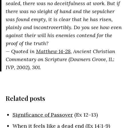
sealed, there was no deceitfulness at work. But if
there was no sleight of hand and the sepulcher
was found empty, it is clear that he has risen,
plainly and incontrovertibly. Do you see how even
against their will his enemies contend for the
proof of the truth?
— Quoted in
Matthew 14-28
, Ancient Christian
Commentary on Scripture (Downers Grove, IL:
IVP, 2002), 301.
Related posts
Significance of Passover
(Ex 12–13)
When it feels like a dead end
(Ex 14:1-9)