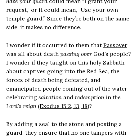
have your guard
could mean “I grant your
request,” or it could mean, “Use your own
temple guard.” Since they’re both on the same
side, it makes no difference.
I wonder if it occurred to them that
Passover
was all about death
passing over
God’s people?
I wonder if they taught on this holy Sabbath
about captives going into the Red Sea, the
forces of death being defeated, and
emancipated people coming out of the water
celebrating
salvation
and
redemption
in
the
Lord’s reign
(
Exodus 15:2, 13, 18
)?
By adding a seal to the stone and posting a
guard, they ensure that no one tampers with