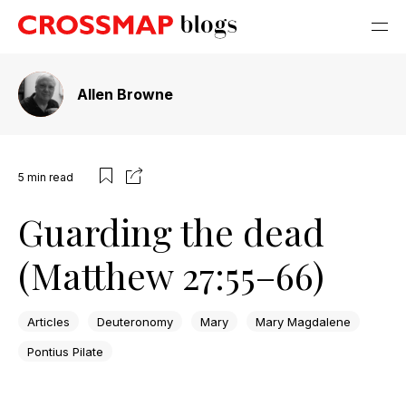
Allen Browne
5
min read
Guarding the dead
(Matthew 27:55–66)
Articles
Deuteronomy
Mary
Mary Magdalene
Pontius Pilate