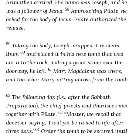
Arimathea arrived. His name was Joseph, and he
58
was a follower of Jesus.
Approaching Pilate, he
asked for the body of Jesus. Pilate authorized the
release.
59
Taking the body, Joseph wrapped it in clean
60
linen
and placed it in his new tomb that was
cut into the rock. Rolling a great stone over the
61
doorway, he left.
Mary Magdalene was there,
and the other Mary, sitting across from the tomb.
62
The following day (i.e., after the Sabbath
Preparation), the chief priests and Pharisees met
63
together with Pilate.
“Master, we recall that
deceiver saying, ‘I will yet be raised to life after
64
three days.’
Order the tomb to be secured until