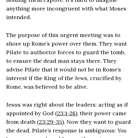
anything more incongruent with what Moses
intended.
The purpose of this urgent meeting was to
shore up Rome’s power over them. They want
Pilate to authorize forces to guard the tomb,
to ensure the dead man stays there. They
advise Pilate that it would not be in Rome’s
interest if the King of the Jews, crucified by
Rome, was believed to be alive.
Jesus was right about the leaders: acting as if
appointed by God (
23:1-28
), their power came
from death (
23:29-35
). Now they want to guard
the dead. Pilate’s response is ambiguous:
You