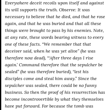
Everywhere deceit recoils upon itself and against
its will supports the truth. Observe: It was
necessary to believe that he died, and that he rose
again, and that he was buried and that all these
things were brought to pass by his enemies. Note,
at any rate, these words bearing witness to every
one of these facts. “We remember that that
deceiver said, when he was yet alive” (he was
therefore now dead), “‘After three days I rise
again.’ Command therefore that the sepulcher be
sealed” (he was therefore buried), “lest his
disciples come and steal him away.” Since the
sepulcher was sealed, there could be no funny
business. So then the proof of his resurrection has
become incontrovertible by what they themselves
have put forward. For because the tomb was