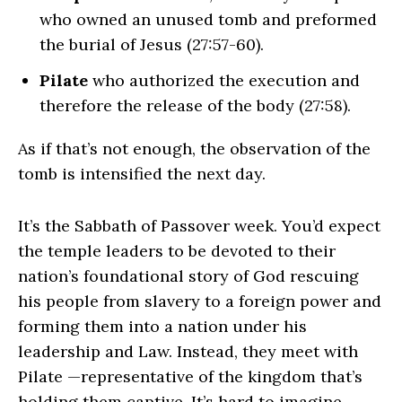
who owned an unused tomb and preformed
the burial of Jesus (27:57-60).
Pilate
who authorized the execution and
therefore the release of the body (27:58).
As if that’s not enough, the observation of the
tomb is intensified the next day.
It’s the Sabbath of Passover week. You’d expect
the temple leaders to be devoted to their
nation’s foundational story of God rescuing
his people from slavery to a foreign power and
forming them into a nation under his
leadership and Law. Instead, they meet with
Pilate —representative of the kingdom that’s
holding them captive. It’s hard to imagine