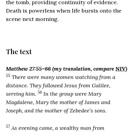
the tomb, providing continuity of evidence.
Death is powerless when life bursts onto the
scene next morning.
The text
Matthew 27:55–66 (my translation, compare
NIV
)
55
There were many women watching from a
distance. They followed Jesus from Galilee,
56
serving him.
In the group were Mary
Magdalene, Mary the mother of James and
Joseph, and the mother of Zebedee’s sons.
57
As evening came, a wealthy man from