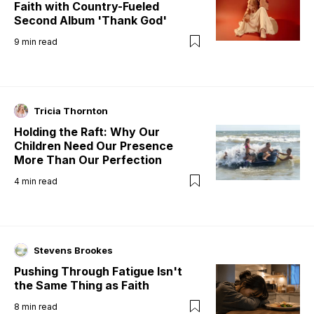
Faith with Country-Fueled
Second Album 'Thank God'
9
min read
Tricia Thornton
Holding the Raft: Why Our
Children Need Our Presence
More Than Our Perfection
4
min read
Stevens Brookes
Pushing Through Fatigue Isn't
the Same Thing as Faith
8
min read