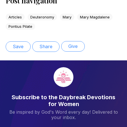
Post navigation
Articles
Deuteronomy
Mary
Mary Magdalene
Pontius Pilate
Give
Save
Share
Subscribe to the Daybreak Devotions
for Women
Be inspired by God's Word every day! Delivered to
your inbox.