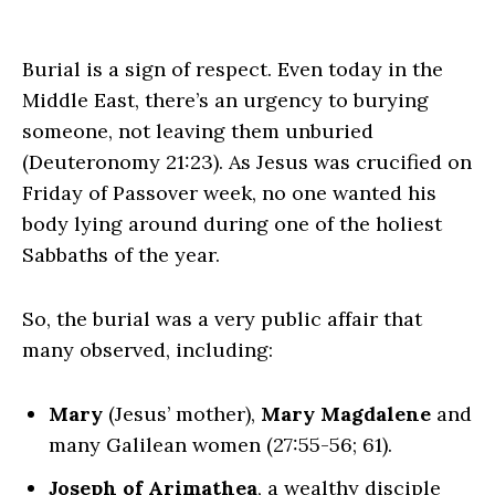
Burial is a sign of respect. Even today in the
Middle East, there’s an urgency to burying
someone, not leaving them unburied
(Deuteronomy 21:23). As Jesus was crucified on
Friday of Passover week, no one wanted his
body lying around during one of the holiest
Sabbaths of the year.
So, the burial was a very public affair that
many observed, including:
Mary
(Jesus’ mother),
Mary Magdalene
and
many Galilean women (27:55-56; 61).
Joseph of Arimathea
, a wealthy disciple