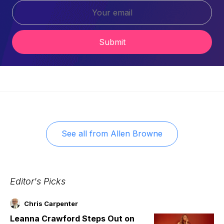
Submit
See all from
Allen Browne
Editor's Picks
Chris Carpenter
Leanna Crawford Steps Out on