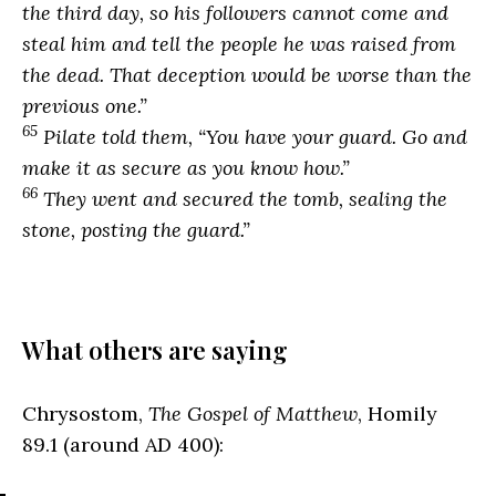
the third day, so his followers cannot come and
steal him and tell the people he was raised from
the dead. That deception would be worse than the
previous one.”
65
Pilate told them, “You have your guard. Go and
make it as secure as you know how.”
66
They went and secured the tomb, sealing the
stone, posting the guard.”
What others are saying
Chrysostom,
The Gospel of Matthew
, Homily
89.1 (around AD 400):