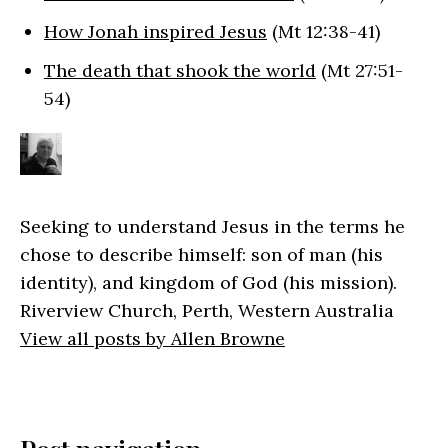
How Jonah inspired Jesus
(Mt 12:38-41)
The death that shook the world
(Mt 27:51-
54)
Seeking to understand Jesus in the terms he
chose to describe himself: son of man (his
identity), and kingdom of God (his mission).
Riverview Church, Perth, Western Australia
View all posts by Allen Browne