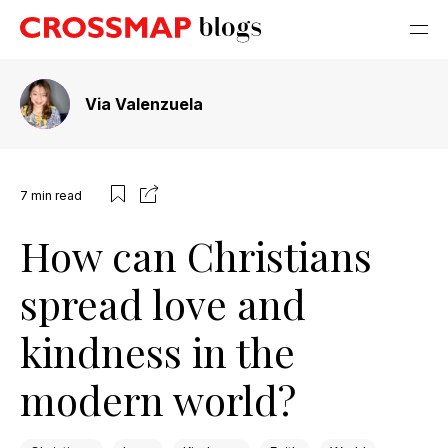
Via Valenzuela
7
min read
How can Christians
spread love and
kindness in the
modern world?