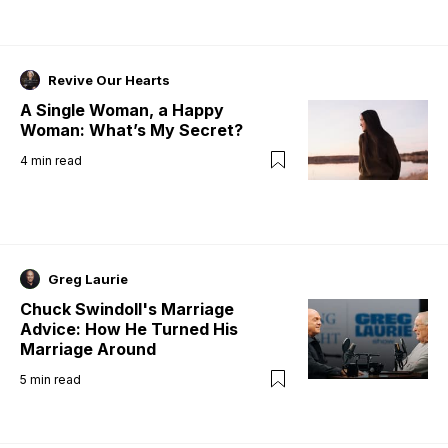
Revive Our Hearts
A Single Woman, a Happy
Woman: What’s My Secret?
4
min read
Greg Laurie
Chuck Swindoll's Marriage
Advice: How He Turned His
Marriage Around
5
min read