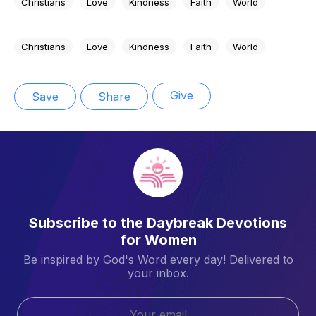
Christians
Love
Kindness
Faith
World
Christians
Love
Kindness
Faith
World
Give
Save
Share
Subscribe to the Daybreak Devotions
for Women
Be inspired by God's Word every day! Delivered to
your inbox.