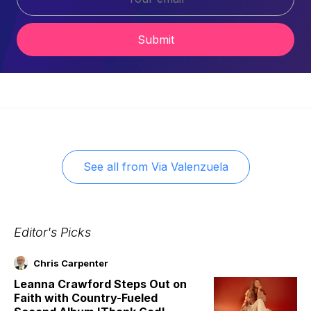
Submit
See all from
Via Valenzuela
Editor's Picks
Chris Carpenter
Leanna Crawford Steps Out on
Faith with Country-Fueled