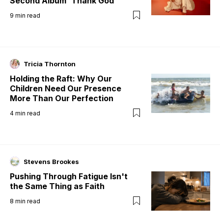
Second Album 'Thank God'
9
min read
Tricia Thornton
Holding the Raft: Why Our
Children Need Our Presence
More Than Our Perfection
4
min read
Stevens Brookes
Pushing Through Fatigue Isn't
the Same Thing as Faith
8
min read