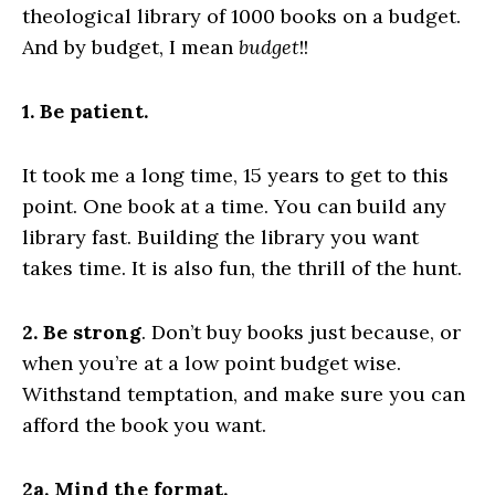
theological library of 1000 books on a budget.
And by budget, I mean
budget
!!
1. Be patient.
It took me a long time, 15 years to get to this
point. One book at a time. You can build any
library fast. Building the library you want
takes time. It is also fun, the thrill of the hunt.
2. Be strong
. Don’t buy books just because, or
when you’re at a low point budget wise.
Withstand temptation, and make sure you can
afford the book you want.
2a. Mind the format.