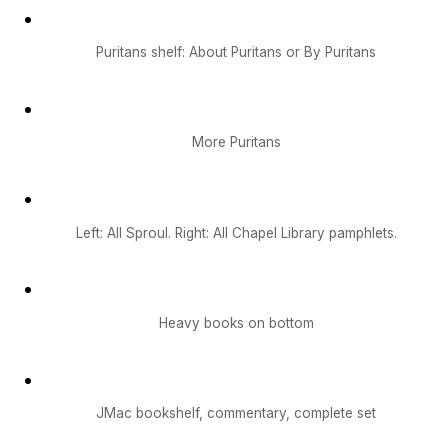
Puritans shelf: About Puritans or By Puritans
More Puritans
Left: All Sproul. Right: All Chapel Library pamphlets.
Heavy books on bottom
JMac bookshelf, commentary, complete set