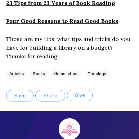
23 Tips from 23 Years of Book Reading
Four Good Reasons to Read Good Books
Those are my tips, what tips and tricks do you
have for building a library on a budget?
Thanks for reading!
Articles
Books
Homeschool
Theology
Give
Save
Share