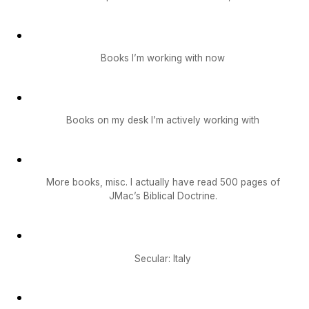
Books I’m working with now
Books on my desk I’m actively working with
More books, misc. I actually have read 500 pages of
JMac’s Biblical Doctrine.
Secular: Italy