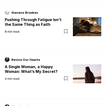
Stevens Brookes
Pushing Through Fatigue Isn't
the Same Thing as Faith
8
min read
Revive Our Hearts
A Single Woman, a Happy
Woman: What’s My Secret?
4
min read