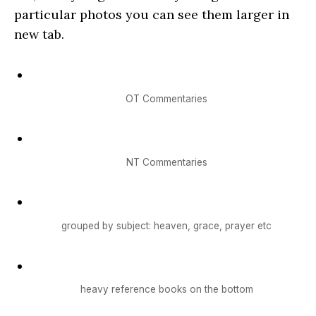
particular photos you can see them larger in
new tab.
OT Commentaries
NT Commentaries
grouped by subject: heaven, grace, prayer etc
heavy reference books on the bottom