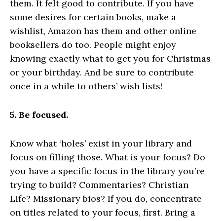
them. It felt good to contribute. If you have
some desires for certain books, make a
wishlist, Amazon has them and other online
booksellers do too. People might enjoy
knowing exactly what to get you for Christmas
or your birthday. And be sure to contribute
once in a while to others’ wish lists!
5. Be focused.
Know what ‘holes’ exist in your library and
focus on filling those. What is your focus? Do
you have a specific focus in the library you’re
trying to build? Commentaries? Christian
Life? Missionary bios? If you do, concentrate
on titles related to your focus, first. Bring a