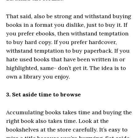
That said, also be strong and withstand buying
books in a format you dislike, just to buy it. If
you prefer ebooks, then withstand temptation
to buy hard copy. If you prefer hardcover,
withstand temptation to buy paperback. If you
hate used books that have been written in or
highlighted, same- don’t get it. The idea is to
own a library you enjoy.
3. Set aside time to browse
Accumulating books takes time and buying the
right book also takes time. Look at the
bookshelves at the store carefully. It’s easy to