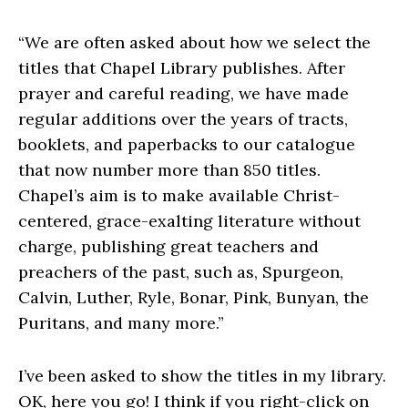
“We are often asked about how we select the
titles that Chapel Library publishes. After
prayer and careful reading, we have made
regular additions over the years of tracts,
booklets, and paperbacks to our catalogue
that now number more than 850 titles.
Chapel’s aim is to make available Christ-
centered, grace-exalting literature without
charge, publishing great teachers and
preachers of the past, such as, Spurgeon,
Calvin, Luther, Ryle, Bonar, Pink, Bunyan, the
Puritans, and many more.”
I’ve been asked to show the titles in my library.
OK, here you go! I think if you right-click on