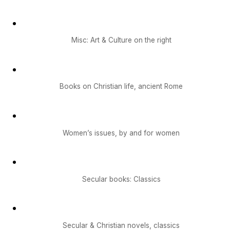
Misc: Art & Culture on the right
Books on Christian life, ancient Rome
Women’s issues, by and for women
Secular books: Classics
Secular & Christian novels, classics