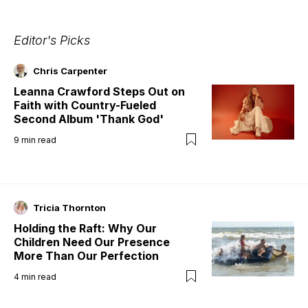
Editor's Picks
Chris Carpenter
Leanna Crawford Steps Out on
Faith with Country-Fueled
Second Album 'Thank God'
9
min read
Tricia Thornton
Holding the Raft: Why Our
Children Need Our Presence
More Than Our Perfection
4
min read