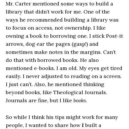
Mr. Carter mentioned some ways to build a
library that didn’t work for me. One of the
ways he recommended building a library was
to focus on access, not ownership. I like
owning a book to borrowing one. I stick Post-it
arrows, dog ear the pages (gasp!) and
sometimes make notes in the margins. Can’t
do that with borrowed books. He also
mentioned e-books. I am old. My eyes get tired
easily. I never adjusted to reading on a screen.
I just can’t. Also, he mentioned thinking
beyond books, like Theological Journals.
Journals are fine, but I like
books
.
So while I think his tips might work for many
people, I wanted to share how
I
built a