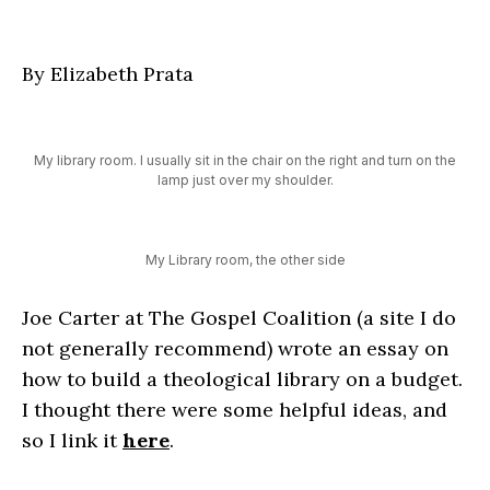
By Elizabeth Prata
My library room. I usually sit in the chair on the right and turn on the
lamp just over my shoulder.
My Library room, the other side
Joe Carter at The Gospel Coalition (a site I do
not generally recommend) wrote an essay on
how to build a theological library on a budget.
I thought there were some helpful ideas, and
so I link it
here
.