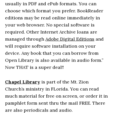
usually in PDF and ePub formats. You can
choose which format you prefer. BookReader
editions may be read online immediately in
your web browser. No special software is
required. Other Internet Archive loans are
managed through
Adobe Digital Editions
and
will require software installation on your
device.
Any book that you can borrow from
Open Library is also available in audio form.”
Now THAT is a super deal!!
Chapel Library
is part of the Mt. Zion
Church’s ministry in FLorida. You can read
much material for free on screen, or order it in
pamphlet form sent thru the mail FREE. There
are also periodicals and audio.