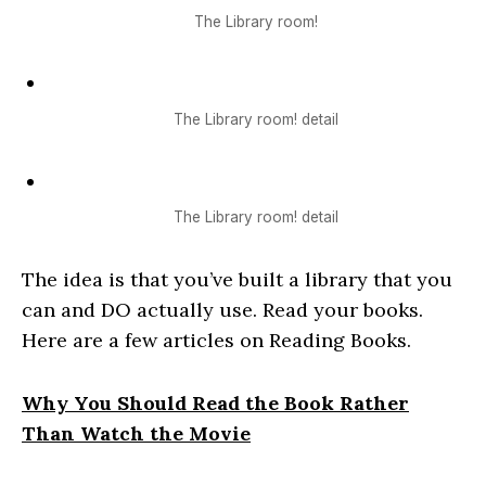
The Library room!
The Library room! detail
The Library room! detail
The idea is that you’ve built a library that you
can and DO actually use. Read your books.
Here are a few articles on Reading Books.
Why You Should Read the Book Rather
Than Watch the Movie