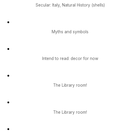
Secular: Italy, Natural History (shells)
Myths and symbols
Intend to read: decor for now
The Library room!
The Library room!