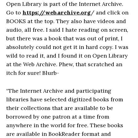
Open Library is part of the Internet Archive.
Go to
https://web.archive.org
/ and click on
BOOKS at the top. They also have videos and
audio, all free. I said I hate reading on screen,
but there was a book that was out of print, I
absolutely could not get it in hard copy. I was
wild to read it, and I found it on Open Library
at the Web Archive. Phew, that scratched an
itch for sure! Blurb-
“The Internet Archive and participating
libraries have selected digitized books from
their collections that are available to be
borrowed by one patron at a time from
anywhere in the world for free. These books
are available in BookReader format and