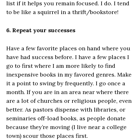
list if it helps you remain focused. I do. I tend
to be like a squirrel in a thrift/bookstore!
6. Repeat your successes
Have a few favorite places on hand where you
have had success before. I have a few places I
go to first where I am more likely to find
inexpensive books in my favored genres. Make
it a point to swing by frequently. I go once a
month. If you are in an area near where there
are a lot of churches or religious people, even
better. As pastors dispense with libraries, or
seminaries off-load books, as people donate
because they’re moving (I live near a college
town) scour those places first.