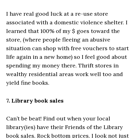
I have real good luck at a re-use store
associated with a domestic violence shelter. I
learned that 100% of my $ goes toward the
store, (where people fleeing an abusive
situation can shop with free vouchers to start
life again in a new home) so I feel good about
spending my money there. Thrift stores in
wealthy residential areas work well too and
yield fine books.
7. Library book sales
Can’t be beat! Find out when your local
library(ies) have their Friends of the Library
book sales. Rock bottom prices. I look not just