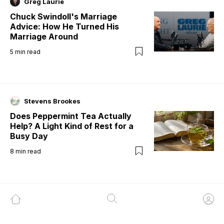
Greg Laurie
Chuck Swindoll's Marriage
Advice: How He Turned His
Marriage Around
5
min read
Stevens Brookes
Does Peppermint Tea Actually
Help? A Light Kind of Rest for a
Busy Day
8
min read