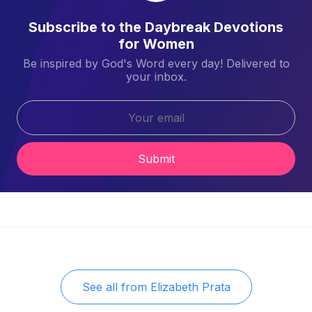
Subscribe to the Daybreak Devotions
for Women
Be inspired by God's Word every day! Delivered to
your inbox.
Submit
See all from
Elizabeth Prata