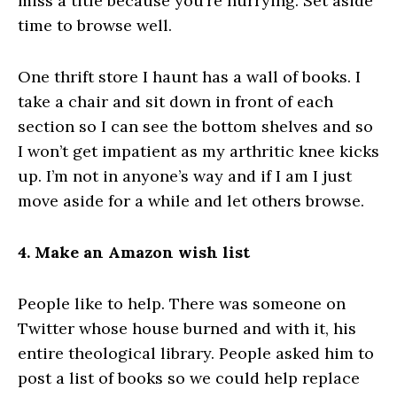
miss a title because you’re hurrying. Set aside
time to browse well.
One thrift store I haunt has a wall of books. I
take a chair and sit down in front of each
section so I can see the bottom shelves and so
I won’t get impatient as my arthritic knee kicks
up. I’m not in anyone’s way and if I am I just
move aside for a while and let others browse.
4. Make an Amazon wish list
People like to help. There was someone on
Twitter whose house burned and with it, his
entire theological library. People asked him to
post a list of books so we could help replace