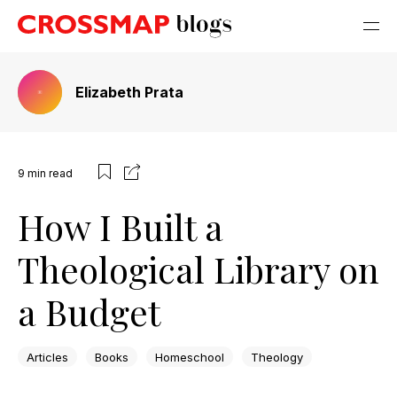
Elizabeth Prata
9
min read
How I Built a
Theological Library on
a Budget
Articles
Books
Homeschool
Theology