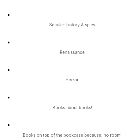
Secular: history & spies
Renaissance
Horror
Books about books!
Books on top of the bookcase because, no room!