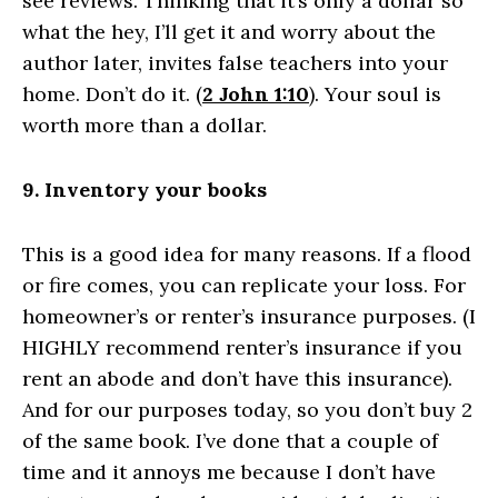
see reviews. Thinking that it’s only a dollar so
what the hey, I’ll get it and worry about the
author later, invites false teachers into your
home. Don’t do it. (
2 John 1:10
). Your soul is
worth more than a dollar.
9. Inventory your books
This is a good idea for many reasons. If a flood
or fire comes, you can replicate your loss. For
homeowner’s or renter’s insurance purposes. (I
HIGHLY recommend renter’s insurance if you
rent an abode and don’t have this insurance).
And for our purposes today, so you don’t buy 2
of the same book. I’ve done that a couple of
time and it annoys me because I don’t have