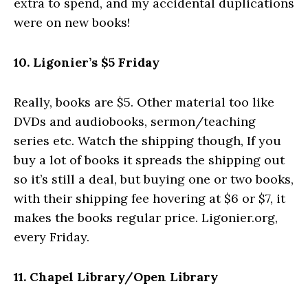
extra to spend, and my accidental duplications
were on new books!
10. Ligonier’s $5 Friday
Really, books are $5. Other material too like
DVDs and audiobooks, sermon/teaching
series etc. Watch the shipping though, If you
buy a lot of books it spreads the shipping out
so it’s still a deal, but buying one or two books,
with their shipping fee hovering at $6 or $7, it
makes the books regular price. Ligonier.org,
every Friday.
11. Chapel Library/Open Library