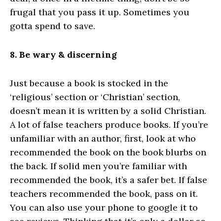
frugal that you pass it up. Sometimes you
gotta spend to save.
8. Be wary & discerning
Just because a book is stocked in the
‘religious’ section or ‘Christian’ section,
doesn’t mean it is written by a solid Christian.
A lot of false teachers produce books. If you’re
unfamiliar with an author, first, look at who
recommended the book on the book blurbs on
the back. If solid men you’re familiar with
recommended the book, it’s a safer bet. If false
teachers recommended the book, pass on it.
You can also use your phone to google it to