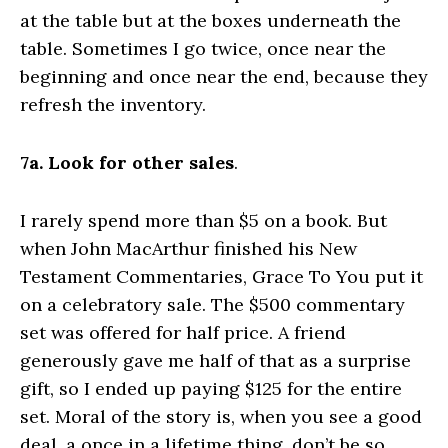
at the table but at the boxes underneath the
table. Sometimes I go twice, once near the
beginning and once near the end, because they
refresh the inventory.
7a. Look for other sales
.
I rarely spend more than $5 on a book. But
when John MacArthur finished his New
Testament Commentaries, Grace To You put it
on a celebratory sale. The $500 commentary
set was offered for half price. A friend
generously gave me half of that as a surprise
gift, so I ended up paying $125 for the entire
set. Moral of the story is, when you see a good
deal, a once in a lifetime thing, don’t be so