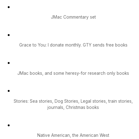
JMac Commentary set
Grace to You: I donate monthly. GTY sends free books
JMac books, and some heresy-for research only books
Stories: Sea stories, Dog Stories, Legal stories, train stories,
journals, Christmas books
Native American, the American West