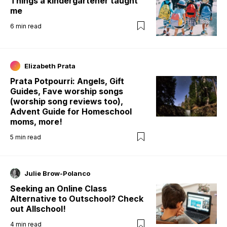
Things a kindergartener taught
me
6
min read
Elizabeth Prata
Prata Potpourri: Angels, Gift
Guides, Fave worship songs
(worship song reviews too),
Advent Guide for Homeschool
moms, more!
5
min read
Julie Brow-Polanco
Seeking an Online Class
Alternative to Outschool? Check
out Allschool!
4
min read