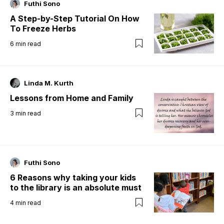
Futhi Sono
A Step-by-Step Tutorial On How
To Freeze Herbs
6
min read
Linda M. Kurth
Lessons from Home and Family
3
min read
Futhi Sono
6 Reasons why taking your kids
to the library is an absolute must
4
min read