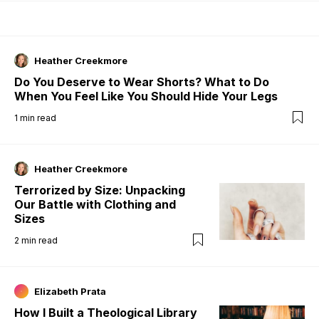
Heather Creekmore
Do You Deserve to Wear Shorts? What to Do
When You Feel Like You Should Hide Your Legs
1
min read
Heather Creekmore
Terrorized by Size: Unpacking
Our Battle with Clothing and
Sizes
2
min read
Elizabeth Prata
How I Built a Theological Library