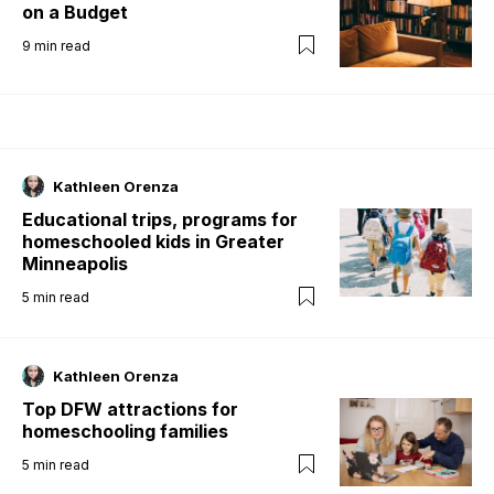
on a Budget
9
min read
Kathleen Orenza
Educational trips, programs for
homeschooled kids in Greater
Minneapolis
5
min read
Kathleen Orenza
Top DFW attractions for
homeschooling families
5
min read