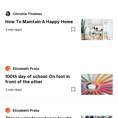
Christie Thomas
How To Maintain A Happy Home
3
min read
Elizabeth Prata
100th day of school: On foot in
front of the other
3
min read
Elizabeth Prata