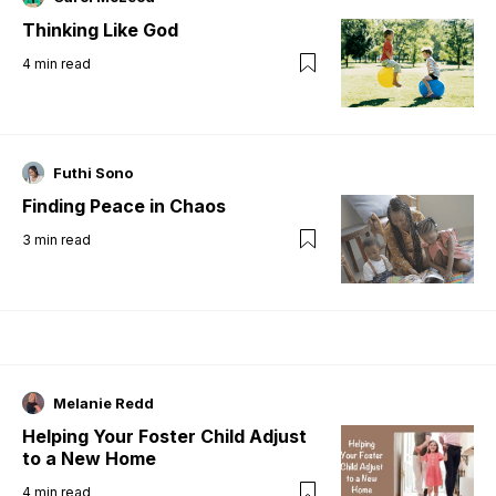
Thinking Like God
4
min read
Futhi Sono
Finding Peace in Chaos
3
min read
Melanie Redd
Helping Your Foster Child Adjust
to a New Home
4
min read