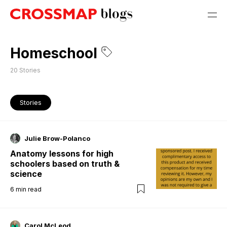
Homeschool
20
Stories
Stories
Julie Brow-Polanco
Anatomy lessons for high
schoolers based on truth &
science
6
min read
Carol McLeod