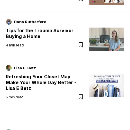
Dana Rutherford
Tips for the Trauma Survivor
Buying a Home
4
min read
Lisa E. Betz
Refreshing Your Closet May
Make Your Whole Day Better -
Lisa E Betz
5
min read