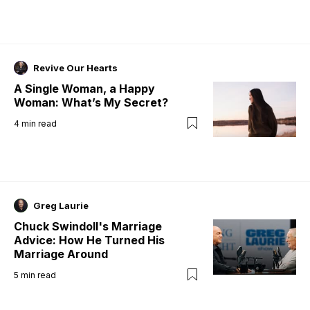
Revive Our Hearts
A Single Woman, a Happy
Woman: What’s My Secret?
4
min read
Greg Laurie
Chuck Swindoll's Marriage
Advice: How He Turned His
Marriage Around
5
min read