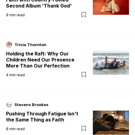
Second Album 'Thank God'
9
min read
Tricia Thornton
Holding the Raft: Why Our
Children Need Our Presence
More Than Our Perfection
4
min read
Stevens Brookes
Pushing Through Fatigue Isn't
the Same Thing as Faith
8
min read