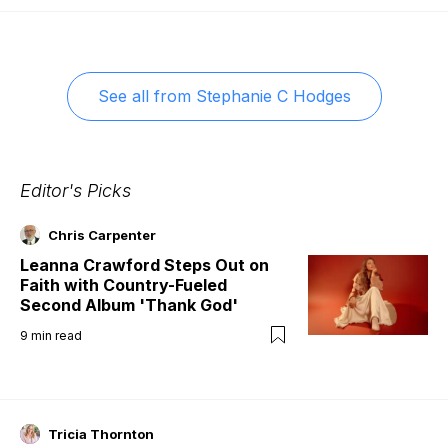
See all from
Stephanie C Hodges
Editor's Picks
Chris Carpenter
Leanna Crawford Steps Out on
Faith with Country-Fueled
Second Album 'Thank God'
9
min read
Tricia Thornton