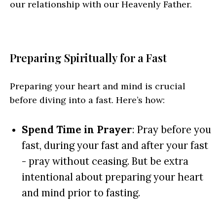
our relationship with our Heavenly Father.
Preparing Spiritually for a Fast
Preparing your heart and mind is crucial
before diving into a fast. Here’s how:
Spend Time in Prayer
: Pray before you
fast, during your fast and after your fast
- pray without ceasing. But be extra
intentional about preparing your heart
and mind prior to fasting.