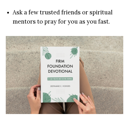
Ask a few trusted friends or spiritual
mentors to pray for you as you fast.