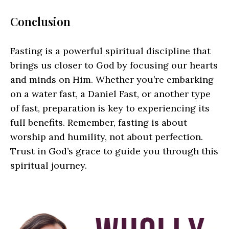
Conclusion
Fasting is a powerful spiritual discipline that
brings us closer to God by focusing our hearts
and minds on Him. Whether you’re embarking
on a water fast, a Daniel Fast, or another type
of fast, preparation is key to experiencing its
full benefits. Remember, fasting is about
worship and humility, not about perfection.
Trust in God’s grace to guide you through this
spiritual journey.