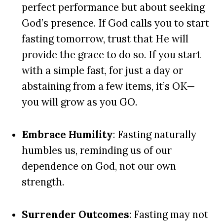
perfect performance but about seeking
God’s presence. If God calls you to start
fasting tomorrow, trust that He will
provide the grace to do so. If you start
with a simple fast, for just a day or
abstaining from a few items, it’s OK—
you will grow as you GO
.
Embrace Humility
: Fasting naturally
humbles us, reminding us of our
dependence on God, not our own
strength.
Surrender Outcomes
: Fasting may not