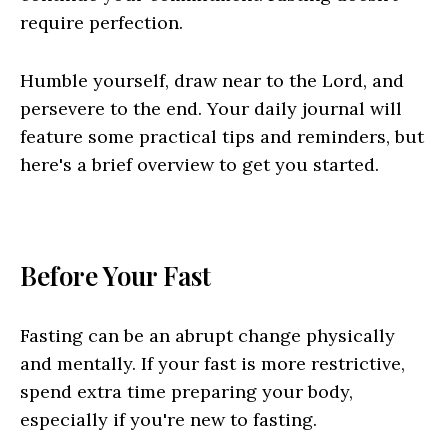
require perfection.
Humble yourself, draw near to the Lord, and
persevere to the end. Your daily journal will
feature some practical tips and reminders, but
here's a brief overview to get you started.
Before Your Fast
Fasting can be an abrupt change physically
and mentally. If your fast is more restrictive,
spend extra time preparing your body,
especially if you're new to fasting.