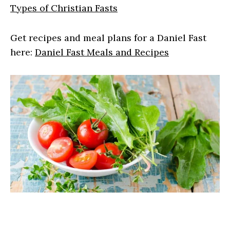
Types of Christian Fasts
Get recipes and meal plans for a Daniel Fast
here:
Daniel Fast Meals and Recipes