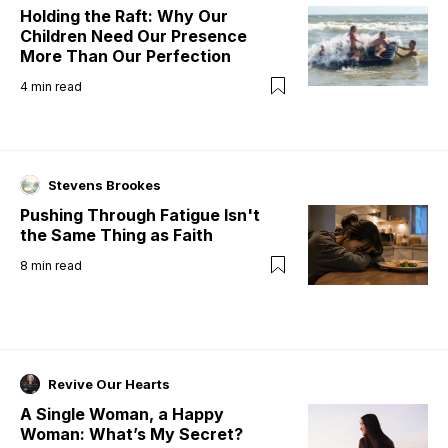
Holding the Raft: Why Our
Children Need Our Presence
More Than Our Perfection
4
min read
Stevens Brookes
Pushing Through Fatigue Isn't
the Same Thing as Faith
8
min read
Revive Our Hearts
A Single Woman, a Happy
Woman: What’s My Secret?