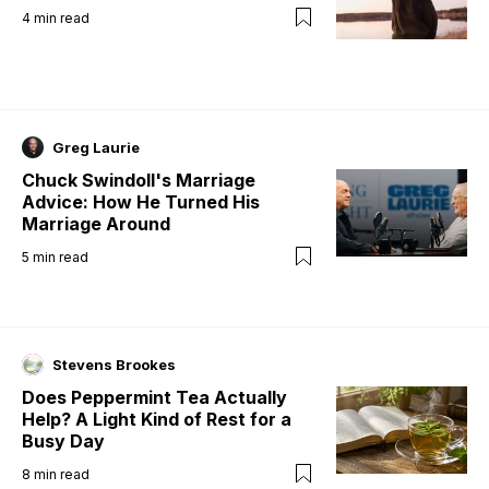
4
min read
Greg Laurie
Chuck Swindoll's Marriage
Advice: How He Turned His
Marriage Around
5
min read
Stevens Brookes
Does Peppermint Tea Actually
Help? A Light Kind of Rest for a
Busy Day
8
min read