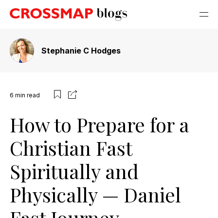
Stephanie C Hodges
6
min read
How to Prepare for a
Christian Fast
Spiritually and
Physically — Daniel
Fast Journey