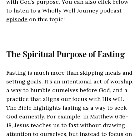
with God’s purpose. You can also click below
to listen to a
Wholly Well Journey podcast
episode
on this topic!
The Spiritual Purpose of Fasting
Fasting is much more than skipping meals and
setting goals. It’s an intentional act of worship,
a way to humble ourselves before God, and a
practice that aligns our focus with His will.
The Bible highlights fasting as a way to seek
God earnestly. For example, in Matthew 6:16-
18, Jesus teaches us to fast without drawing
attention to ourselves, but instead to focus on