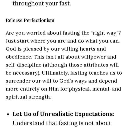
throughout your fast.
Release Perfectionism
Are you worried about fasting the “right way”?
Just start where you are and do what you can.
God is pleased by our willing hearts and
obedience. This isn’t all about willpower and
self-discipline (although those attributes will
be necessary). Ultimately, fasting teaches us to
surrender our will to God’s ways and depend
more entirely on Him for physical, mental, and
spiritual strength.
Let Go of Unrealistic Expectations
:
Understand that fasting is not about