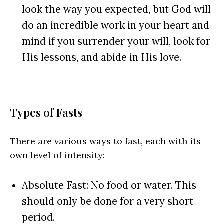
look the way you expected, but God will
do an incredible work in your heart and
mind if you surrender your will, look for
His lessons, and abide in His love.
Types of Fasts
There are various ways to fast, each with its
own level of intensity:
Absolute Fast: No food or water. This
should only be done for a very short
period.