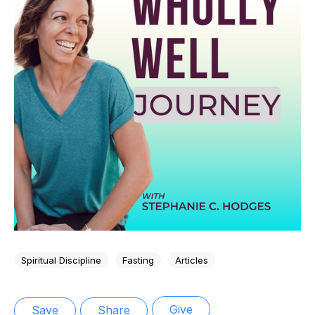
Spiritual Discipline
Fasting
Articles
Give
Save
Share