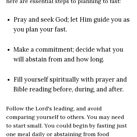
here are essential steps to planning to fast:
Pray and seek God; let Him guide you as
you plan your fast.
Make a commitment; decide what you
will abstain from and how long.
Fill yourself spiritually with prayer and
Bible reading before, during, and after.
Follow the Lord's leading, and avoid
comparing yourself to others. You may need
to start small. You could begin by fasting just
one meal daily or abstaining from food