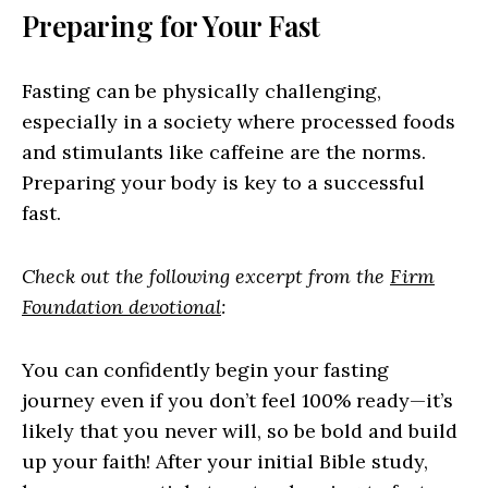
Preparing for Your Fast
Fasting can be physically challenging,
especially in a society where processed foods
and stimulants like caffeine are the norms.
Preparing your body is key to a successful
fast.
Check out the following excerpt from the
Firm
Foundation devotional
:
You can confidently begin your fasting
journey even if you don’t feel 100% ready—it’s
likely that you never will, so be bold and build
up your faith! After your initial Bible study,