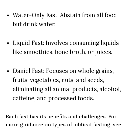
Water-Only Fast: Abstain from all food
but drink water.
Liquid Fast: Involves consuming liquids
like smoothies, bone broth, or juices.
Daniel Fast: Focuses on whole grains,
fruits, vegetables, nuts, and seeds,
eliminating all animal products, alcohol,
caffeine, and processed foods.
Each fast has its benefits and challenges. For
more guidance on types of biblical fasting, see