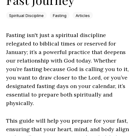
Spiritual Discipline
Fasting
Articles
Fasting isn't just a spiritual discipline
relegated to biblical times or reserved for
January; it’s a powerful practice that deepens
our relationship with God today. Whether
you’re fasting because God is calling you to it,
you want to draw closer to the Lord, or you’ve
designated fasting days on your calendar, it’s
essential to prepare both spiritually and
physically.
This guide will help you prepare for your fast,
ensuring that your heart, mind, and body align