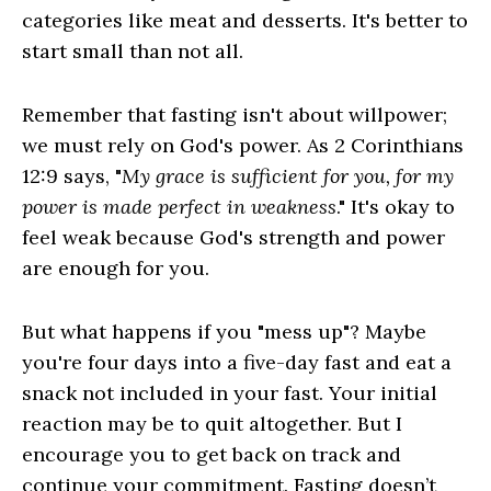
categories like meat and desserts. It's better to
start small than not all.
Remember that fasting isn't about willpower;
we must rely on God's power. As 2 Corinthians
12:9 says, "
My grace is sufficient for you, for my
power is made perfect in weakness
." It's okay to
feel weak because God's strength and power
are enough for you.
But what happens if you "mess up"? Maybe
you're four days into a five-day fast and eat a
snack not included in your fast. Your initial
reaction may be to quit altogether. But I
encourage you to get back on track and
continue your commitment. Fasting doesn’t