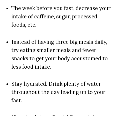
The week before you fast, decrease your
intake of caffeine, sugar, processed
foods, etc.
Instead of having three big meals daily,
try eating smaller meals and fewer
snacks to get your body accustomed to
less food intake.
Stay hydrated. Drink plenty of water
throughout the day leading up to your
fast.