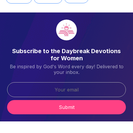
Subscribe to the Daybreak Devotions
for Women
Be inspired by God's Word every day! Delivered to
your inbox.
Submit