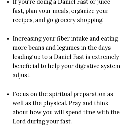
If you're doing a Daniel Fast or juice
fast, plan your meals, organize your
recipes, and go grocery shopping.
Increasing your fiber intake and eating
more beans and legumes in the days
leading up to a Daniel Fast is extremely
beneficial to help your digestive system
adjust.
Focus on the spiritual preparation as
well as the physical. Pray and think
about how you will spend time with the
Lord during your fast.