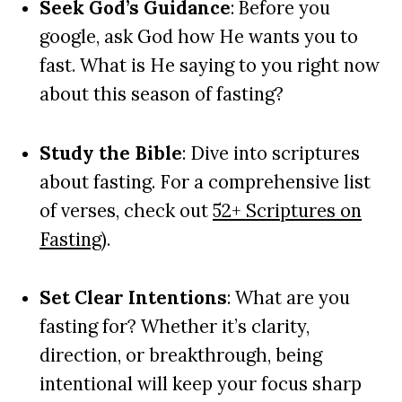
Seek God’s Guidance
: Before you
google, ask God how He wants you to
fast. What is He saying to you right now
about this season of fasting?
Study the Bible
: Dive into scriptures
about fasting. For a comprehensive list
of verses, check out
52+ Scriptures on
Fasting
).
Set Clear Intentions
: What are you
fasting for? Whether it’s clarity,
direction, or breakthrough, being
intentional will keep your focus sharp