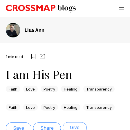
Lisa Ann
1
min read
I am His Pen
Faith
Love
Poetry
Healing
Transparency
Faith
Love
Poetry
Healing
Transparency
Give
Save
Share