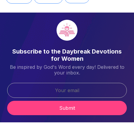
Subscribe to the Daybreak Devotions
for Women
Be inspired by God's Word every day! Delivered to
your inbox.
Submit