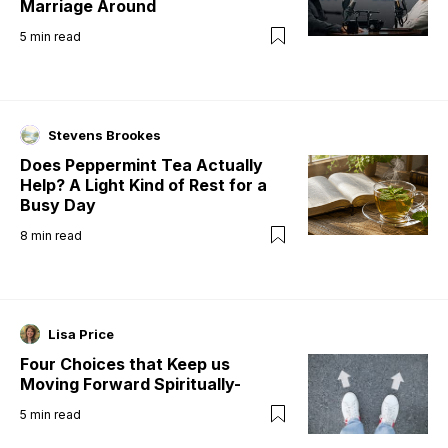
Marriage Around
5
min read
Stevens Brookes
Does Peppermint Tea Actually
Help? A Light Kind of Rest for a
Busy Day
8
min read
Lisa Price
Four Choices that Keep us
Moving Forward Spiritually-
5
min read