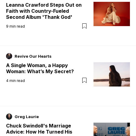
Leanna Crawford Steps Out on
Faith with Country-Fueled
Second Album 'Thank God'
9
min read
Revive Our Hearts
A Single Woman, a Happy
Woman: What’s My Secret?
4
min read
Greg Laurie
Chuck Swindoll's Marriage
Advice: How He Turned His