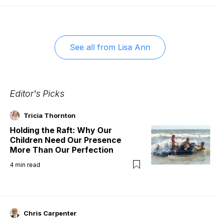
See all from
Lisa Ann
Editor's Picks
Tricia Thornton
Holding the Raft: Why Our
Children Need Our Presence
More Than Our Perfection
4
min read
Chris Carpenter