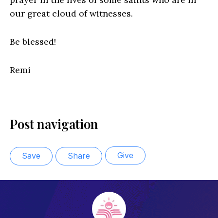
our great cloud of witnesses.
Be blessed!
Remi
Post navigation
Give
Save
Share