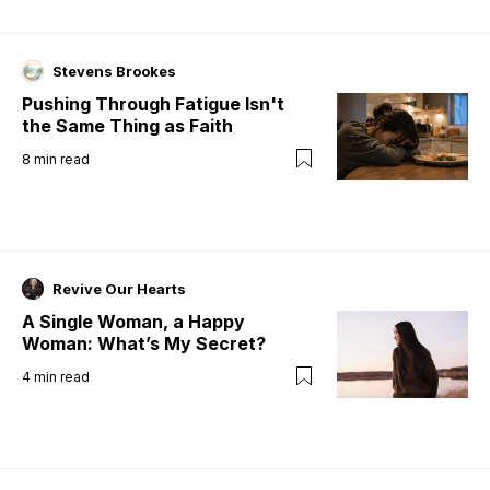
Stevens Brookes
Pushing Through Fatigue Isn't
the Same Thing as Faith
8
min read
Revive Our Hearts
A Single Woman, a Happy
Woman: What’s My Secret?
4
min read