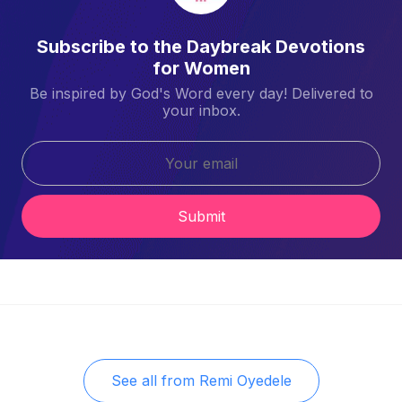
Subscribe to the Daybreak Devotions
for Women
Be inspired by God's Word every day! Delivered to
your inbox.
Submit
See all from
Remi Oyedele