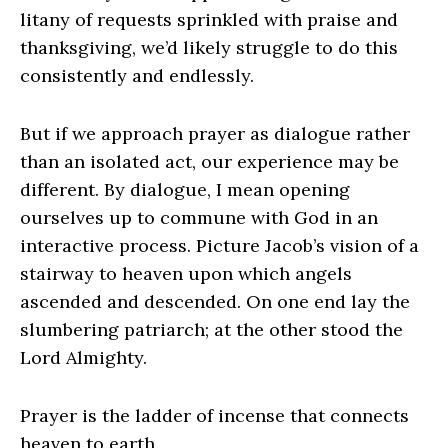
litany of requests sprinkled with praise and
thanksgiving, we’d likely struggle to do this
consistently and endlessly.
But if we approach prayer as dialogue rather
than an isolated act, our experience may be
different. By dialogue, I mean opening
ourselves up to commune with God in an
interactive process. Picture Jacob’s vision of a
stairway to heaven upon which angels
ascended and descended. On one end lay the
slumbering patriarch; at the other stood the
Lord Almighty.
Prayer is the ladder of incense that connects
heaven to earth.