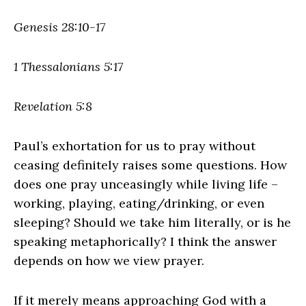
Genesis 28:10-17
1 Thessalonians 5:17
Revelation 5:8
Paul’s exhortation for us to pray without
ceasing definitely raises some questions. How
does one pray unceasingly while living life –
working, playing, eating/drinking, or even
sleeping? Should we take him literally, or is he
speaking metaphorically? I think the answer
depends on how we view prayer.
If it merely means approaching God with a