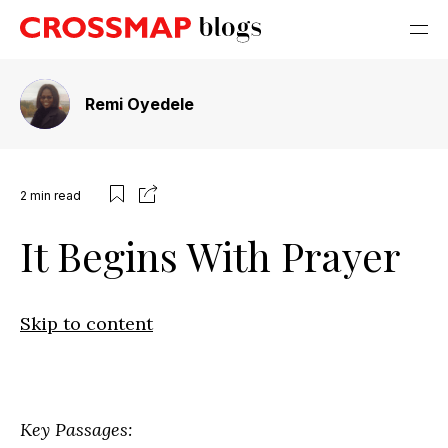
Remi Oyedele
2
min read
It Begins With Prayer
Skip to content
Key Passages: