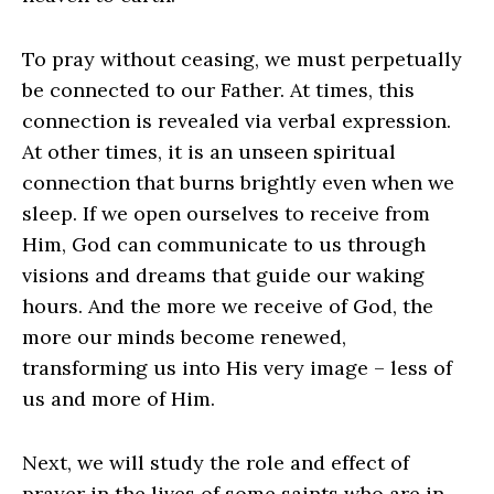
To pray without ceasing, we must perpetually
be connected to our Father. At times, this
connection is revealed via verbal expression.
At other times, it is an unseen spiritual
connection that burns brightly even when we
sleep. If we open ourselves to receive from
Him, God can communicate to us through
visions and dreams that guide our waking
hours. And the more we receive of God, the
more our minds become renewed,
transforming us into His very image – less of
us and more of Him.
Next, we will study the role and effect of
prayer in the lives of some saints who are in