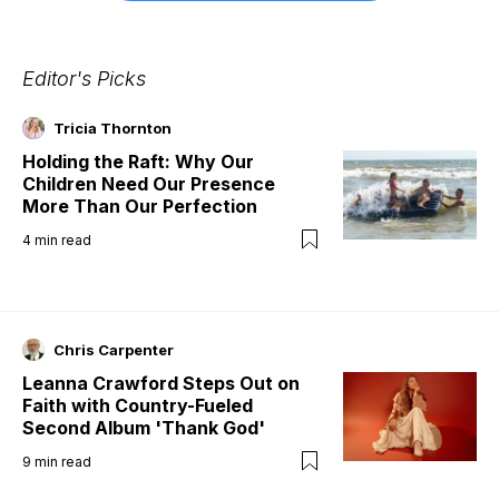
Editor's Picks
Tricia Thornton
Holding the Raft: Why Our
Children Need Our Presence
More Than Our Perfection
4
min read
Chris Carpenter
Leanna Crawford Steps Out on
Faith with Country-Fueled
Second Album 'Thank God'
9
min read