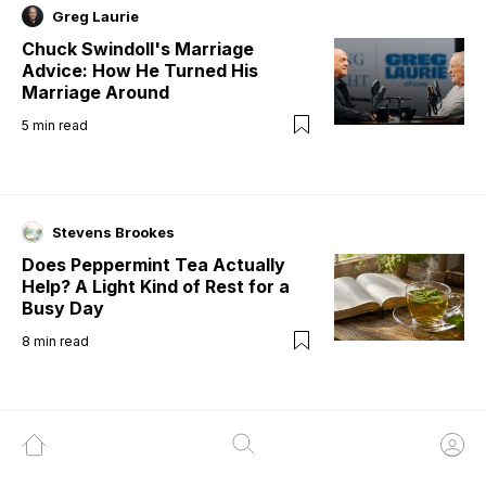
Greg Laurie
Chuck Swindoll's Marriage
Advice: How He Turned His
Marriage Around
5
min read
Stevens Brookes
Does Peppermint Tea Actually
Help? A Light Kind of Rest for a
Busy Day
8
min read