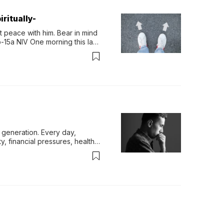
ritually-
 peace with him. Bear in mind 
-15a NIV One morning this last 
generation. Every day, 
y, financial pressures, health 