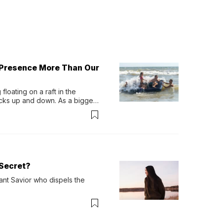
 Presence More Than Our
loating on a raft in the 
ocks up and down. As a bigger 
ath them. Then, they relax...
Secret?
ant Savior who dispels the 