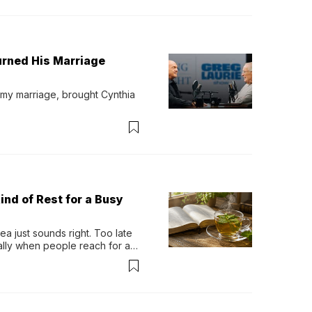
urned His Marriage
 my marriage, brought Cynthia 
ind of Rest for a Busy
 just sounds right. Too late 
ually when people reach for an 
permint tea.That cool, 