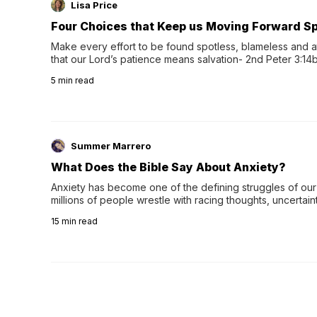
Lisa Price
Four Choices that Keep us Moving Forward Spi
Make every effort to be found spotless, blameless and at
that our Lord’s patience means salvation- 2nd Peter 3:14b
wee…
5
min read
Summer Marrero
What Does the Bible Say About Anxiety?
Anxiety has become one of the defining struggles of our 
millions of people wrestle with racing thoughts, uncertaint
concerns, broken relationshi…
15
min read