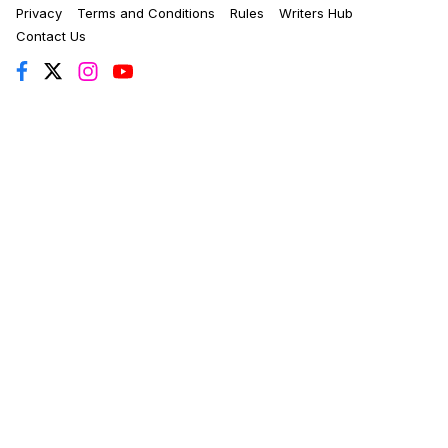
Privacy
Terms and Conditions
Rules
Writers Hub
Contact Us