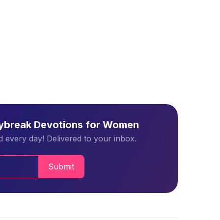
aybreak Devotions for Women
 every day! Delivered to your inbox.
Submit