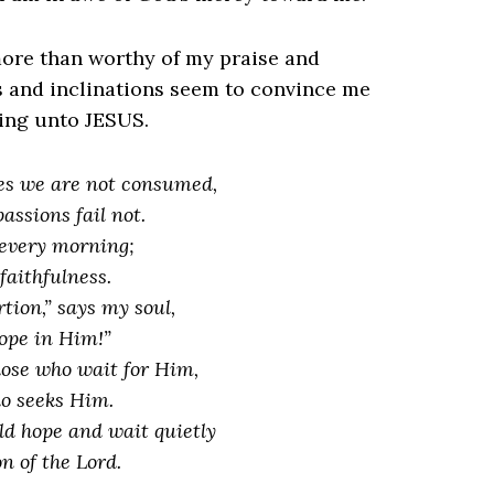
more than worthy of my praise and
s and inclinations seem to convince me
ding unto JESUS.
es we are not consumed,
ssions fail not.
every morning;
faithfulness.
tion,” says my soul,
hope in Him!”
hose who wait for Him,
o
seeks Him.
d hope and wait quietly
on of the Lord.