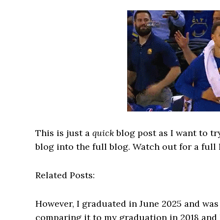
This is just a
quick
blog post as I want to 
blog into the full blog. Watch out for a full
Related Posts:
However, I graduated in June 2025 and was 
comparing it to my graduation in 2018 and