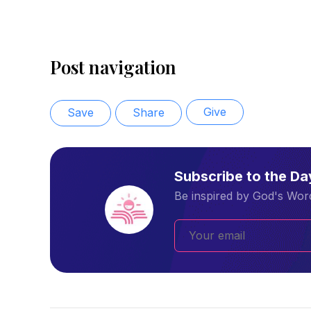
Post navigation
Give
Save
Share
Subscribe to the D
Be inspired by God's Word