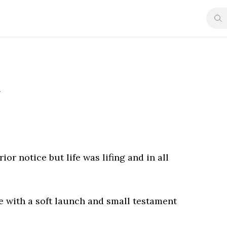
y
ior notice but life was lifing and in all
re with a soft launch and small testament