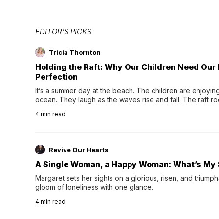
EDITOR'S PICKS
Tricia Thornton
Holding the Raft: Why Our Children Need Our
Perfection
It’s a summer day at the beach. The children are enjoying f
ocean. They laugh as the waves rise and fall. The raft r
wave comes, they grip the sides as the raft wobbles bene
4
min read
Revive Our Hearts
A Single Woman, a Happy Woman: What’s My 
Margaret sets her sights on a glorious, risen, and triumph
gloom of loneliness with one glance.
4
min read