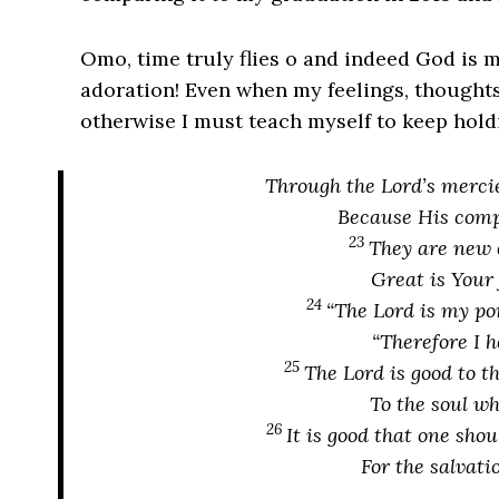
Omo, time truly flies o and indeed God is 
adoration! Even when my feelings, thought
otherwise I must teach myself to keep hol
Through
the Lord’s merci
Because His compa
23
They are
new 
Great
is
Your 
24
“The Lord
is
my por
“Therefore I 
25
The Lord
is
good to t
To the soul
wh
26
It is
good that
one
shoul
For the salvati