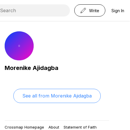
Write
Sign In
Morenike Ajidagba
See all from
Morenike Ajidagba
Crossmap Homepage
About
Statement of Faith