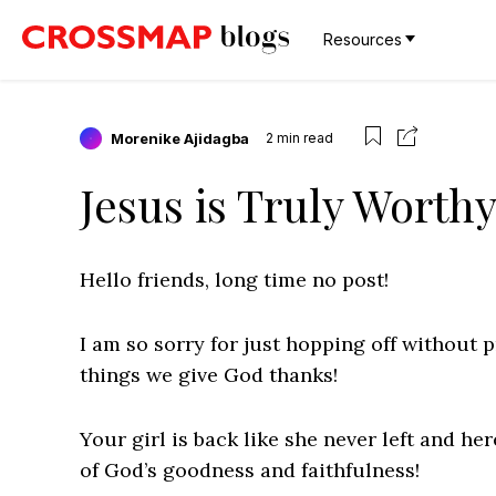
Resources
Morenike Ajidagba
2
min read
Jesus is Truly Worth
Hello friends, long time no post!
I am so sorry for just hopping off without pr
things we give God thanks!
Your girl is back like she never left and he
of God’s goodness and faithfulness!