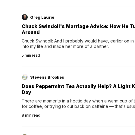
Greg Laurie
Chuck Swindoll's Marriage Advice: How He T
Around
Chuck Swindoll: And I probably would have, earlier on in
into my life and made her more of a partner.
5
min read
Stevens Brookes
Does Peppermint Tea Actually Help? A Light K
Day
There are moments in a hectic day when a warm cup of tea
for coffee, or trying to cut back on caffeine — that's us
herbal tea instead.One of the more familiar options is pep
8
min read
distinctive peppermint scent...