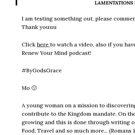
LAMENTATIONS 3:
I am testing something out, please commen
Thank youuu
Click
here
to watch a video, also if you hav
Renew Your Mind podcast!
#ByGodsGrace
Mo 🙂
A young woman on a mission to discovering
contribute to the Kingdom mandate. On the
growing and this is done through writing o
Food, Travel and so much more... (Romans 1