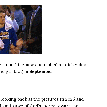
try something new and embed a quick video
 length blog in
September
!
looking back at the pictures in 2025 and
 I am in awe of God’s mercy toward me!