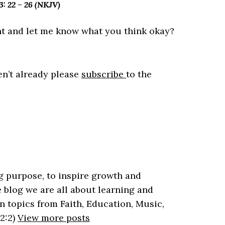
 22 – 26 (NKJV)
t and let me know what you think okay?
en’t already please
subscribe
to the
 purpose, to inspire growth and
 blog we are all about learning and
n topics from Faith, Education, Music,
2:2)
View more posts