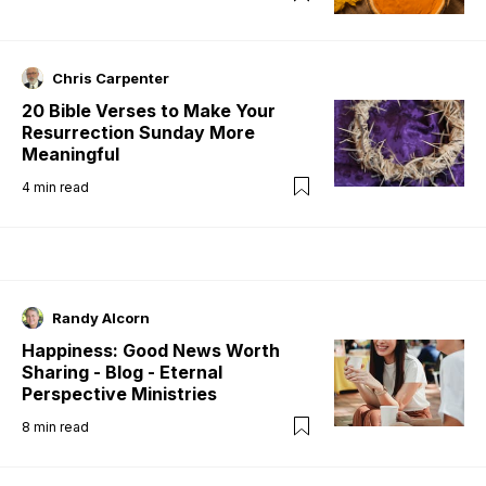
Chris Carpenter
20 Bible Verses to Make Your
Resurrection Sunday More
Meaningful
4
min read
Randy Alcorn
Happiness: Good News Worth
Sharing - Blog - Eternal
Perspective Ministries
8
min read