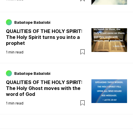
Babatope Babalobi
QUALITIES OF THE HOLY SPIRIT:
The Holy Spirit turns you into a
prophet
1
min read
Babatope Babalobi
QUALITIES OF THE HOLY SPIRIT:
The Holy Ghost moves with the
word of God
1
min read