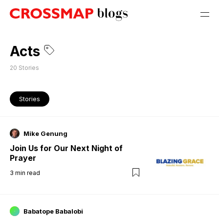
Acts
20
Stories
Stories
Mike Genung
Join Us for Our Next Night of
Prayer
3
min read
Babatope Babalobi