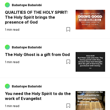
Babatope Babalobi
QUALITIES OF THE HOLY SPIRIT:
The Holy Spirit brings the
presence of God
1
min read
Babatope Babalobi
The Holy Ghost is a gift from God
1
min read
Babatope Babalobi
You need the Holy Spirit to do the
work of Evangelist
1
min read