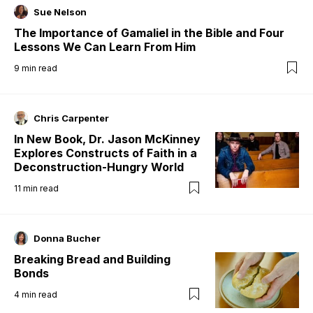
Sue Nelson
The Importance of Gamaliel in the Bible and Four
Lessons We Can Learn From Him
9
min read
Chris Carpenter
In New Book, Dr. Jason McKinney
Explores Constructs of Faith in a
Deconstruction-Hungry World
11
min read
Donna Bucher
Breaking Bread and Building
Bonds
4
min read