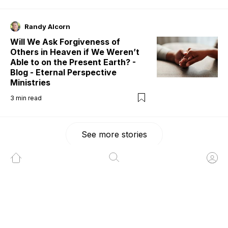
Randy Alcorn
Will We Ask Forgiveness of
Others in Heaven if We Weren’t
Able to on the Present Earth? -
Blog - Eternal Perspective
Ministries
3
min read
See more stories