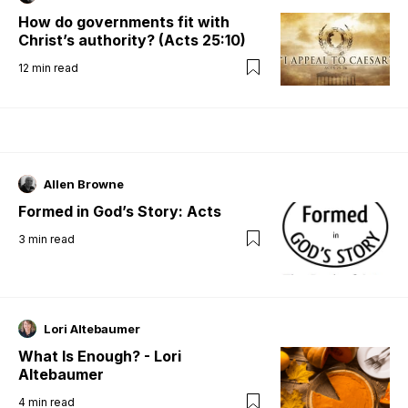
How do governments fit with
Christ’s authority? (Acts 25:10)
12
min read
Allen Browne
Formed in God’s Story: Acts
3
min read
Lori Altebaumer
What Is Enough? - Lori
Altebaumer
4
min read