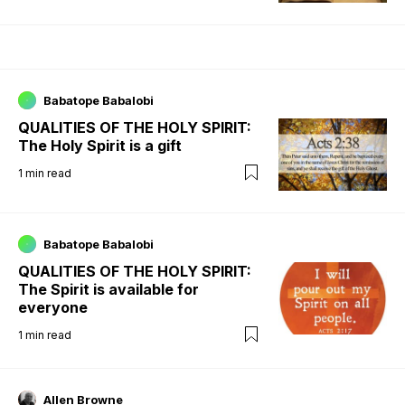
Babatope Babalobi
QUALITIES OF THE HOLY SPIRIT:
The Holy Spirit is a gift
1
min read
Babatope Babalobi
QUALITIES OF THE HOLY SPIRIT:
The Spirit is available for
everyone
1
min read
Allen Browne