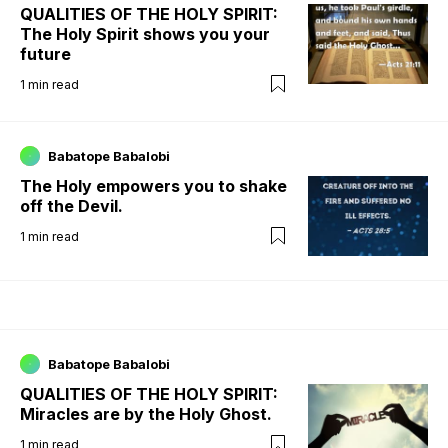
QUALITIES OF THE HOLY SPIRIT:
The Holy Spirit shows you your
future
1
min read
Babatope Babalobi
The Holy empowers you to shake
off the Devil.
1
min read
Babatope Babalobi
QUALITIES OF THE HOLY SPIRIT:
Miracles are by the Holy Ghost.
1
min read