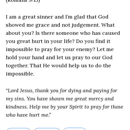
I am a great sinner and I’m glad that God
showed me grace and not judgement. What
about you? Is there someone who has caused
you great hurt in your life? Do you find it
impossible to pray for your enemy? Let me
hold your hand and let us pray to our God
together. That He would help us to do the
impossible.
“Lord Jesus, thank you for dying and paying for
my sins. You have shown me great mercy and
kindness. Help me by your Spirit to pray for those
who have hurt me.”