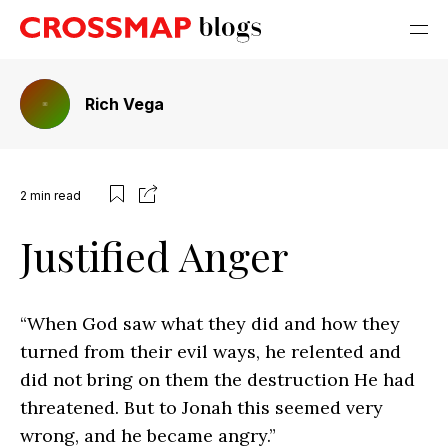
Rich Vega
2
min read
Justified Anger
“When God saw what they did and how they
turned from their evil ways, he relented and
did not bring on them the destruction He had
threatened. But to Jonah this seemed very
wrong, and he became angry.”