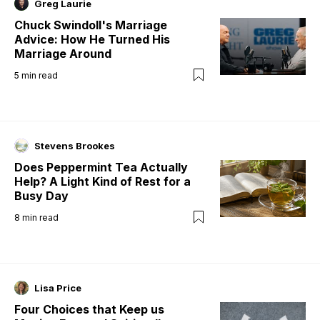
Greg Laurie
Chuck Swindoll's Marriage
Advice: How He Turned His
Marriage Around
5
min read
Stevens Brookes
Does Peppermint Tea Actually
Help? A Light Kind of Rest for a
Busy Day
8
min read
Lisa Price
Four Choices that Keep us