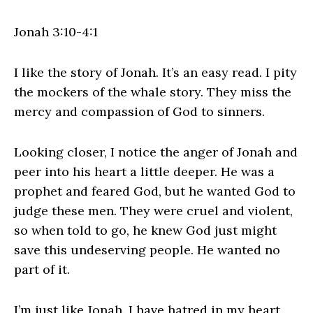
Jonah 3:10-4:1
I like the story of Jonah. It’s an easy read. I pity
the mockers of the whale story. They miss the
mercy and compassion of God to sinners.
Looking closer, I notice the anger of Jonah and
peer into his heart a little deeper. He was a
prophet and feared God, but he wanted God to
judge these men. They were cruel and violent,
so when told to go, he knew God just might
save this undeserving people. He wanted no
part of it.
I’m just like Jonah. I have hatred in my heart