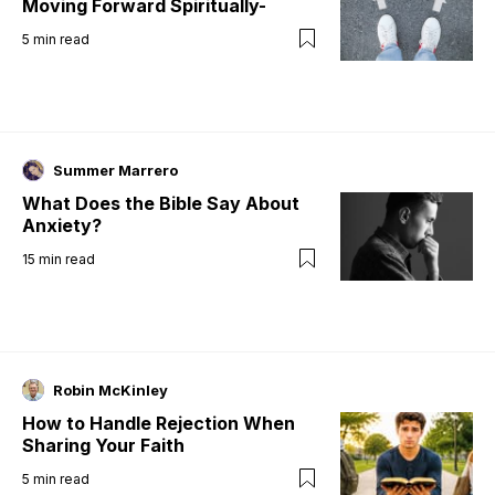
Moving Forward Spiritually-
5
min read
Summer Marrero
What Does the Bible Say About
Anxiety?
15
min read
Robin McKinley
How to Handle Rejection When
Sharing Your Faith
5
min read