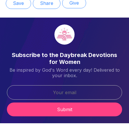
Give
Save
Share
Subscribe to the Daybreak Devotions
for Women
Be inspired by God's Word every day! Delivered to
your inbox.
Submit