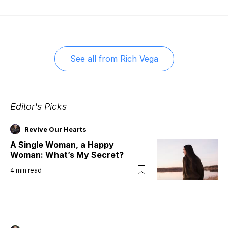
See all from
Rich Vega
Editor's Picks
Revive Our Hearts
A Single Woman, a Happy
Woman: What’s My Secret?
4
min read