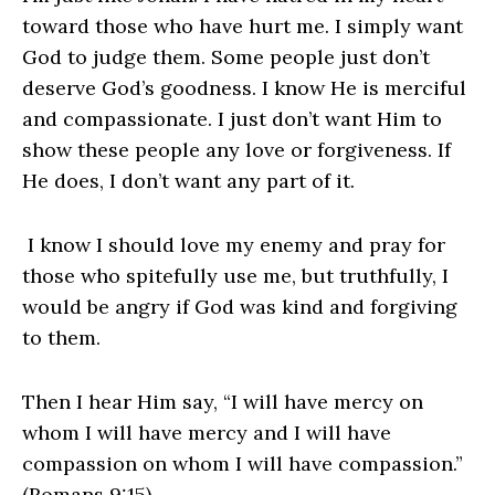
toward those who have hurt me. I simply want
God to judge them. Some people just don’t
deserve God’s goodness. I know He is merciful
and compassionate. I just don’t want Him to
show these people any love or forgiveness. If
He does, I don’t want any part of it.
I know I should love my enemy and pray for
those who spitefully use me, but truthfully, I
would be angry if God was kind and forgiving
to them.
Then I hear Him say, “I will have mercy on
whom I will have mercy and I will have
compassion on whom I will have compassion.”
(Romans 9:15)