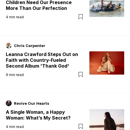
Children Need Our Presence
More Than Our Perfection
4
min read
Chris Carpenter
Leanna Crawford Steps Out on
Faith with Country-Fueled
Second Album 'Thank God'
9
min read
Revive Our Hearts
A Single Woman, a Happy
Woman: What’s My Secret?
4
min read