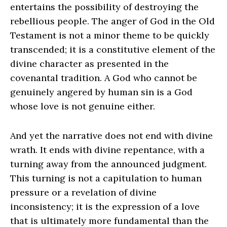
entertains the possibility of destroying the
rebellious people. The anger of God in the Old
Testament is not a minor theme to be quickly
transcended; it is a constitutive element of the
divine character as presented in the
covenantal tradition. A God who cannot be
genuinely angered by human sin is a God
whose love is not genuine either.
And yet the narrative does not end with divine
wrath. It ends with divine repentance, with a
turning away from the announced judgment.
This turning is not a capitulation to human
pressure or a revelation of divine
inconsistency; it is the expression of a love
that is ultimately more fundamental than the