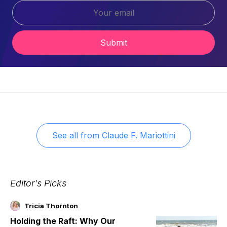
Submit
See all from
Claude F. Mariottini
Editor's Picks
Tricia Thornton
Holding the Raft: Why Our