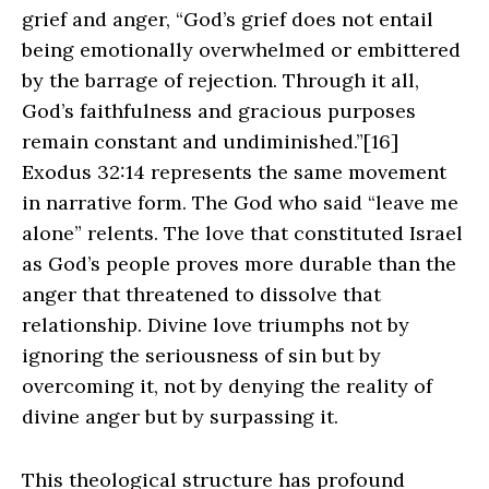
grief and anger, “God’s grief does not entail
being emotionally overwhelmed or embittered
by the barrage of rejection. Through it all,
God’s faithfulness and gracious purposes
remain constant and undiminished.”[16]
Exodus 32:14 represents the same movement
in narrative form. The God who said “leave me
alone” relents. The love that constituted Israel
as God’s people proves more durable than the
anger that threatened to dissolve that
relationship. Divine love triumphs not by
ignoring the seriousness of sin but by
overcoming it, not by denying the reality of
divine anger but by surpassing it.
This theological structure has profound