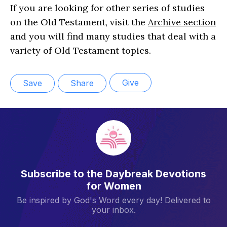
If you are looking for other series of studies
on the Old Testament, visit the
Archive section
and you will find many studies that deal with a
variety of Old Testament topics.
Give
Save
Share
Subscribe to the Daybreak Devotions
for Women
Be inspired by God's Word every day! Delivered to
your inbox.