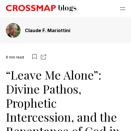
Claude F. Mariottini
6
min read
“Leave Me Alone”:
Divine Pathos,
Prophetic
Intercession, and the
Repentance of God in