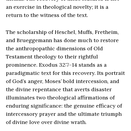
an exercise in theological novelty; it is a
return to the witness of the text.
The scholarship of Heschel, Muffs, Fretheim,
and Brueggemann has done much to restore
the anthropopathic dimensions of Old
Testament theology to their rightful
prominence. Exodus 32:7–14 stands as a
paradigmatic text for this recovery. Its portrait
of God’s anger, Moses’ bold intercession, and
the divine repentance that averts disaster
illuminates two theological affirmations of
enduring significance: the genuine efficacy of
intercessory prayer and the ultimate triumph
of divine love over divine wrath.