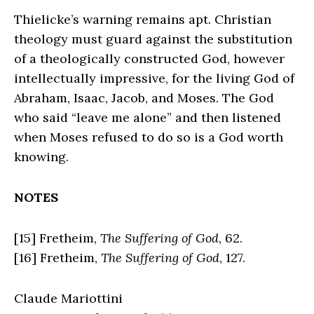
Thielicke’s warning remains apt. Christian
theology must guard against the substitution
of a theologically constructed God, however
intellectually impressive, for the living God of
Abraham, Isaac, Jacob, and Moses. The God
who said “leave me alone” and then listened
when Moses refused to do so is a God worth
knowing.
NOTES
[15] Fretheim,
The Suffering of God
, 62.
[16] Fretheim,
The Suffering of God
, 127.
Claude Mariottini