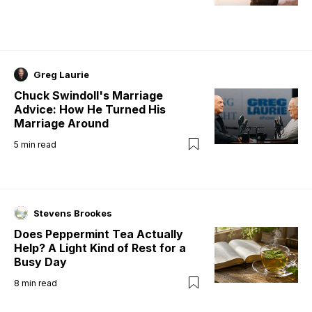
Greg Laurie
Chuck Swindoll's Marriage
Advice: How He Turned His
Marriage Around
5
min read
Stevens Brookes
Does Peppermint Tea Actually
Help? A Light Kind of Rest for a
Busy Day
8
min read