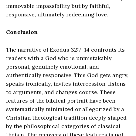
immovable impassibility but by faithful,
responsive, ultimately redeeming love.
Conclusion
The narrative of Exodus 32:7–14 confronts its
readers with a God who is unmistakably
personal, genuinely emotional, and
authentically responsive. This God gets angry,
speaks ironically, invites intercession, listens
to arguments, and changes course. These
features of the biblical portrait have been
systematically minimized or allegorized by a
Christian theological tradition deeply shaped
by the philosophical categories of classical
theism. The recovery of these features is not