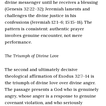
divine messenger until he receives a blessing
(Genesis 32:22–32); Jeremiah laments and
challenges the divine justice in his
confessions (Jeremiah 12:1–6; 15:15–18). The
pattern is consistent: authentic prayer
involves genuine encounter, not mere
performance.
The Triumph of Divine Love
The second and ultimately decisive
theological affirmation of Exodus 32:7–14 is
the triumph of divine love over divine anger.
The passage presents a God who is genuinely
angry, whose anger is a response to genuine
covenant violation, and who seriously