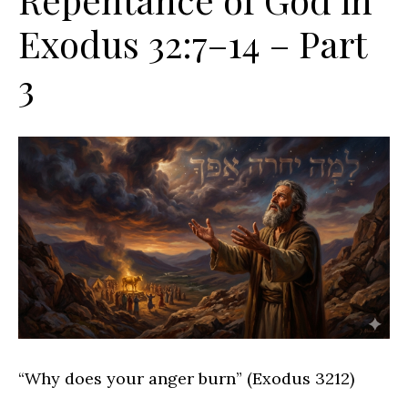
Exodus 32:7–14 – Part
3
“Why does your anger burn” (Exodus 3212)