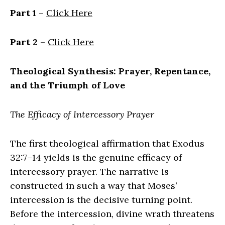
Part 1
–
Click Here
Part 2
–
Click Here
Theological Synthesis: Prayer, Repentance,
and the Triumph of Love
The Efficacy of Intercessory Prayer
The first theological affirmation that Exodus
32:7–14 yields is the genuine efficacy of
intercessory prayer. The narrative is
constructed in such a way that Moses’
intercession is the decisive turning point.
Before the intercession, divine wrath threatens