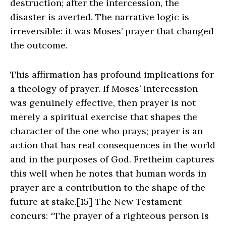
destruction; after the intercession, the
disaster is averted. The narrative logic is
irreversible: it was Moses’ prayer that changed
the outcome.
This affirmation has profound implications for
a theology of prayer. If Moses’ intercession
was genuinely effective, then prayer is not
merely a spiritual exercise that shapes the
character of the one who prays; prayer is an
action that has real consequences in the world
and in the purposes of God. Fretheim captures
this well when he notes that human words in
prayer are a contribution to the shape of the
future at stake.[15] The New Testament
concurs: “The prayer of a righteous person is