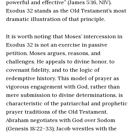
powerful and effective” (James 5:16, NIV).
Exodus 32 stands as the Old Testament’s most
dramatic illustration of that principle.
It is worth noting that Moses’ intercession in
Exodus 32 is not an exercise in passive
petition. Moses argues, reasons, and
challenges. He appeals to divine honor, to
covenant fidelity, and to the logic of
redemptive history. This model of prayer as
vigorous engagement with God, rather than
mere submission to divine determinations, is
characteristic of the patriarchal and prophetic
prayer traditions of the Old Testament.
Abraham negotiates with God over Sodom
(Genesis 18:22–33); Jacob wrestles with the