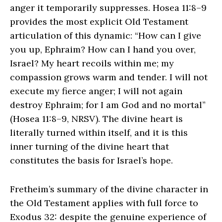
anger it temporarily suppresses. Hosea 11:8–9
provides the most explicit Old Testament
articulation of this dynamic: “How can I give
you up, Ephraim? How can I hand you over,
Israel? My heart recoils within me; my
compassion grows warm and tender. I will not
execute my fierce anger; I will not again
destroy Ephraim; for I am God and no mortal”
(Hosea 11:8–9, NRSV). The divine heart is
literally turned within itself, and it is this
inner turning of the divine heart that
constitutes the basis for Israel’s hope.
Fretheim’s summary of the divine character in
the Old Testament applies with full force to
Exodus 32: despite the genuine experience of