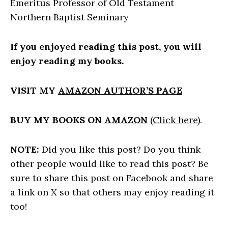
Emeritus Professor of Old Testament
Northern Baptist Seminary
If you enjoyed reading this post, you will
enjoy reading my books.
VISIT MY
AMAZON AUTHOR’S PAGE
BUY MY BOOKS ON
AMAZON
(
Click here
).
NOTE:
Did you like this post? Do you think
other people would like to read this post? Be
sure to share this post on Facebook and share
a link on X so that others may enjoy reading it
too!