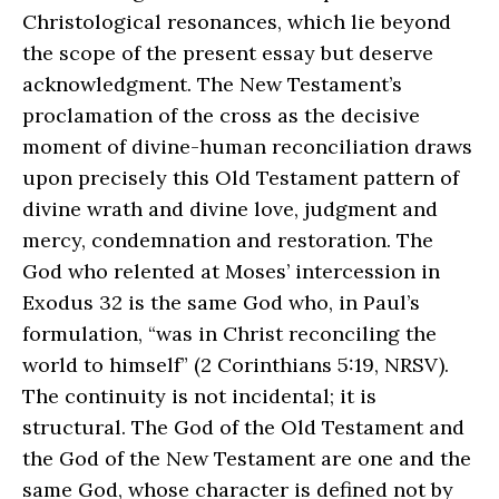
Christological resonances, which lie beyond
the scope of the present essay but deserve
acknowledgment. The New Testament’s
proclamation of the cross as the decisive
moment of divine-human reconciliation draws
upon precisely this Old Testament pattern of
divine wrath and divine love, judgment and
mercy, condemnation and restoration. The
God who relented at Moses’ intercession in
Exodus 32 is the same God who, in Paul’s
formulation, “was in Christ reconciling the
world to himself” (2 Corinthians 5:19, NRSV).
The continuity is not incidental; it is
structural. The God of the Old Testament and
the God of the New Testament are one and the
same God, whose character is defined not by