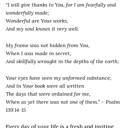
“I will give thanks to You, for I am fearfully and
wonderfully made;
Wonderful are Your works,
And my soul knows it very well.
My frame was not hidden from You,
When I was made in secret,
And skillfully wrought in the depths of the earth;
Your eyes have seen my unformed substance;
And in Your book were all written
The days that were ordained for me,
When as yet there was not one of them.” – Psalm
139:14-15
Every day of your life is a fresh and inviting