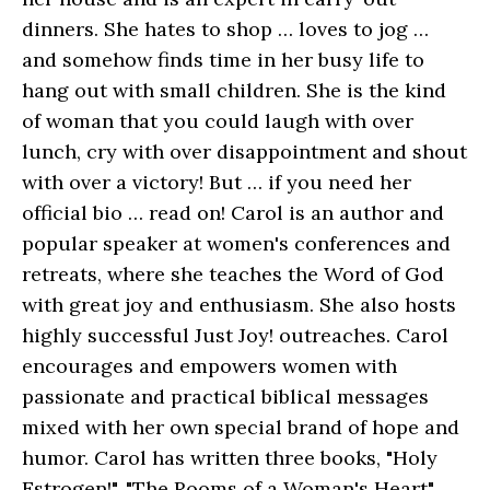
dinners. She hates to shop … loves to jog …
and somehow finds time in her busy life to
hang out with small children. She is the kind
of woman that you could laugh with over
lunch, cry with over disappointment and shout
with over a victory! But … if you need her
official bio … read on! Carol is an author and
popular speaker at women's conferences and
retreats, where she teaches the Word of God
with great joy and enthusiasm. She also hosts
highly successful Just Joy! outreaches. Carol
encourages and empowers women with
passionate and practical biblical messages
mixed with her own special brand of hope and
humor. Carol has written three books, "Holy
Estrogen!", "The Rooms of a Woman's Heart"