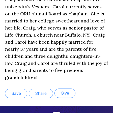
university's Vespers. Carol currently serves
on the ORU Alumni Board as chaplain. She is
married to her college sweetheart and love of
her life, Craig, who serves as senior pastor of
Life Church, a church near Buffalo, NY. Craig
and Carol have been happily married for
nearly 37 years and are the parents of five
children and three delightful daughters-in-
law. Craig and Carol are thrilled with the joy of
being grandparents to five precious
grandchildren!
Give
Save
Share