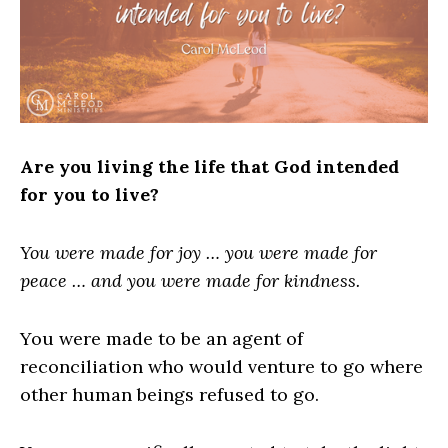
Are you living the life that God intended
for you to live?
You were made for joy … you were made for
peace … and you were made for kindness.
You were made to be an agent of
reconciliation who would venture to go where
other human beings refused to go.