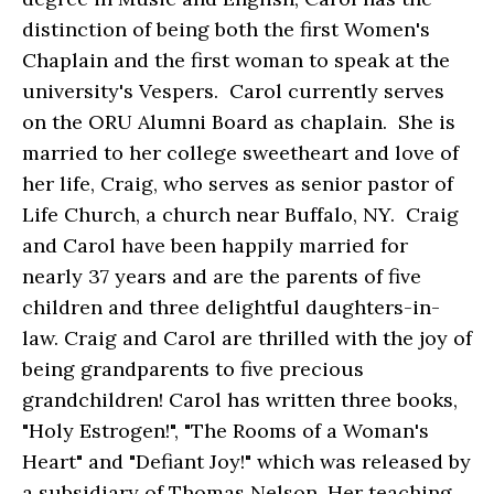
distinction of being both the first Women's
Chaplain and the first woman to speak at the
university's Vespers. Carol currently serves
on the ORU Alumni Board as chaplain. She is
married to her college sweetheart and love of
her life, Craig, who serves as senior pastor of
Life Church, a church near Buffalo, NY. Craig
and Carol have been happily married for
nearly 37 years and are the parents of five
children and three delightful daughters-in-
law. Craig and Carol are thrilled with the joy of
being grandparents to five precious
grandchildren! Carol has written three books,
"Holy Estrogen!", "The Rooms of a Woman's
Heart" and "Defiant Joy!" which was released by
a subsidiary of Thomas Nelson. Her teaching