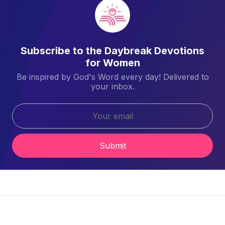
Subscribe to the Daybreak Devotions
for Women
Be inspired by God's Word every day! Delivered to
your inbox.
Submit