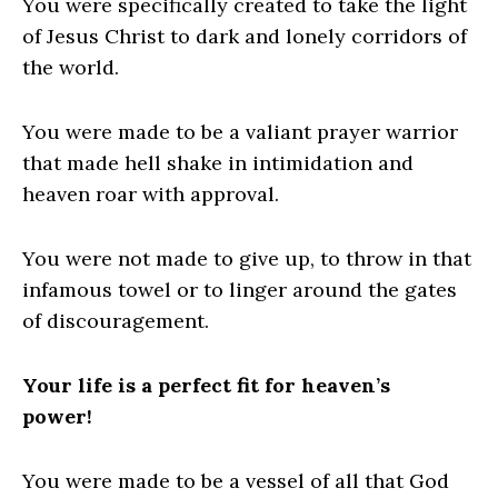
You were specifically created to take the light
of Jesus Christ to dark and lonely corridors of
the world.
You were made to be a valiant prayer warrior
that made hell shake in intimidation and
heaven roar with approval.
You were not made to give up, to throw in that
infamous towel or to linger around the gates
of discouragement.
Your life is a perfect fit for heaven’s
power!
You were made to be a vessel of all that God