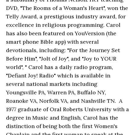
DVD, "The Rooms of a Woman's Heart", won the
Telly Award, a prestigious industry award, for
excellence in religious programming. Carol
has also been featured on YouVersion (the
smart phone Bible app) with several
devotionals, including: "For the Journey Set
Before Him", "Jolt of Joy", and "Joy to YOUR
world", " Carol has a daily radio program,
"Defiant Joy! Radio" which is available in
several national markets including
Youngsville PA, Warren PA, Buffalo NY,
Roanoke VA, Norfolk VA, and Nashville TN. A
1977 graduate of Oral Roberts University with a
degree in Music and English, Carol has the
distinction of being both the first Women's
Chaplain and the first woman to speak at the