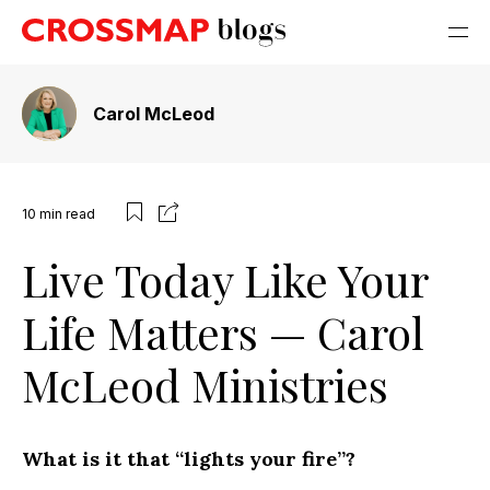
Carol McLeod
10
min read
Live Today Like Your
Life Matters — Carol
McLeod Ministries
What is it that “lights your fire”?