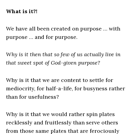
What is it?!
We have all been created on purpose … with
purpose … and for purpose.
Why is it then that so few of us actually live in
that sweet spot of God-given purpose?
Why is it that we are content to settle for
mediocrity, for half-a-life, for busyness rather
than for usefulness?
Why is it that we would rather spin plates
recklessly and fruitlessly than serve others
from those same plates that are ferociously