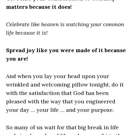
matters because it does!
Celebrate like heaven is watching your common
life because it is!
Spread joy like you were made of it because
you are!
And when you lay your head upon your
wrinkled and welcoming pillow tonight, do it
with the satisfaction that God has been
pleased with the way that you engineered
your day … your life … and your purpose.
So many of us wait for that big break in life