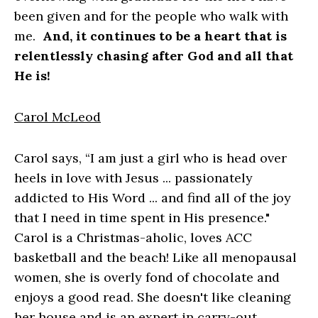
been given and for the people who walk with
me.
And, it continues to be a heart that is
relentlessly chasing after God and all that
He is!
Carol McLeod
Carol says, “I am just a girl who is head over
heels in love with Jesus ... passionately
addicted to His Word ... and find all of the joy
that I need in time spent in His presence."
Carol is a Christmas-aholic, loves ACC
basketball and the beach! Like all menopausal
women, she is overly fond of chocolate and
enjoys a good read. She doesn't like cleaning
her house and is an expert in carry-out