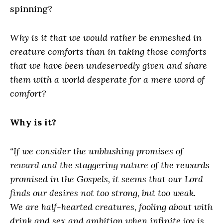
spinning?
Why is it that we would rather be enmeshed in
creature comforts than in taking those comforts
that we have been undeservedly given and share
them with a world desperate for a mere word of
comfort?
Why is it?
“If we consider the unblushing promises of
reward and the staggering nature of the rewards
promised in the Gospels, it seems that our Lord
finds our desires not too strong, but too weak.
We are half-hearted creatures, fooling about with
drink and sex and ambition when infinite joy is