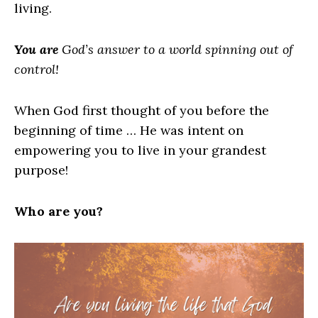
living.
You are
God’s answer to a world spinning out of
control!
When God first thought of you before the
beginning of time … He was intent on
empowering you to live in your grandest
purpose!
Who are you?