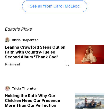
See all from
Carol McLeod
Editor's Picks
Chris Carpenter
Leanna Crawford Steps Out on
Faith with Country-Fueled
Second Album 'Thank God'
9
min read
Tricia Thornton
Holding the Raft: Why Our
Children Need Our Presence
More Than Our Perfection