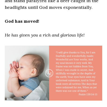
and stand paralyzed like a deer caught in the
headlights until God moves exponentially.
God has moved!
He has given you a rich and glorious life!