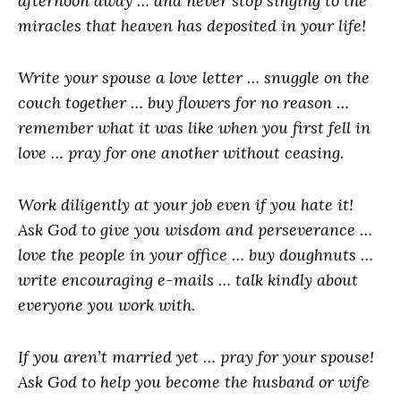
afternoon away … and never stop singing to the
miracles that heaven has deposited in your life!
Write your spouse a love letter … snuggle on the
couch together … buy flowers for no reason …
remember what it was like when you first fell in
love … pray for one another without ceasing.
Work diligently at your job even if you hate it!
Ask God to give you wisdom and perseverance …
love the people in your office … buy doughnuts …
write encouraging e-mails … talk kindly about
everyone you work with.
If you aren’t married yet … pray for your spouse!
Ask God to help you become the husband or wife