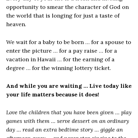
opportunity to smear the character of God on
the world that is longing for just a taste of
heaven.
We wait for a baby to be born … for a spouse to
enter the picture … for a pay raise … for a
vacation in Hawaii … for the earning of a
degree … for the winning lottery ticket.
And while you are waiting … Live today like
your life matters because it does!
Love the children that you have been given … play
games with them … serve dessert on an ordinary
day … read an extra bedtime story … giggle an