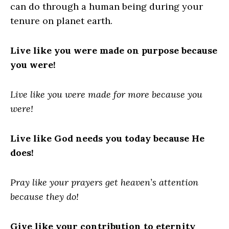
can do through a human being during your
tenure on planet earth.
Live like you were made on purpose because
you were!
Live like you were made for more because you
were!
Live like God needs you today because He
does!
Pray like your prayers get heaven’s attention
because they do!
Give like your contribution to eternity