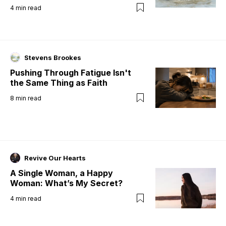
4
min read
Stevens Brookes
Pushing Through Fatigue Isn't
the Same Thing as Faith
8
min read
Revive Our Hearts
A Single Woman, a Happy
Woman: What’s My Secret?
4
min read