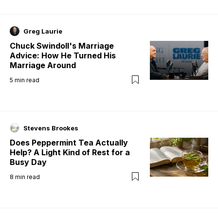
Greg Laurie
Chuck Swindoll's Marriage
Advice: How He Turned His
Marriage Around
5
min read
Stevens Brookes
Does Peppermint Tea Actually
Help? A Light Kind of Rest for a
Busy Day
8
min read