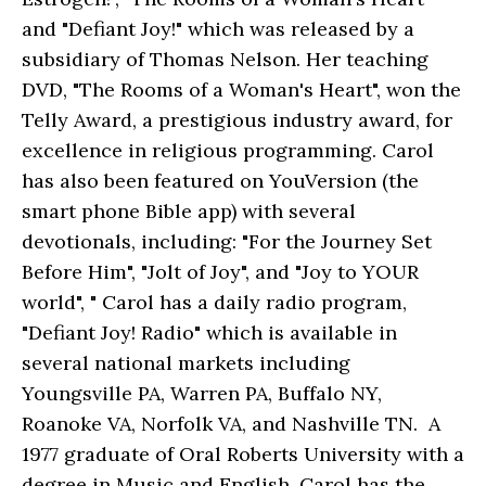
and "Defiant Joy!" which was released by a
subsidiary of Thomas Nelson. Her teaching
DVD, "The Rooms of a Woman's Heart", won the
Telly Award, a prestigious industry award, for
excellence in religious programming. Carol
has also been featured on YouVersion (the
smart phone Bible app) with several
devotionals, including: "For the Journey Set
Before Him", "Jolt of Joy", and "Joy to YOUR
world", " Carol has a daily radio program,
"Defiant Joy! Radio" which is available in
several national markets including
Youngsville PA, Warren PA, Buffalo NY,
Roanoke VA, Norfolk VA, and Nashville TN. A
1977 graduate of Oral Roberts University with a
degree in Music and English, Carol has the