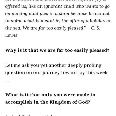
offered us, like an ignorant child who wants to go
on making mud pies in a slum because he cannot
imagine what is meant by the offer of a holiday at
the sea. We are far too easily pleased.” – C. S.
Lewis
Why is it that we are far too easily pleased?
Let me ask you yet another deeply probing
question on our journey toward joy this week
…
What is it that only you were made to
accomplish in the Kingdom of God?