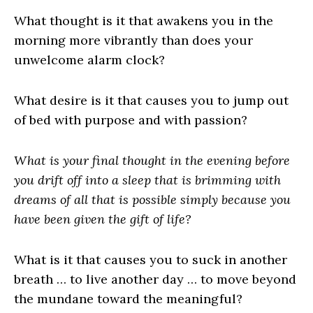
What thought is it that awakens you in the
morning more vibrantly than does your
unwelcome alarm clock?
What desire is it that causes you to jump out
of bed with purpose and with passion?
What is your final thought in the evening before
you drift off into a sleep that is brimming with
dreams of all that is possible simply because you
have been given the gift of life?
What is it that causes you to suck in another
breath … to live another day … to move beyond
the mundane toward the meaningful?