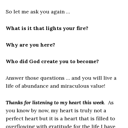
So let me ask you again …
What is it that lights your fire?
Why are you here?
Who did God create you to become?
Answer those questions … and you will live a
life of abundance and miraculous value!
Thanks for listening to my heart this week
. As
you know by now, my heart is truly not a
perfect heart but it is a heart that is filled to
overflowing with gratitude for the life I have