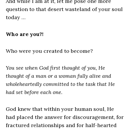
And while I am at it, let me pose one more
question to that desert wasteland of your soul
today …
Who are you?!
Who were you created to become?
You see when God first thought of you, He
thought of a man or a woman fully alive and
wholeheartedly committed to the task that He
had set before each one.
God knew that within your human soul, He
had placed the answer for discouragement, for
fractured relationships and for half-hearted