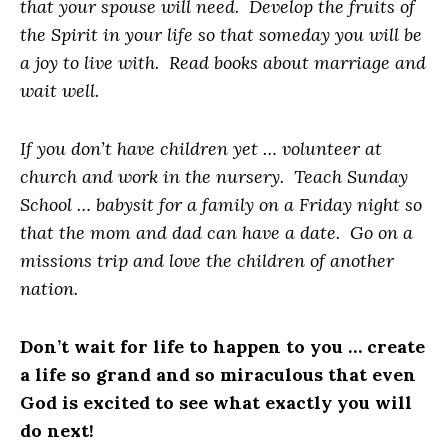
that your spouse will need. Develop the fruits of
the Spirit in your life so that someday you will be
a joy to live with. Read books about marriage and
wait well.
If you don’t have children yet … volunteer at
church and work in the nursery. Teach Sunday
School … babysit for a family on a Friday night so
that the mom and dad can have a date. Go on a
missions trip and love the children of another
nation.
Don’t wait for life to happen to you … create
a life so grand and so miraculous that even
God is excited to see what exactly you will
do next!