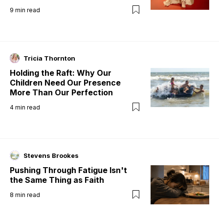
9
min read
Tricia Thornton
Holding the Raft: Why Our
Children Need Our Presence
More Than Our Perfection
4
min read
Stevens Brookes
Pushing Through Fatigue Isn't
the Same Thing as Faith
8
min read