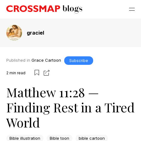
graciel
Published in
Grace Cartoon
Subscribe
2
min read
Matthew 11:28 —
Finding Rest in a Tired
World
Bible illustration
Bible toon
bible cartoon