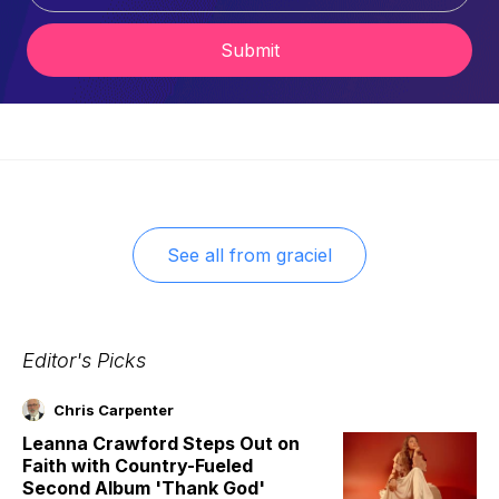
Submit
See all from
graciel
Editor's Picks
Chris Carpenter
Leanna Crawford Steps Out on
Faith with Country-Fueled
Second Album 'Thank God'