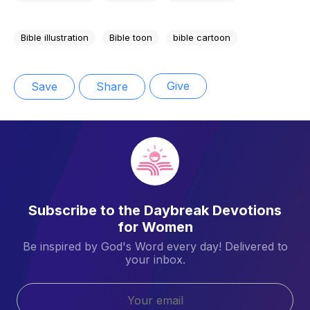
Bible illustration
Bible toon
bible cartoon
Give
Save
Share
Subscribe to the Daybreak Devotions
for Women
Be inspired by God's Word every day! Delivered to
your inbox.