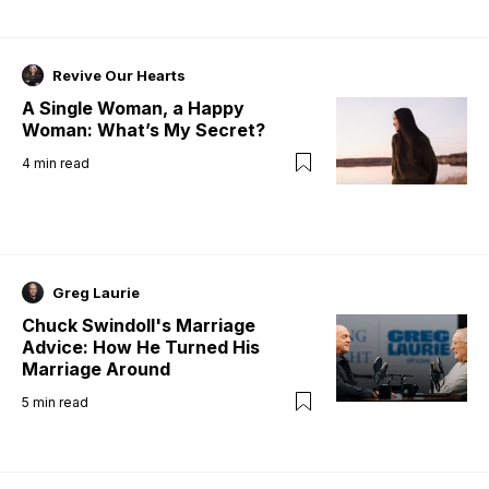
Revive Our Hearts
A Single Woman, a Happy
Woman: What’s My Secret?
4
min read
Greg Laurie
Chuck Swindoll's Marriage
Advice: How He Turned His
Marriage Around
5
min read