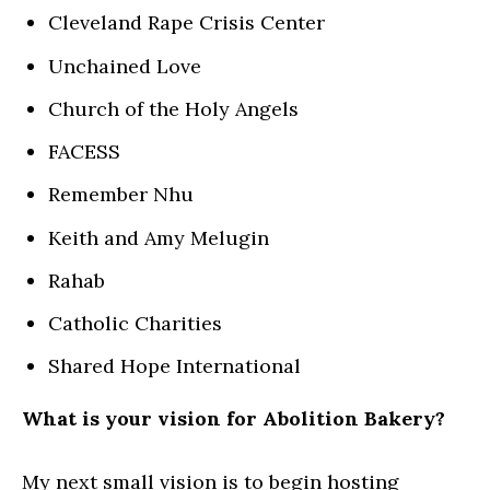
Cleveland Rape Crisis Center
Unchained Love
Church of the Holy Angels
FACESS
Remember Nhu
Keith and Amy Melugin
Rahab
Catholic Charities
Shared Hope International
What is your vision for Abolition Bakery?
My next small vision is to begin hosting