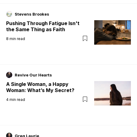
Stevens Brookes
Pushing Through Fatigue Isn't
the Same Thing as Faith
8
min read
Revive Our Hearts
A Single Woman, a Happy
Woman: What’s My Secret?
4
min read
Greg Laurie