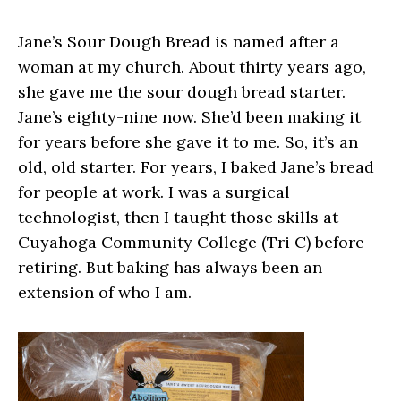
Jane’s Sour Dough Bread is named after a
woman at my church. About thirty years ago,
she gave me the sour dough bread starter.
Jane’s eighty-nine now. She’d been making it
for years before she gave it to me. So, it’s an
old, old starter. For years, I baked Jane’s bread
for people at work. I was a surgical
technologist, then I taught those skills at
Cuyahoga Community College (Tri C) before
retiring. But baking has always been an
extension of who I am.