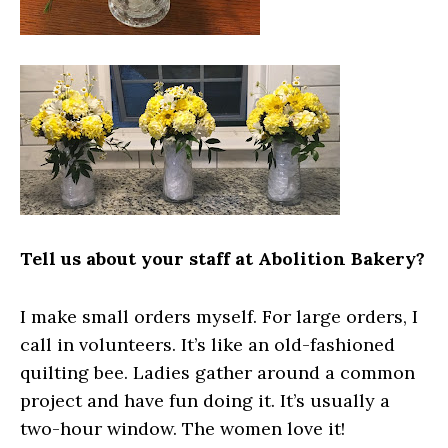
Tell us about your staff at Abolition Bakery?
I make small orders myself. For large orders, I
call in volunteers. It’s like an old-fashioned
quilting bee. Ladies gather around a common
project and have fun doing it. It’s usually a
two-hour window. The women love it!