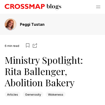
Peggi Tustan
6
min read
Ministry Spotlight:
Rita Ballenger,
Abolition Bakery
Articles
Generosity
Wokeness