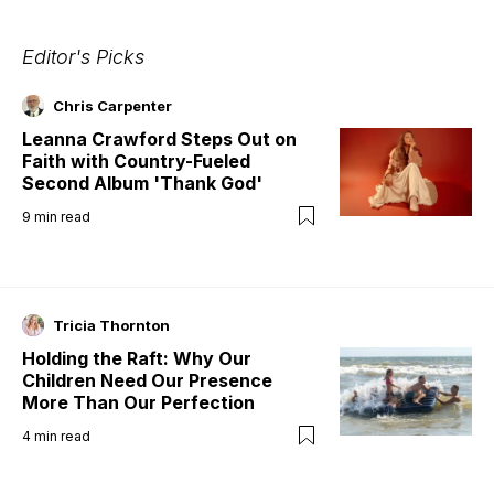
Editor's Picks
Chris Carpenter
Leanna Crawford Steps Out on
Faith with Country-Fueled
Second Album 'Thank God'
9
min read
Tricia Thornton
Holding the Raft: Why Our
Children Need Our Presence
More Than Our Perfection
4
min read