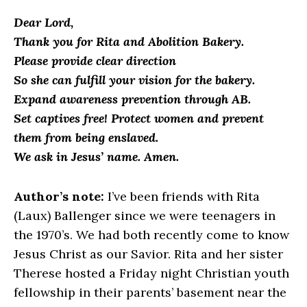
Dear Lord,
Thank you for Rita and Abolition Bakery.
Please provide clear direction
So she can fulfill your vision for the bakery.
Expand awareness prevention through AB.
Set captives free! Protect women and prevent
them from being enslaved.
We ask in Jesus’ name. Amen.
Author’s note:
I’ve been friends with Rita
(Laux) Ballenger since we were teenagers in
the 1970’s. We had both recently come to know
Jesus Christ as our Savior. Rita and her sister
Therese hosted a Friday night Christian youth
fellowship in their parents’ basement near the