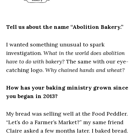
Tell us about the name “Abolition Bakery.”
I wanted something unusual to spark
investigation.
What in the world does abolition
have to do with bakery?
The same with our eye-
catching logo.
Why chained hands and wheat?
How has your baking ministry grown since
you began in 2013?
My bread was selling well at the Food Peddler.
“Let’s do a Farmer’s Market?” my same friend
Claire asked a few months later. I baked bread.