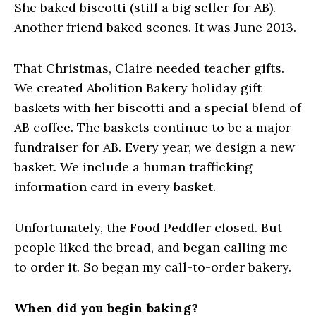
She baked biscotti (still a big seller for AB).
Another friend baked scones. It was June 2013.
That Christmas, Claire needed teacher gifts.
We created Abolition Bakery holiday gift
baskets with her biscotti and a special blend of
AB coffee. The baskets continue to be a major
fundraiser for AB. Every year, we design a new
basket. We include a human trafficking
information card in every basket.
Unfortunately, the Food Peddler closed. But
people liked the bread, and began calling me
to order it. So began my call-to-order bakery.
When did you begin baking?