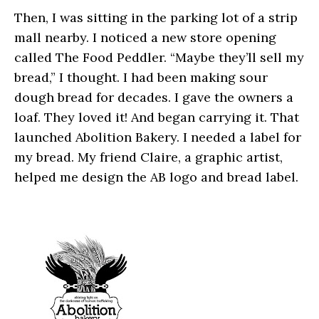
Then, I was sitting in the parking lot of a strip
mall nearby. I noticed a new store opening
called The Food Peddler. “Maybe they’ll sell my
bread,” I thought. I had been making sour
dough bread for decades. I gave the owners a
loaf. They loved it! And began carrying it. That
launched Abolition Bakery. I needed a label for
my bread. My friend Claire, a graphic artist,
helped me design the AB logo and bread label.