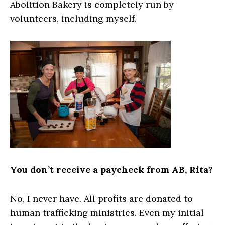
Abolition Bakery is completely run by
volunteers, including myself.
You don’t receive a paycheck from AB, Rita?
No, I never have. All profits are donated to
human trafficking ministries. Even my initial