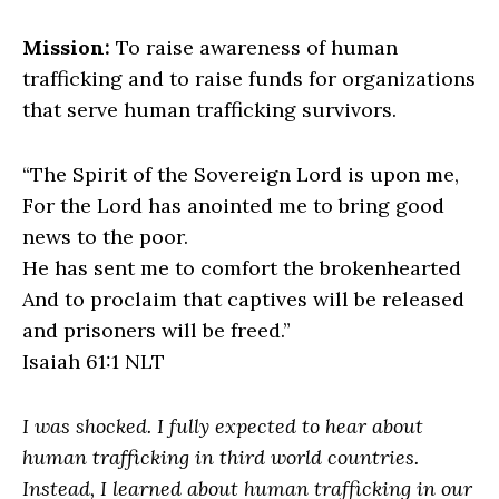
Mission:
To raise awareness of human
trafficking and to raise funds for organizations
that serve human trafficking survivors.
“The Spirit of the Sovereign Lord is upon me,
For the Lord has anointed me to bring good
news to the poor.
He has sent me to comfort the brokenhearted
And to proclaim that captives will be released
and prisoners will be freed.”
Isaiah 61:1 NLT
I was shocked. I fully expected to hear about
human trafficking in third world countries.
Instead, I learned about human trafficking in our