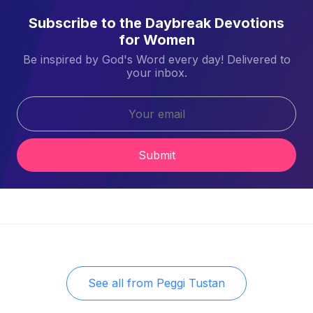
Subscribe to the Daybreak Devotions
for Women
Be inspired by God's Word every day! Delivered to
your inbox.
Submit
See all from
Peggi Tustan