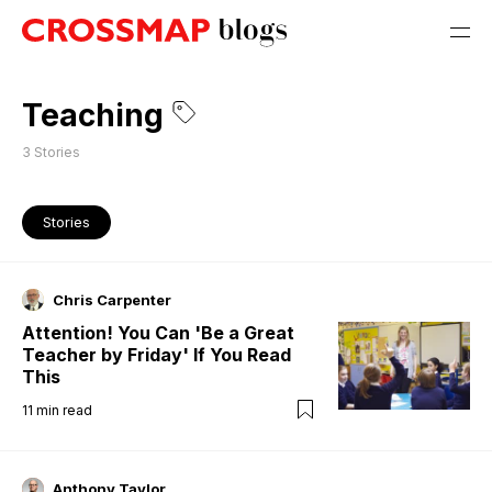
Teaching
3
Stories
Stories
Chris Carpenter
Attention! You Can 'Be a Great
Teacher by Friday' If You Read
This
11
min read
Anthony Taylor