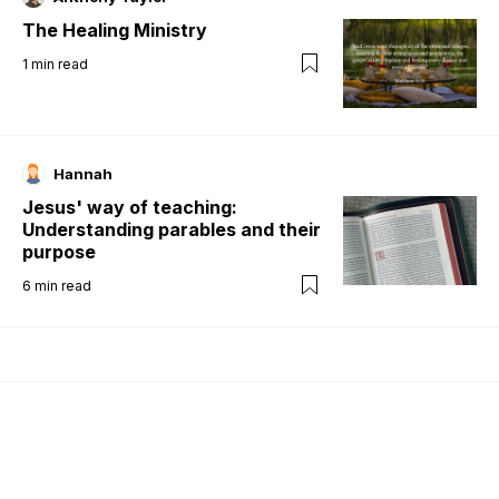
The Healing Ministry
1
min read
Hannah
Jesus' way of teaching:
Understanding parables and their
purpose
6
min read