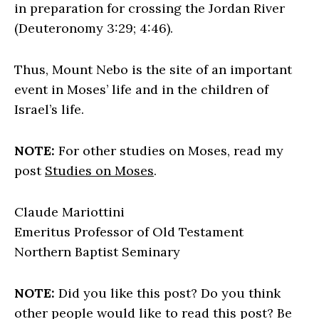
in preparation for crossing the Jordan River
(Deuteronomy 3:29; 4:46).
Thus, Mount Nebo is the site of an important
event in Moses’ life and in the children of
Israel’s life.
NOTE:
For other studies on Moses, read my
post
Studies on Moses
.
Claude Mariottini
Emeritus Professor of Old Testament
Northern Baptist Seminary
NOTE:
Did you like this post? Do you think
other people would like to read this post? Be