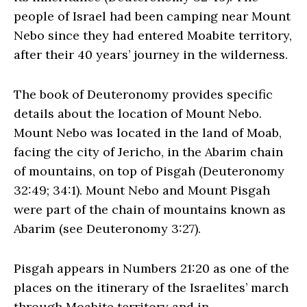
people of Israel had been camping near Mount
Nebo since they had entered Moabite territory,
after their 40 years’ journey in the wilderness.
The book of Deuteronomy provides specific
details about the location of Mount Nebo.
Mount Nebo was located in the land of Moab,
facing the city of Jericho, in the Abarim chain
of mountains, on top of Pisgah (Deuteronomy
32:49; 34:1). Mount Nebo and Mount Pisgah
were part of the chain of mountains known as
Abarim (see Deuteronomy 3:27).
Pisgah appears in Numbers 21:20 as one of the
places on the itinerary of the Israelites’ march
through Moabite territory and in