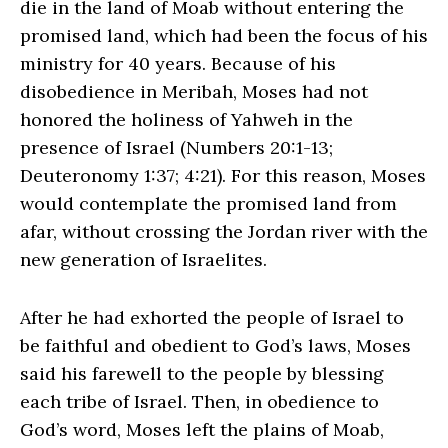
die in the land of Moab without entering the
promised land, which had been the focus of his
ministry for 40 years. Because of his
disobedience in Meribah, Moses had not
honored the holiness of Yahweh in the
presence of Israel (Numbers 20:1-13;
Deuteronomy 1:37; 4:21). For this reason, Moses
would contemplate the promised land from
afar, without crossing the Jordan river with the
new generation of Israelites.
After he had exhorted the people of Israel to
be faithful and obedient to God’s laws, Moses
said his farewell to the people by blessing
each tribe of Israel. Then, in obedience to
God’s word, Moses left the plains of Moab,