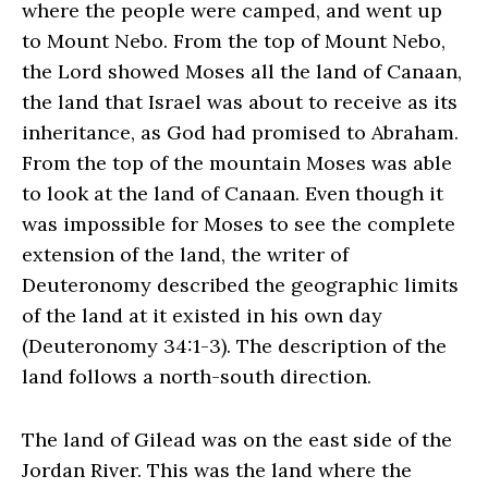
where the people were camped, and went up
to Mount Nebo. From the top of Mount Nebo,
the Lord showed Moses all the land of Canaan,
the land that Israel was about to receive as its
inheritance, as God had promised to Abraham.
From the top of the mountain Moses was able
to look at the land of Canaan. Even though it
was impossible for Moses to see the complete
extension of the land, the writer of
Deuteronomy described the geographic limits
of the land at it existed in his own day
(Deuteronomy 34:1-3). The description of the
land follows a north-south direction.
The land of Gilead was on the east side of the
Jordan River. This was the land where the