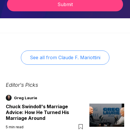
Submit
See all from
Claude F. Mariottini
Editor's Picks
Greg Laurie
Chuck Swindoll's Marriage
Advice: How He Turned His
Marriage Around
5
min read