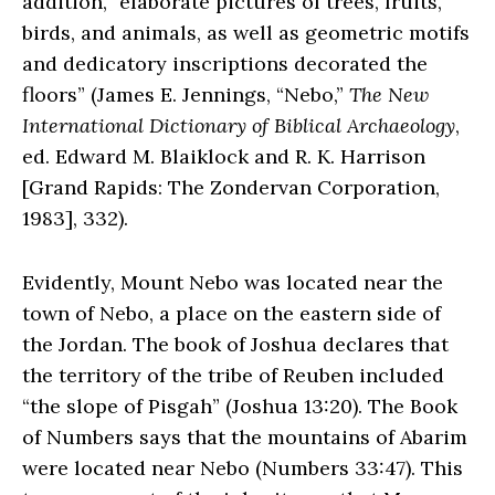
addition, “elaborate pictures of trees, fruits,
birds, and animals, as well as geometric motifs
and dedicatory inscriptions decorated the
floors” (James E. Jennings, “Nebo,”
The New
International Dictionary of Biblical Archaeology
,
ed. Edward M. Blaiklock and R. K. Harrison
[Grand Rapids: The Zondervan Corporation,
1983], 332).
Evidently, Mount Nebo was located near the
town of Nebo, a place on the eastern side of
the Jordan. The book of Joshua declares that
the territory of the tribe of Reuben included
“the slope of Pisgah” (Joshua 13:20). The Book
of Numbers says that the mountains of Abarim
were located near Nebo (Numbers 33:47). This