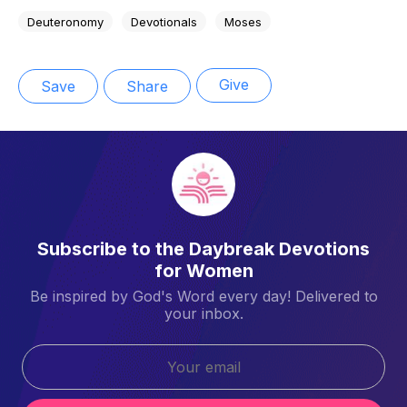
Deuteronomy
Devotionals
Moses
Give
Save
Share
Subscribe to the Daybreak Devotions
for Women
Be inspired by God's Word every day! Delivered to
your inbox.