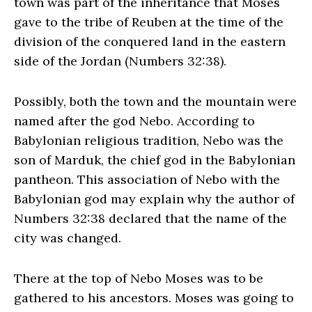
town was part of the inheritance that Moses
gave to the tribe of Reuben at the time of the
division of the conquered land in the eastern
side of the Jordan (Numbers 32:38).
Possibly, both the town and the mountain were
named after the god Nebo. According to
Babylonian religious tradition, Nebo was the
son of Marduk, the chief god in the Babylonian
pantheon. This association of Nebo with the
Babylonian god may explain why the author of
Numbers 32:38 declared that the name of the
city was changed.
There at the top of Nebo Moses was to be
gathered to his ancestors. Moses was going to