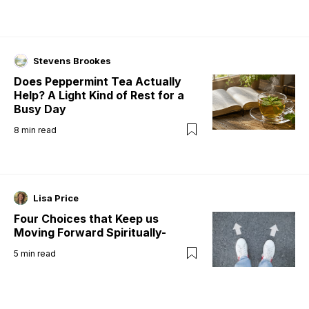
Stevens Brookes
Does Peppermint Tea Actually
Help? A Light Kind of Rest for a
Busy Day
8
min read
Lisa Price
Four Choices that Keep us
Moving Forward Spiritually-
5
min read