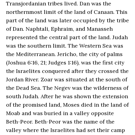
Transjordanian tribes lived. Dan was the
northernmost limit of the land of Canaan. This
part of the land was later occupied by the tribe
of Dan. Naphtali, Ephraim, and Manasseh
represented the central part of the land. Judah
was the southern limit. The Western Sea was
the Mediterranean. Jericho, the city of palms
(Joshua 6:16, 21; Judges 1:16), was the first city
the Israelites conquered after they crossed the
Jordan River. Zoar was situated at the south of
the Dead Sea. The Negev was the wilderness of
south Judah. After he was shown the extension
of the promised land, Moses died in the land of
Moab and was buried in a valley opposite
Beth-Peor. Beth-Peor was the name of the
valley where the Israelites had set their camp