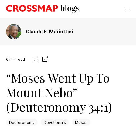
Claude F. Mariottini
6
min read
“Moses Went Up To
Mount Nebo”
(Deuteronomy 34:1)
Deuteronomy
Devotionals
Moses