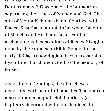
Deuteronomy 3:17 as one of the boundaries
separating the tribes of Reuben and Gad. The
site of Mount Nebo has been identified with
Ras es-Siyagha, a mountain between the cities
of Madeba and Heshbon. As a result of
archaeological excavations at Ras es-Siyagha
done by the Franciscan Bible School in the
early 1930s, archaeologists have excavated a
Byzantine church dedicated to the memory of
Moses.
According to Jennings, the church was
decorated with beautiful mosaics. The church
also contained a quatrefoil baptistry (a
baptistry decorated with four leaflets). In