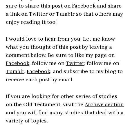
sure to share this post on Facebook and share
a link on Twitter or Tumblr so that others may
enjoy reading it too!
I would love to hear from you! Let me know
what you thought of this post by leaving a
comment below. Be sure to like my page on
Facebook
, follow me on
Twitter
, follow me on
Tumblr
,
Facebook
, and subscribe to my blog to
receive each post by email.
If you are looking for other series of studies
on the Old Testament, visit the
Archive section
and you will find many studies that deal with a
variety of topics.