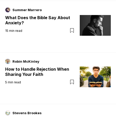
Summer Marrero
What Does the Bible Say About
Anxiety?
15
min read
Robin McKinley
How to Handle Rejection When
Sharing Your Faith
5
min read
Stevens Brookes