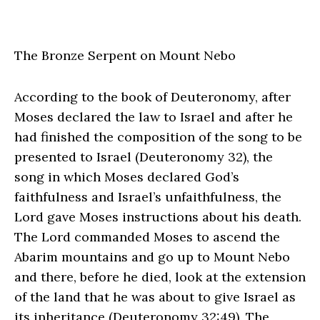
The Bronze Serpent on Mount Nebo
According to the book of Deuteronomy, after
Moses declared the law to Israel and after he
had finished the composition of the song to be
presented to Israel (Deuteronomy 32), the
song in which Moses declared God’s
faithfulness and Israel’s unfaithfulness, the
Lord gave Moses instructions about his death.
The Lord commanded Moses to ascend the
Abarim mountains and go up to Mount Nebo
and there, before he died, look at the extension
of the land that he was about to give Israel as
its inheritance (Deuteronomy 32:49). The