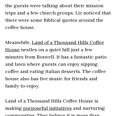
the guests were talking about their mission
trips and a few church groups. Liz noticed that
there were some Biblical quotes around the
coffee house.
Meanwhile,
Land of a Thousand Hills Coffee
House
nestles on a quiet hill just a few
minutes from Roswell. It has a fantastic patio
and lawn where guests can enjoy sipping
coffee and eating Italian desserts. The coffee
house also has live music for friends and
family to enjoy.
Land of a Thousand Hills Coffee House is
making
purposeful initiatives
and nurturing
communities. They believe it is more than