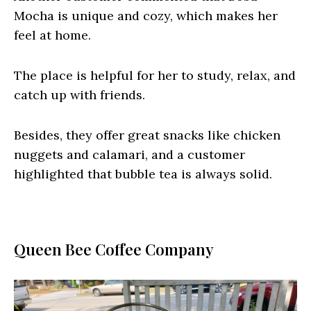
Mocha is unique and cozy, which makes her
feel at home.
The place is helpful for her to study, relax, and
catch up with friends.
Besides, they offer great snacks like chicken
nuggets and calamari, and a customer
highlighted that bubble tea is always solid.
Queen Bee Coffee Company