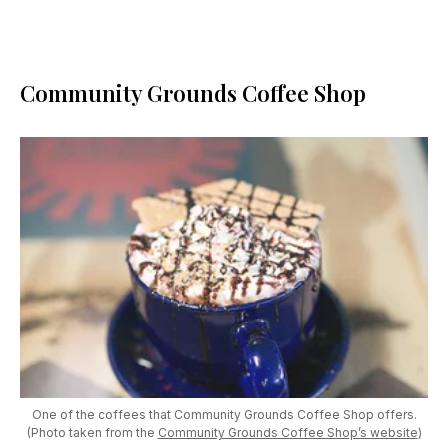
Community Grounds Coffee Shop
One of the coffees that Community Grounds Coffee Shop offers.
(Photo taken from the
Community Grounds Coffee Shop’s website
)