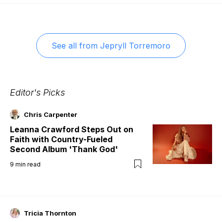
See all from
Jepryll Torremoro
Editor's Picks
Chris Carpenter
Leanna Crawford Steps Out on
Faith with Country-Fueled
Second Album 'Thank God'
9
min read
Tricia Thornton