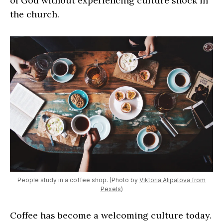
of God without experiencing culture shock in
the church.
People study in a coffee shop. (Photo by
Viktoria Alipatova from
Pexels
)
Coffee has become a welcoming culture today.