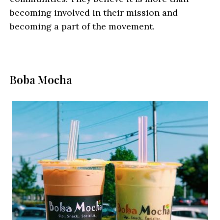
becoming involved in their mission and
becoming a part of the movement.
Boba Mocha