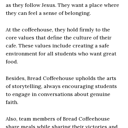
as they follow Jesus. They want a place where
they can feel a sense of belonging.
At the coffeehouse, they hold firmly to the
core values that define the culture of their
cafe. These values include creating a safe
environment for all students who want great
food.
Besides, Bread Coffeehouse upholds the arts
of storytelling, always encouraging students
to engage in conversations about genuine
faith.
Also, team members of Bread Coffeehouse
share meals while sharing their victories and