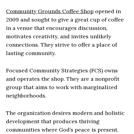
Community Grounds Coffee Shop
opened in
2009 and sought to give a great cup of coffee
in a venue that encourages discussion,
motivates creativity, and invites unlikely
connections. They strive to offer a place of
lasting community.
Focused Community Strategies (FCS) owns
and operates the shop. They are a nonprofit
group that aims to work with marginalized
neighborhoods.
The organization desires modern and holistic
development that produces thriving
communities where God’s peace is present.