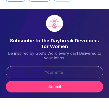
Subscribe to the Daybreak Devotions
for Women
Be inspired by God's Word every day! Delivered to
your inbox.
Submit