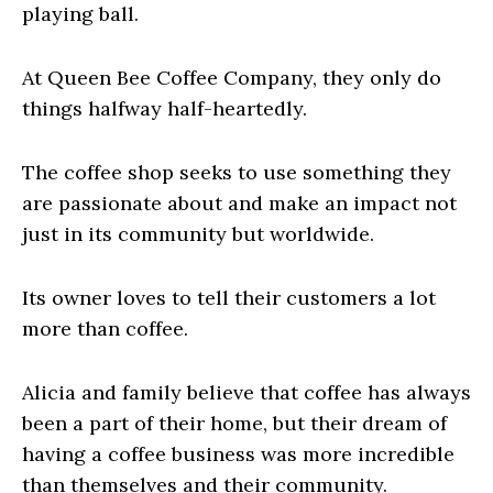
playing ball.
At Queen Bee Coffee Company, they only do
things halfway half-heartedly.
The coffee shop seeks to use something they
are passionate about and make an impact not
just in its community but worldwide.
Its owner loves to tell their customers a lot
more than coffee.
Alicia and family believe that coffee has always
been a part of their home, but their dream of
having a coffee business was more incredible
than themselves and their community.