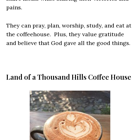
pains.
They can pray, plan, worship, study, and eat at
the coffeehouse. Plus, they value gratitude
and believe that God gave all the good things.
Land of a Thousand Hills Coffee House