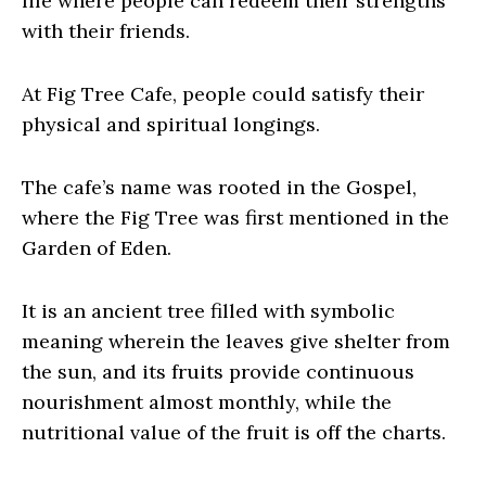
life where people can redeem their strengths
with their friends.
At Fig Tree Cafe, people could satisfy their
physical and spiritual longings.
The cafe’s name was rooted in the Gospel,
where the Fig Tree was first mentioned in the
Garden of Eden.
It is an ancient tree filled with symbolic
meaning wherein the leaves give shelter from
the sun, and its fruits provide continuous
nourishment almost monthly, while the
nutritional value of the fruit is off the charts.