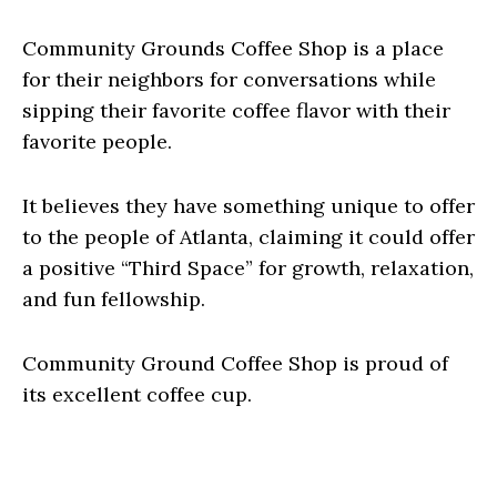
Community Grounds Coffee Shop is a place
for their neighbors for conversations while
sipping their favorite coffee flavor with their
favorite people.
It believes they have something unique to offer
to the people of Atlanta, claiming it could offer
a positive “Third Space” for growth, relaxation,
and fun fellowship.
Community Ground Coffee Shop is proud of
its excellent coffee cup.