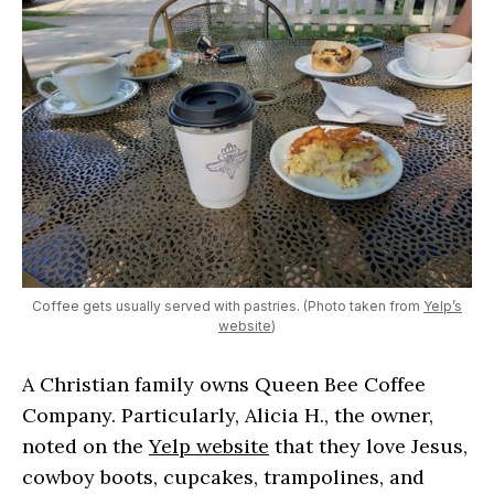
Coffee gets usually served with pastries. (Photo taken from
Yelp’s
website
)
A Christian family owns Queen Bee Coffee
Company. Particularly, Alicia H., the owner,
noted on the
Yelp website
that they love Jesus,
cowboy boots, cupcakes, trampolines, and