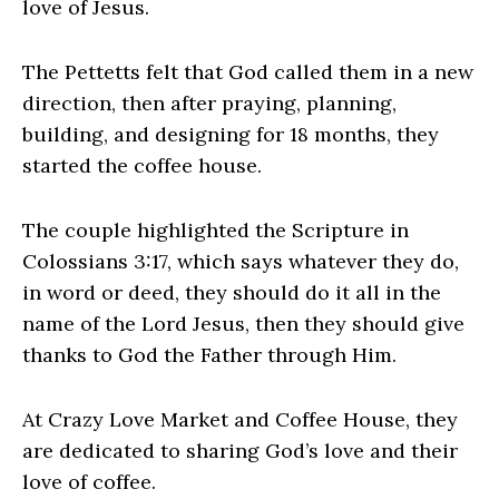
love of Jesus.
The Pettetts felt that God called them in a new
direction, then after praying, planning,
building, and designing for 18 months, they
started the coffee house.
The couple highlighted the Scripture in
Colossians 3:17, which says whatever they do,
in word or deed, they should do it all in the
name of the Lord Jesus, then they should give
thanks to God the Father through Him.
At Crazy Love Market and Coffee House, they
are dedicated to sharing God’s love and their
love of coffee.