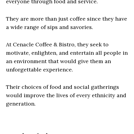
everyone through food and service.
They are more than just coffee since they have
a wide range of sips and savories.
At Cenacle Coffee & Bistro, they seek to
motivate, enlighten, and entertain all people in
an environment that would give them an
unforgettable experience.
Their choices of food and social gatherings
would improve the lives of every ethnicity and
generation.