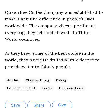
Queen Bee Coffee Company was established to
make a genuine difference in people’s lives
worldwide. The company gives a portion of
every bag they sell to drill wells in Third
World countries.
As they brew some of the best coffee in the
world, they have just drilled a little deeper to
provide water to thirsty people.
Articles
Christian Living
Dating
Evergreen content
Family
Food and drinks
Give
Save
Share