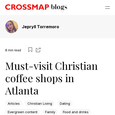
Jepryll Torremoro
8
min read
Must-visit Christian
coffee shops in
Atlanta
Articles
Christian Living
Dating
Evergreen content
Family
Food and drinks