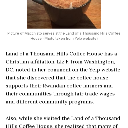
Picture of Macchiato serves at the Land of a Thousand Hills Coffee
House. (Photo taken from
Yelp website
)
Land of a Thousand Hills Coffee House has a
Christian affiliation. Liz F. from Washington,
DC, noted in her comment on the
Yelp website
that she discovered that the coffee house
supports their Rwandan coffee farmers and
their communities through fair trade wages
and different community programs.
Also, while she visited the Land of a Thousand
Hills Coffee House, she realized that many of