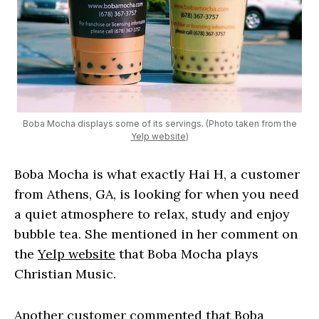
Boba Mocha displays some of its servings. (Photo taken from the
Yelp website
)
Boba Mocha is what exactly Hai H, a customer
from Athens, GA, is looking for when you need
a quiet atmosphere to relax, study and enjoy
bubble tea. She mentioned in her comment on
the
Yelp website
that Boba Mocha plays
Christian Music.
Another customer commented that Boba