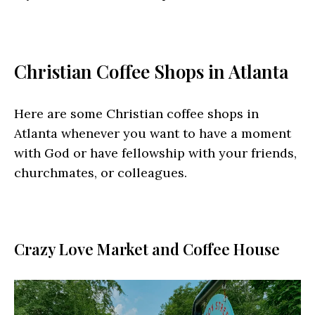
Christian Coffee Shops in Atlanta
Here are some Christian coffee shops in
Atlanta whenever you want to have a moment
with God or have fellowship with your friends,
churchmates, or colleagues.
Crazy Love Market and Coffee House