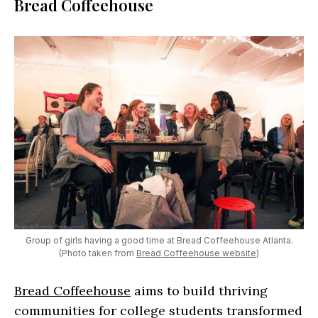
Bread Coffeehouse
Group of girls having a good time at Bread Coffeehouse Atlanta.
(Photo taken from
Bread Coffeehouse website
)
Bread Coffeehouse
aims to build thriving
communities for college students transformed