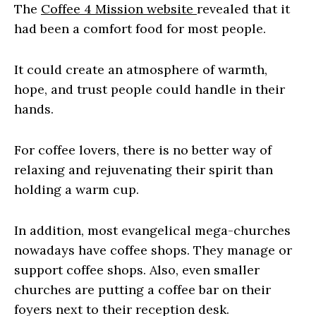
The
Coffee 4 Mission website
revealed that it
had been a comfort food for most people.
It could create an atmosphere of warmth,
hope, and trust people could handle in their
hands.
For coffee lovers, there is no better way of
relaxing and rejuvenating their spirit than
holding a warm cup.
In addition, most evangelical mega-churches
nowadays have coffee shops. They manage or
support coffee shops. Also, even smaller
churches are putting a coffee bar on their
foyers next to their reception desk.