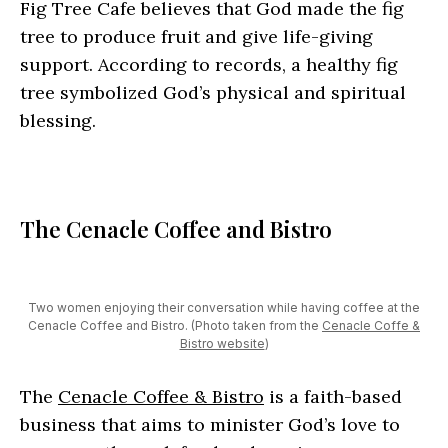
Fig Tree Cafe believes that God made the fig
tree to produce fruit and give life-giving
support. According to records, a healthy fig
tree symbolized God’s physical and spiritual
blessing.
The Cenacle Coffee and Bistro
Two women enjoying their conversation while having coffee at the
Cenacle Coffee and Bistro. (Photo taken from the
Cenacle Coffe &
Bistro website
)
The
Cenacle Coffee & Bistro
is a faith-based
business that aims to minister God’s love to