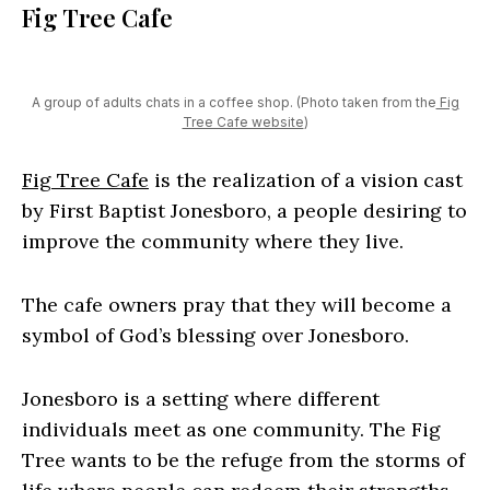
Fig Tree Cafe
A group of adults chats in a coffee shop. (Photo taken from the
Fig
Tree Cafe website
)
Fig Tree Cafe
is the realization of a vision cast
by First Baptist Jonesboro, a people desiring to
improve the community where they live.
The cafe owners pray that they will become a
symbol of God’s blessing over Jonesboro.
Jonesboro is a setting where different
individuals meet as one community. The Fig
Tree wants to be the refuge from the storms of