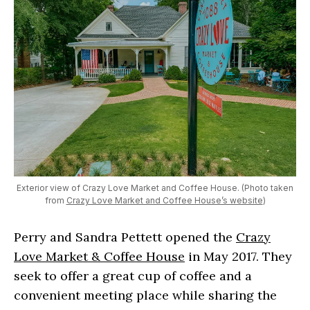
Exterior view of Crazy Love Market and Coffee House. (Photo taken
from
Crazy Love Market and Coffee House’s website
)
Perry and Sandra Pettett opened the
Crazy
Love Market & Coffee House
in May 2017. They
seek to offer a great cup of coffee and a
convenient meeting place while sharing the