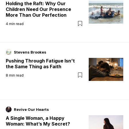
Holding the Raft: Why Our
Children Need Our Presence
More Than Our Perfection
4
min read
Stevens Brookes
Pushing Through Fatigue Isn't
the Same Thing as Faith
8
min read
Revive Our Hearts
A Single Woman, a Happy
Woman: What’s My Secret?