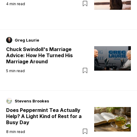
4
min read
Greg Laurie
Chuck Swindoll's Marriage
Advice: How He Turned His
Marriage Around
5
min read
Stevens Brookes
Does Peppermint Tea Actually
Help? A Light Kind of Rest for a
Busy Day
8
min read