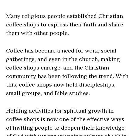
Many religious people established Christian
coffee shops to express their faith and share
them with other people.
Coffee has become a need for work, social
gatherings, and even in the church, making
coffee shops emerge, and the Christian
community has been following the trend. With
this, coffee shops now hold discipleships,
small groups, and Bible studies.
Holding activities for spiritual growth in
coffee shops is now one of the effective ways
of inviting people to deepen their knowledge