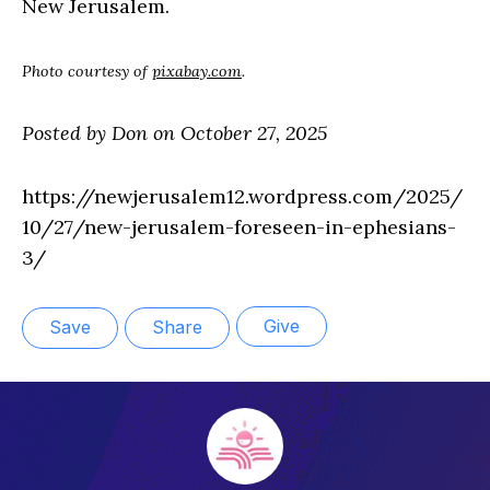
New Jerusalem.
Photo courtesy of
pixabay.com
.
Posted by Don on October 27, 2025
https://newjerusalem12.wordpress.com/2025/
10/27/new-jerusalem-foreseen-in-ephesians-
3/
Give
Save
Share