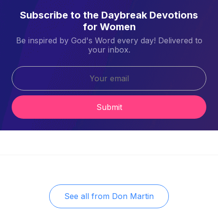
Subscribe to the Daybreak Devotions
for Women
Be inspired by God's Word every day! Delivered to
your inbox.
Submit
See all from
Don Martin