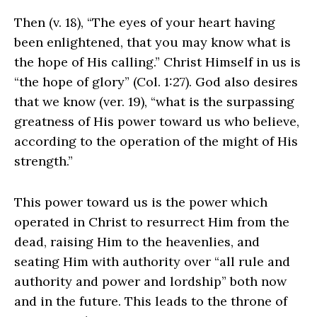
Then (v. 18), “The eyes of your heart having
been enlightened, that you may know what is
the hope of His calling.” Christ Himself in us is
“the hope of glory” (Col. 1:27). God also desires
that we know (ver. 19), “what is the surpassing
greatness of His power toward us who believe,
according to the operation of the might of His
strength.”
This power toward us is the power which
operated in Christ to resurrect Him from the
dead, raising Him to the heavenlies, and
seating Him with authority over “all rule and
authority and power and lordship” both now
and in the future. This leads to the throne of