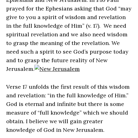
prayed for the Ephesians asking that God “may
give to you a spirit of wisdom and revelation
in the full knowledge of Him” (v. 17). We need
spiritual revelation and we also need wisdom
to grasp the meaning of the revelation. We
need such a spirit to see God’s purpose today
and to grasp the future reality of New
Jerusalem.
Verse 17 unfolds the first result of this wisdom
and revelation: “in the full knowledge of Him.”
God is eternal and infinite but there is some
measure of “full knowledge” which we should
obtain. I believe we will gain greater
knowledge of God in New Jerusalem.