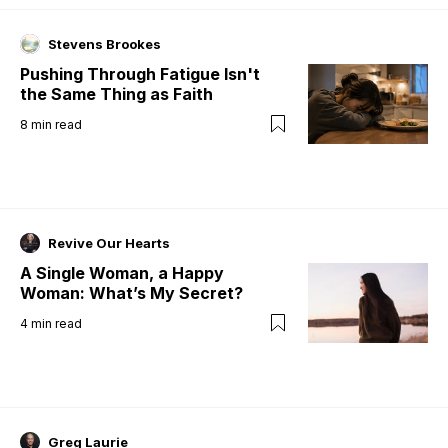
Stevens Brookes
Pushing Through Fatigue Isn't
the Same Thing as Faith
8
min read
Revive Our Hearts
A Single Woman, a Happy
Woman: What’s My Secret?
4
min read
Greg Laurie