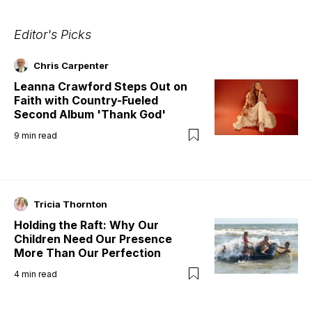
Editor's Picks
Chris Carpenter
Leanna Crawford Steps Out on
Faith with Country-Fueled
Second Album 'Thank God'
9
min read
Tricia Thornton
Holding the Raft: Why Our
Children Need Our Presence
More Than Our Perfection
4
min read