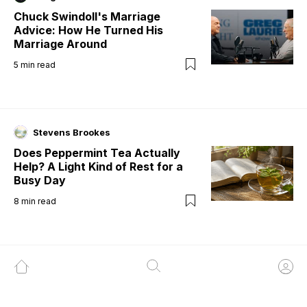
Chuck Swindoll's Marriage
Advice: How He Turned His
Marriage Around
5
min read
Stevens Brookes
Does Peppermint Tea Actually
Help? A Light Kind of Rest for a
Busy Day
8
min read