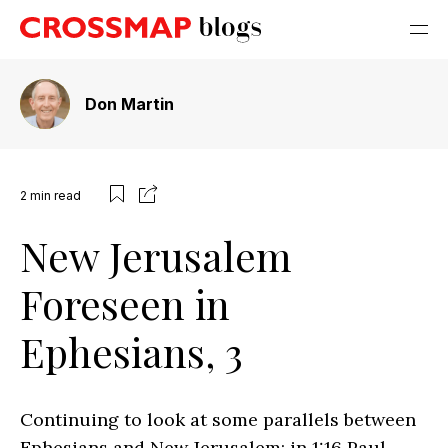
Don Martin
2
min read
New Jerusalem
Foreseen in
Ephesians, 3
Continuing to look at some parallels between
Ephesians and New Jerusalem: in 1:16 Paul