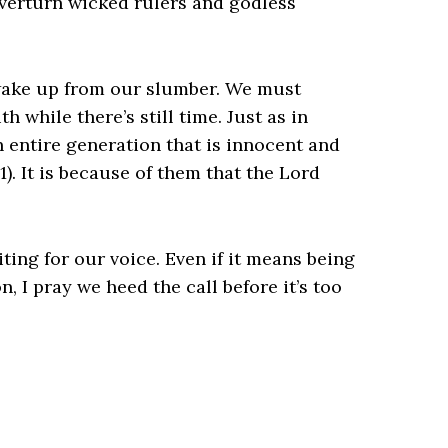
overturn wicked rulers and godless
wake up from our slumber. We must
 while there’s still time. Just as in
 entire generation that is innocent and
1). It is because of them that the Lord
iting for our voice. Even if it means being
, I pray we heed the call before it’s too