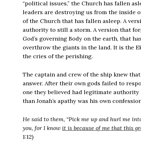
“political issues,” the Church has fallen a
leaders are destroying us from the inside 
of the Church that has fallen asleep. A ver
authority to still a storm. A version that for
God’s governing Body on the earth, that ha
overthrow the giants in the land. It is the 
the cries of the perishing.
The captain and crew of the ship knew that
answer. After their own gods failed to resp
one they believed had legitimate authority 
than Jonah’s apathy was his own confession
He said to them, “Pick me up and hurl me into
you, for I know
it is because of me that this 
1:12)