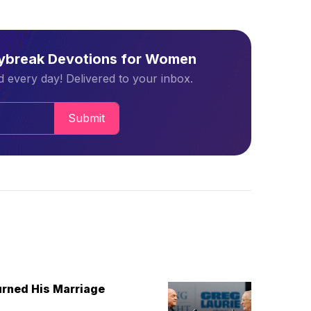
aybreak Devotions for Women
 every day! Delivered to your inbox.
Submit
urned His Marriage