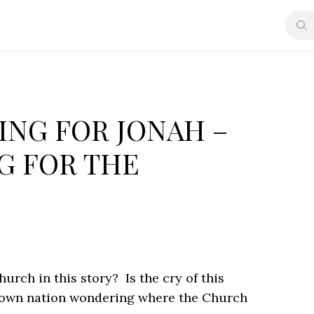
ING FOR JONAH –
G FOR THE
urch in this story? Is the cry of this
ur own nation wondering where the Church