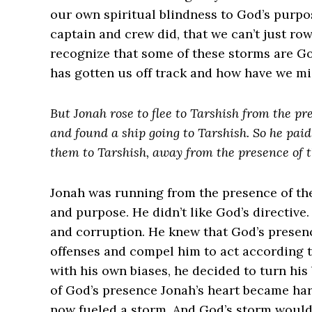
our own spiritual blindness to God’s purpos
captain and crew did, that we can’t just r
recognize that some of these storms are G
has gotten us off track and how have we mi
But Jonah rose to flee to Tarshish from the p
and found a ship going to Tarshish. So he paid
them to Tarshish, away from the presence of t
Jonah was running from the presence of the 
and purpose. He didn’t like God’s directive
and corruption. He knew that God’s presenc
offenses and compel him to act according t
with his own biases, he decided to turn his
of God’s presence Jonah’s heart became ha
now fueled a storm. And God’s storm would