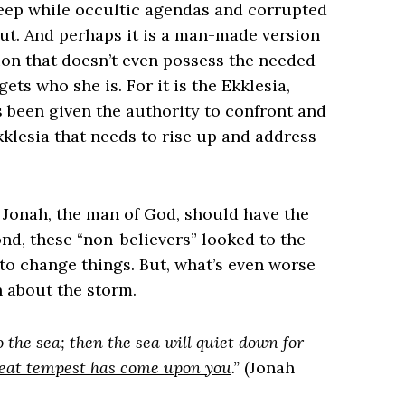
sleep while occultic agendas and corrupted
out. And perhaps it is a man-made version
sion that doesn’t even possess the needed
gets who she is. For it is the Ekklesia,
s been given the authority to confront and
Ekklesia that needs to rise up and address
 Jonah, the man of God, should have the
ond, these “non-believers” looked to the
to change things. But, what’s even worse
 about the storm.
 the sea; then the sea will quiet down for
great tempest has come upon you
.”
(Jonah