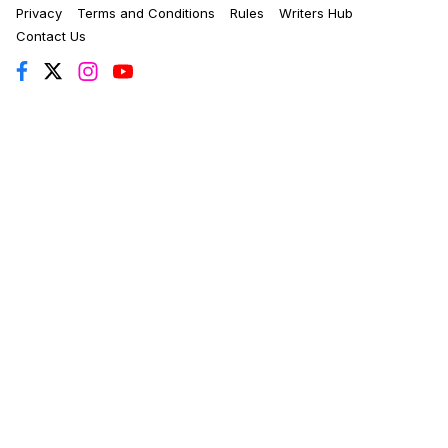
Privacy
Terms and Conditions
Rules
Writers Hub
Contact Us