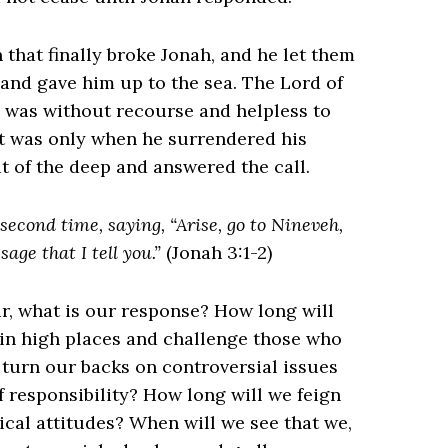
n that finally broke Jonah, and he let them
and gave him up to the sea. The Lord of
h was without recourse and helpless to
 It was only when he surrendered his
 of the deep and answered the call.
econd time, saying, “Arise, go to Nineveh,
sage that I tell you.”
(Jonah 3:1-2)
our, what is our response? How long will
 in high places and challenge those who
turn our backs on controversial issues
 responsibility? How long will we feign
ical attitudes? When will we see that we,