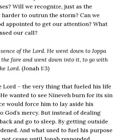
es? Will we recognize, just as the
ow harder to outrun the storm? Can we
od appointed to get our attention? What
ssed our call?
resence of the Lord. He went down to Joppa
 the fare and went down into it, to go with
he Lord.
(Jonah 1:3)
Lord – the very thing that fueled his life
. He wanted to see Nineveh burn for its sin
e would force him to lay aside his
o God’s mercy. But instead of dealing
 back and go to sleep. By getting outside
rdened. And what used to fuel his purpose
 not cease until Jonah responded.