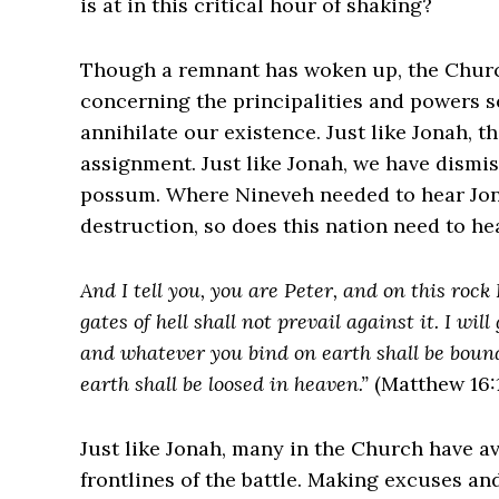
is at in this critical hour of shaking?
Though a remnant has woken up, the Church 
concerning the principalities and powers s
annihilate our existence. Just like Jonah, 
assignment. Just like Jonah, we have dismi
possum. Where Nineveh needed to hear Jona
destruction, so does this nation need to h
And I tell you, you are Peter, and on this rock 
gates of hell shall not prevail against it. I wi
and whatever you bind on earth shall be boun
earth shall be loosed in heaven.”
(Matthew 16:1
Just like Jonah, many in the Church have a
frontlines of the battle. Making excuses an