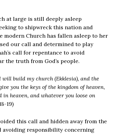
at large is still deeply asleep
eeking to shipwreck this nation and
the modern Church has fallen asleep to her
ssed our call and determined to play
h’s call for repentance to avoid
ear the truth from God’s people.
I will build my church (Ekklesia), and the
ll give you the keys of the kingdom of heaven,
d in heaven, and whatever you loose on
8-19)
voided this call and hidden away from the
d avoiding responsibility concerning