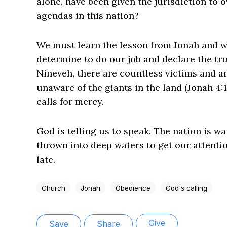
alone, have been given the jurisdiction to 
agendas in this nation?
We must learn the lesson from Jonah and 
determine to do our job and declare the truth
Nineveh, there are countless victims and an
unaware of the giants in the land (Jonah 4:1
calls for mercy.
God is telling us to speak. The nation is wa
thrown into deep waters to get our attention
late.
Church
Jonah
Obedience
God's calling
Give
Save
Share