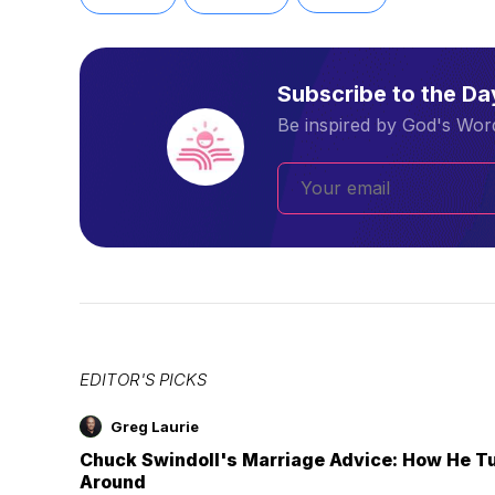
Subscribe to the D
Be inspired by God's Word
EDITOR'S PICKS
Greg Laurie
Chuck Swindoll's Marriage Advice: How He T
Around