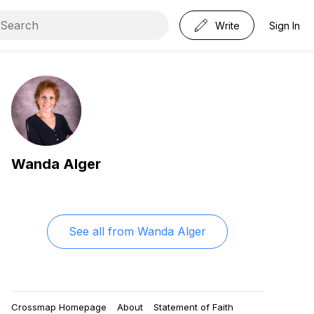
Write
Sign In
Wanda Alger
See all from
Wanda Alger
Crossmap Homepage
About
Statement of Faith