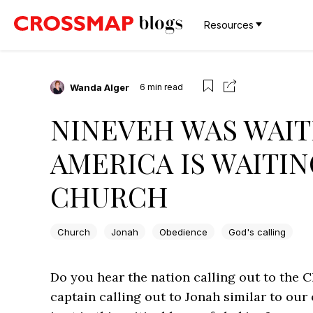
Resources
Wanda Alger
6
min read
NINEVEH WAS WAIT
AMERICA IS WAITIN
CHURCH
Church
Jonah
Obedience
God's calling
Do you hear the nation calling out to the Ch
captain calling out to Jonah similar to o