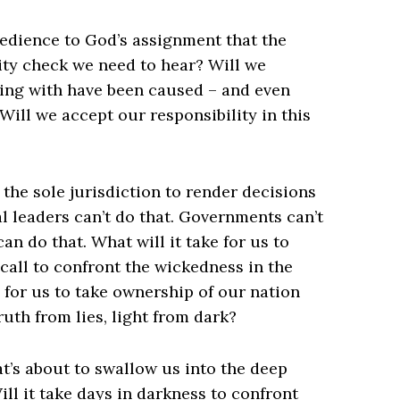
edience to God’s assignment that the
ity check we need to hear? Will we
ing with have been caused – and even
ill we accept our responsibility in this
?
 the sole jurisdiction to render decisions
cal leaders can’t do that. Governments can’t
an do that. What will it take for us to
call to confront the wickedness in the
e for us to take ownership of our nation
uth from lies, light from dark?
at’s about to swallow us into the deep
ill it take days in darkness to confront