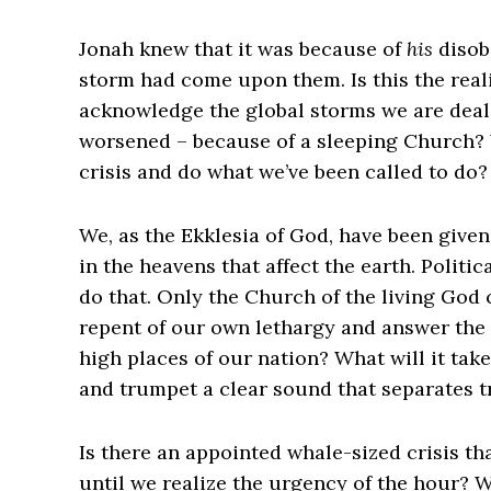
Jonah knew that it was because of
his
disob
storm had come upon them. Is this the real
acknowledge the global storms we are deal
worsened – because of a sleeping Church? W
crisis and do what we’ve been called to do
We, as the Ekklesia of God, have been given
in the heavens that affect the earth. Politi
do that. Only the Church of the living God c
repent of our own lethargy and answer the 
high places of our nation? What will it tak
and trumpet a clear sound that separates tr
Is there an appointed whale-sized crisis th
until we realize the urgency of the hour? W