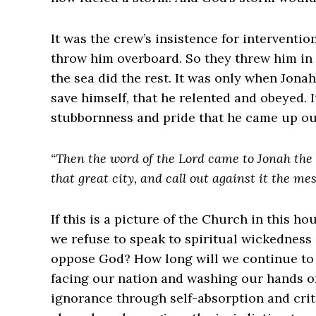
It was the crew’s insistence for interventio
throw him overboard. So they threw him in 
the sea did the rest. It was only when Jona
save himself, that he relented and obeyed.
stubbornness and pride that he came up out
“Then the word of the Lord came to Jonah the s
that great city, and call out against it the mes
If this is a picture of the Church in this h
we refuse to speak to spiritual wickedness
oppose God? How long will we continue to 
facing our nation and washing our hands of
ignorance through self-absorption and crit