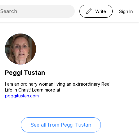
Write
Sign In
Peggi Tustan
I am an ordinary woman living an extraordinary Real
Life in Christ! Learn more at
peggitustan.com
See all from
Peggi Tustan