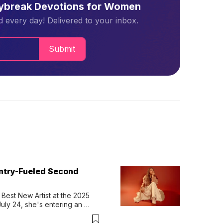
aybreak Devotions for Women
 every day! Delivered to your inbox.
Submit
untry-Fueled Second
Best New Artist at the 2025 
y 24, she's entering an 
-length album, Thank God. 