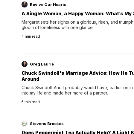
Revive Our Hearts
A Single Woman, a Happy Woman: What’s My 
Margaret sets her sights on a glorious, risen, and triumph
gloom of loneliness with one glance.
4
min read
Greg Laurie
Chuck Swindoll's Marriage Advice: How He T
Around
Chuck Swindoll: And I probably would have, earlier on in
into my life and made her more of a partner.
5
min read
Stevens Brookes
Does Peppermint Tea Actually Help? A Light K