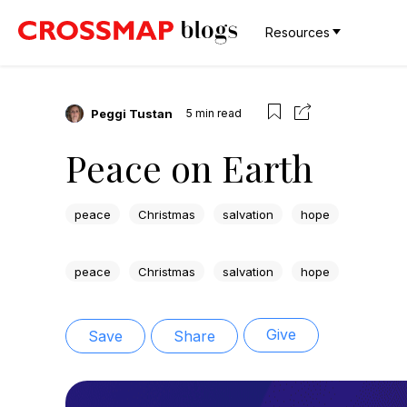
Resources
Peggi Tustan
5
min read
Peace on Earth
peace
Christmas
salvation
hope
peace
Christmas
salvation
hope
Give
Save
Share