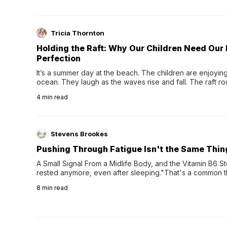
Tricia Thornton
Holding the Raft: Why Our Children Need Our
Perfection
It’s a summer day at the beach. The children are enjoying f
ocean. They laugh as the waves rise and fall. The raft r
wave comes, they grip the sides as the raft wobbles bene
4
min read
Stevens Brookes
Pushing Through Fatigue Isn't the Same Thin
A Small Signal From a Midlife Body, and the Vitamin B6 Stor
rested anymore, even after sleeping."That's a common th
their 40s and 50s. A single good night's rest used to fix e
8
min read
night's sleep leaves...