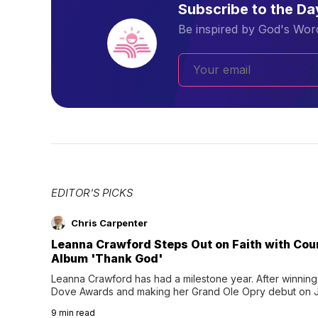
Subscribe to the D
Be inspired by God's Word
EDITOR'S PICKS
Chris Carpenter
Leanna Crawford Steps Out on Faith with Co
Album 'Thank God'
Leanna Crawford has had a milestone year. After winning 
Dove Awards and making her Grand Ole Opry debut on Jul
exciting new chapter with the release of her second full
9
min read
Following her acclaimed debut, Still Waters, this...