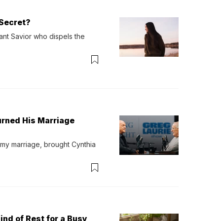
Secret?
ant Savior who dispels the 
urned His Marriage
 my marriage, brought Cynthia 
ind of Rest for a Busy