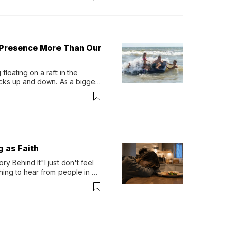
 Presence More Than Our
loating on a raft in the 
ocks up and down. As a bigger 
ath them. Then, they relax...
g as Faith
y Behind It"I just don't feel 
ing to hear from people in 
verything. Now, even a full 