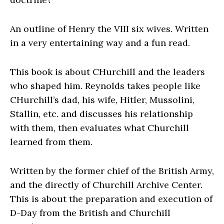
An outline of Henry the VIII six wives. Written
in a very entertaining way and a fun read.
This book is about CHurchill and the leaders
who shaped him. Reynolds takes people like
CHurchill’s dad, his wife, Hitler, Mussolini,
Stallin, etc. and discusses his relationship
with them, then evaluates what Churchill
learned from them.
Written by the former chief of the British Army,
and the directly of Churchill Archive Center.
This is about the preparation and execution of
D-Day from the British and Churchill