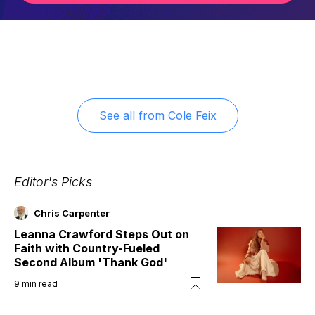
See all from
Cole Feix
Editor's Picks
Chris Carpenter
Leanna Crawford Steps Out on
Faith with Country-Fueled
Second Album 'Thank God'
9
min read