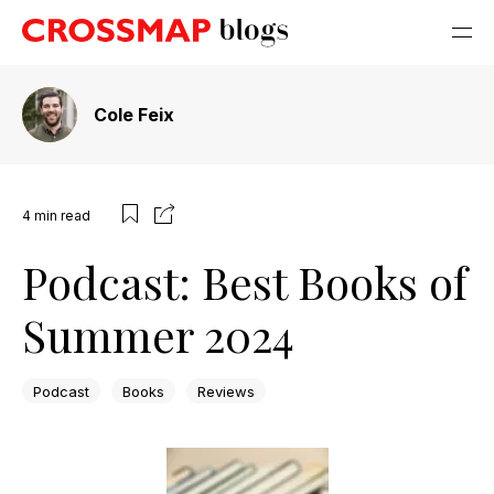
Cole Feix
4
min read
Podcast: Best Books of
Summer 2024
Podcast
Books
Reviews