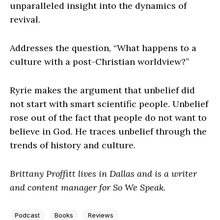
unparalleled insight into the dynamics of
revival.
Addresses the question, “What happens to a
culture with a post-Christian worldview?”
Ryrie makes the argument that unbelief did
not start with smart scientific people. Unbelief
rose out of the fact that people do not want to
believe in God. He traces unbelief through the
trends of history and culture.
Brittany Proffitt lives in Dallas and is a writer
and content manager for So We Speak.
Podcast
Books
Reviews