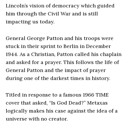
Lincoln’s vision of democracy which guided
him through the Civil War and is still
impacting us today.
General George Patton and his troops were
stuck in their sprint to Berlin in December
1944. As a Christian, Patton called his chaplain
and asked for a prayer. This follows the life of
General Patton and the impact of prayer
during one of the darkest times in history.
Titled in response to a famous 1966 TIME
cover that asked, “Is God Dead?” Metaxas
logically makes his case against the idea of a
universe with no creator.