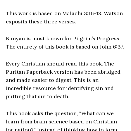
This work is based on Malachi 3:16-18. Watson
exposits these three verses.
Bunyan is most known for Pilgrim’s Progress.
The entirety of this book is based on John 6:37.
Every Christian should read this book. The
Puritan Paperback version has been abridged
and made easier to digest. This is an
incredible resource for identifying sin and
putting that sin to death.
This book asks the question, “What can we
learn from brain science based on Christian
formation?” Instead of thinking how to form