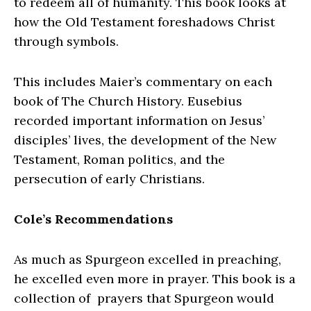
to redeem all of humanity. This book looks at
how the Old Testament foreshadows Christ
through symbols.
This includes Maier’s commentary on each
book of The Church History. Eusebius
recorded important information on Jesus’
disciples’ lives, the development of the New
Testament, Roman politics, and the
persecution of early Christians.
Cole’s Recommendations
As much as Spurgeon excelled in preaching,
he excelled even more in prayer. This book is a
collection of prayers that Spurgeon would