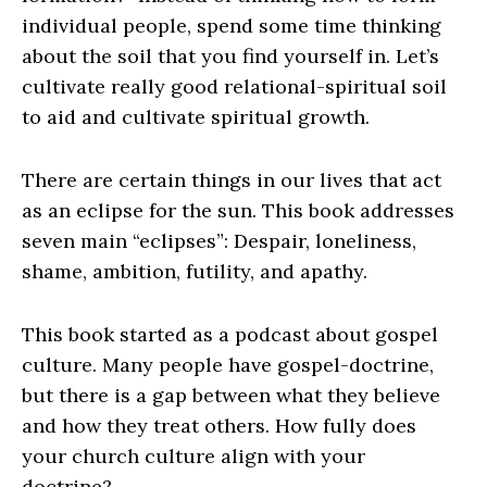
individual people, spend some time thinking
about the soil that you find yourself in. Let’s
cultivate really good relational-spiritual soil
to aid and cultivate spiritual growth.
There are certain things in our lives that act
as an eclipse for the sun. This book addresses
seven main “eclipses”: Despair, loneliness,
shame, ambition, futility, and apathy.
This book started as a podcast about gospel
culture. Many people have gospel-doctrine,
but there is a gap between what they believe
and how they treat others. How fully does
your church culture align with your
doctrine?