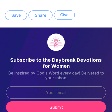
Give
Save
Share
Subscribe to the Daybreak Devotions
for Women
Be inspired by God's Word every day! Delivered to
your inbox.
Submit