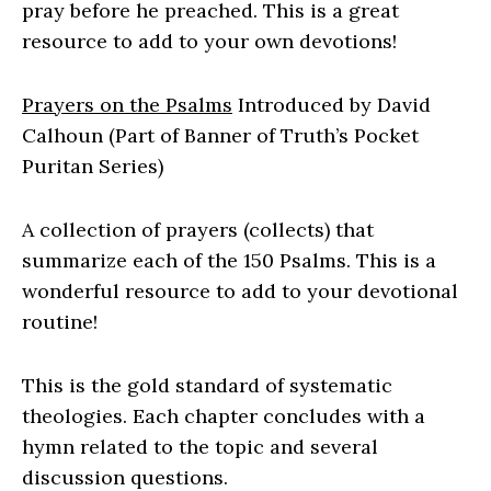
pray before he preached. This is a great
resource to add to your own devotions!
Prayers on the Psalms
Introduced by David
Calhoun (Part of Banner of Truth’s Pocket
Puritan Series)
A collection of prayers (collects) that
summarize each of the 150 Psalms. This is a
wonderful resource to add to your devotional
routine!
This is the gold standard of systematic
theologies. Each chapter concludes with a
hymn related to the topic and several
discussion questions.