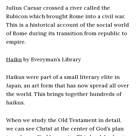
Julius Caesar crossed a river called the
Rubicon which brought Rome into a civil war.
This is a historical account of the social world
of Rome during its transition from republic to
empire.
Haiku
by Everyman’s Library
Haikus were part of a small literary elite in
Japan, an art form that has now spread all over
the world. This brings together hundreds of
haikus.
When we study the Old Testament in detail,
we can see Christ at the center of God’s plan