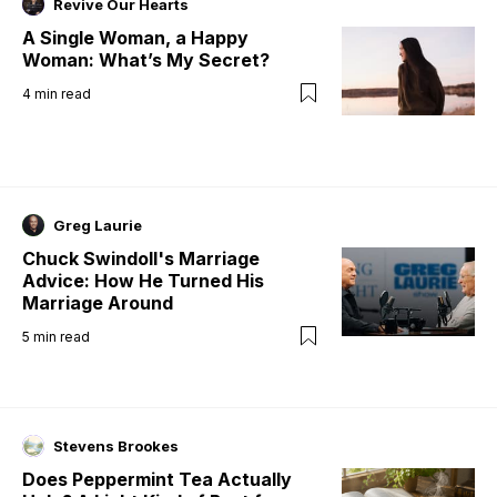
Revive Our Hearts
A Single Woman, a Happy
Woman: What’s My Secret?
4
min read
Greg Laurie
Chuck Swindoll's Marriage
Advice: How He Turned His
Marriage Around
5
min read
Stevens Brookes
Does Peppermint Tea Actually