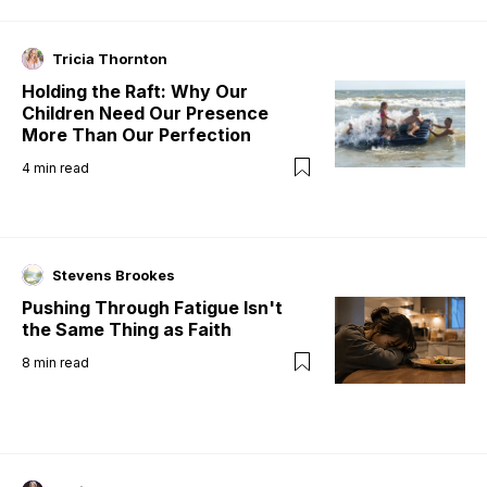
Tricia Thornton
Holding the Raft: Why Our
Children Need Our Presence
More Than Our Perfection
4
min read
Stevens Brookes
Pushing Through Fatigue Isn't
the Same Thing as Faith
8
min read