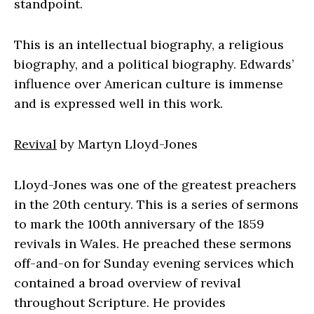
standpoint.
This is an intellectual biography, a religious
biography, and a political biography. Edwards’
influence over American culture is immense
and is expressed well in this work.
Revival
by Martyn Lloyd-Jones
Lloyd-Jones was one of the greatest preachers
in the 20th century. This is a series of sermons
to mark the 100th anniversary of the 1859
revivals in Wales. He preached these sermons
off-and-on for Sunday evening services which
contained a broad overview of revival
throughout Scripture. He provides