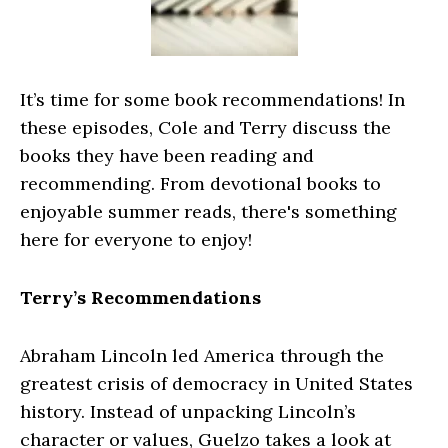
It’s time for some book recommendations! In
these episodes, Cole and Terry discuss the
books they have been reading and
recommending. From devotional books to
enjoyable summer reads, there's something
here for everyone to enjoy!
Terry’s Recommendations
Abraham Lincoln led America through the
greatest crisis of democracy in United States
history. Instead of unpacking Lincoln’s
character or values, Guelzo takes a look at