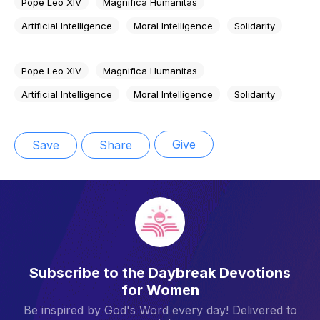
Pope Leo XIV
Magnifica Humanitas
Artificial Intelligence
Moral Intelligence
Solidarity
Pope Leo XIV
Magnifica Humanitas
Artificial Intelligence
Moral Intelligence
Solidarity
Give
Save
Share
Subscribe to the Daybreak Devotions
for Women
Be inspired by God's Word every day! Delivered to