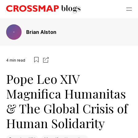
Brian Alston
4
min read
Pope Leo XIV
Magnifica Humanitas
& The Global Crisis of
Human Solidarity