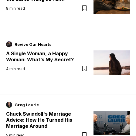
8
min read
Revive Our Hearts
A Single Woman, a Happy
Woman: What’s My Secret?
4
min read
Greg Laurie
Chuck Swindoll's Marriage
Advice: How He Turned His
Marriage Around
5
min read