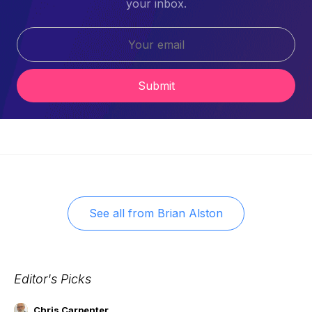
your inbox.
Submit
See all from
Brian Alston
Editor's Picks
Chris Carpenter