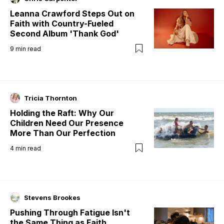
Leanna Crawford Steps Out on
Faith with Country-Fueled
Second Album 'Thank God'
9
min read
Tricia Thornton
Holding the Raft: Why Our
Children Need Our Presence
More Than Our Perfection
4
min read
Stevens Brookes
Pushing Through Fatigue Isn't
the Same Thing as Faith