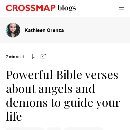
Kathleen Orenza
7
min read
Powerful Bible verses
about angels and
demons to guide your
life