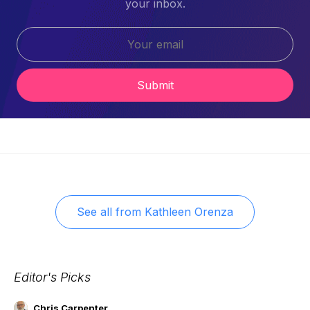
your inbox.
Submit
See all from
Kathleen Orenza
Editor's Picks
Chris Carpenter