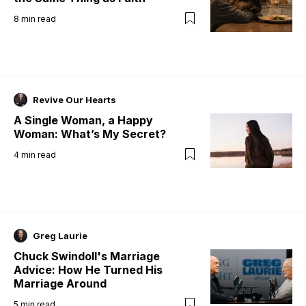
8
min read
Revive Our Hearts
A Single Woman, a Happy
Woman: What’s My Secret?
4
min read
Greg Laurie
Chuck Swindoll's Marriage
Advice: How He Turned His
Marriage Around
5
min read