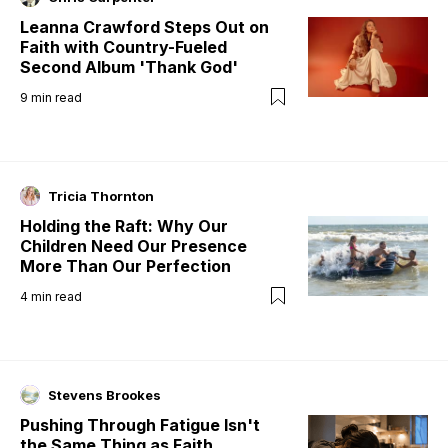
Leanna Crawford Steps Out on
Faith with Country-Fueled
Second Album 'Thank God'
9
min read
Tricia Thornton
Holding the Raft: Why Our
Children Need Our Presence
More Than Our Perfection
4
min read
Stevens Brookes
Pushing Through Fatigue Isn't
the Same Thing as Faith