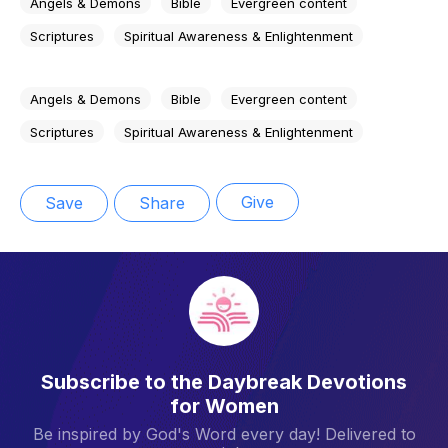
Angels & Demons
Bible
Evergreen content
Scriptures
Spiritual Awareness & Enlightenment
Angels & Demons
Bible
Evergreen content
Scriptures
Spiritual Awareness & Enlightenment
Give
Save
Share
Subscribe to the Daybreak Devotions
for Women
Be inspired by God's Word every day! Delivered to