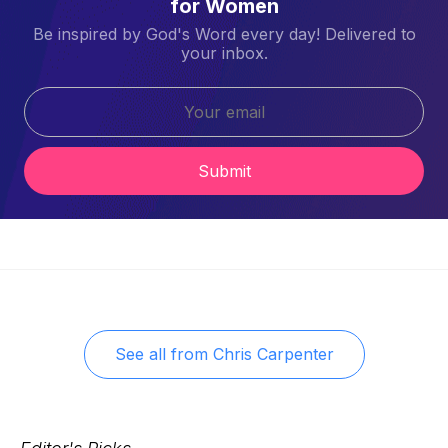
for Women
Be inspired by God's Word every day! Delivered to
your inbox.
Submit
See all from
Chris Carpenter