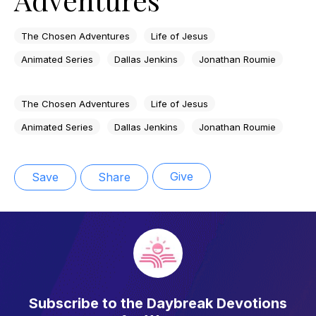
The Chosen Adventures
Life of Jesus
Animated Series
Dallas Jenkins
Jonathan Roumie
The Chosen Adventures
Life of Jesus
Animated Series
Dallas Jenkins
Jonathan Roumie
Give
Save
Share
Subscribe to the Daybreak Devotions