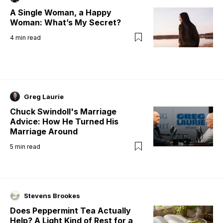
A Single Woman, a Happy
Woman: What’s My Secret?
4
min read
Greg Laurie
Chuck Swindoll's Marriage
Advice: How He Turned His
Marriage Around
5
min read
Stevens Brookes
Does Peppermint Tea Actually
Help? A Light Kind of Rest for a