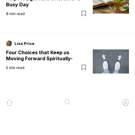
Busy Day
8
min read
Lisa Price
Four Choices that Keep us
Moving Forward Spiritually-
5
min read