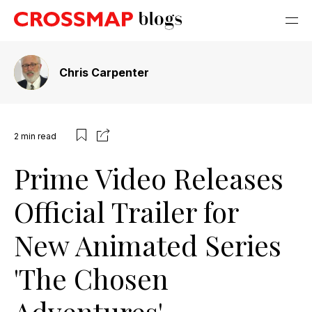
Chris Carpenter
2
min read
Prime Video Releases
Official Trailer for
New Animated Series
'The Chosen
Adventures'