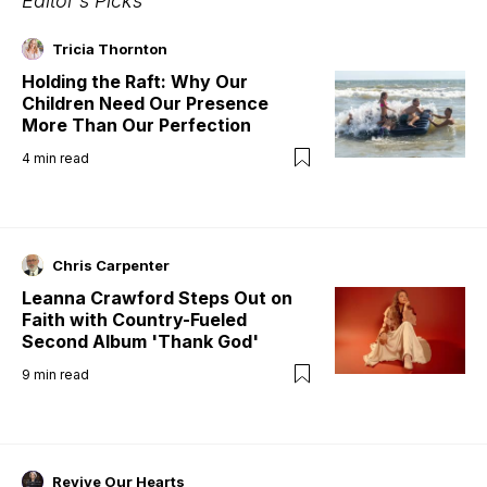
Editor's Picks
Tricia Thornton
Holding the Raft: Why Our
Children Need Our Presence
More Than Our Perfection
4
min read
Chris Carpenter
Leanna Crawford Steps Out on
Faith with Country-Fueled
Second Album 'Thank God'
9
min read
Revive Our Hearts