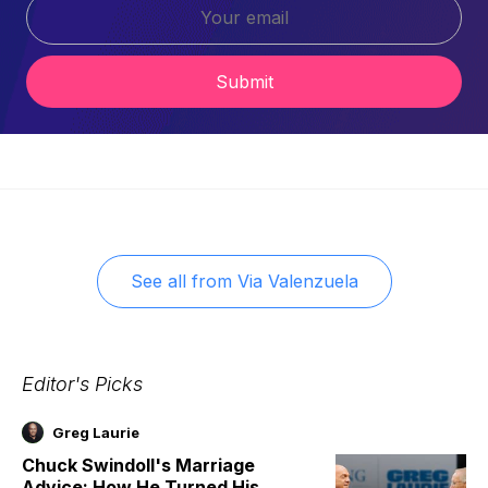
Submit
See all from
Via Valenzuela
Editor's Picks
Greg Laurie
Chuck Swindoll's Marriage
Advice: How He Turned His