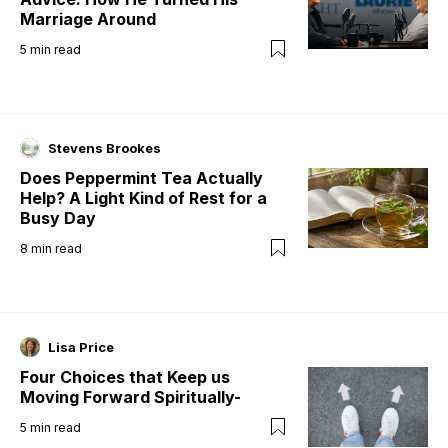
Marriage Around
5
min read
Stevens Brookes
Does Peppermint Tea Actually
Help? A Light Kind of Rest for a
Busy Day
8
min read
Lisa Price
Four Choices that Keep us
Moving Forward Spiritually-
5
min read