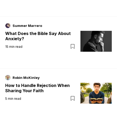
Summer Marrero
What Does the Bible Say About
Anxiety?
15
min read
Robin McKinley
How to Handle Rejection When
Sharing Your Faith
5
min read