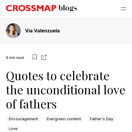
Via Valenzuela
6
min read
Quotes to celebrate
the unconditional love
of fathers
Encouragement
Evergreen content
Father's Day
Love