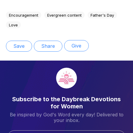
Encouragement
Evergreen content
Father's Day
Love
Give
Save
Share
Subscribe to the Daybreak Devotions
for Women
Be inspired by God's Word every day! Delivered to
your inbox.