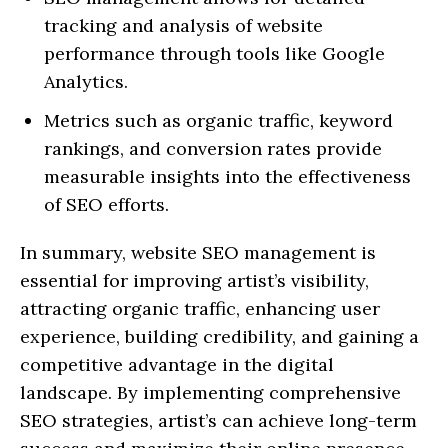
tracking and analysis of website
performance through tools like Google
Analytics.
Metrics such as organic traffic, keyword
rankings, and conversion rates provide
measurable insights into the effectiveness
of SEO efforts.
In summary, website SEO management is
essential for improving artist’s visibility,
attracting organic traffic, enhancing user
experience, building credibility, and gaining a
competitive advantage in the digital
landscape. By implementing comprehensive
SEO strategies, artist’s can achieve long-term