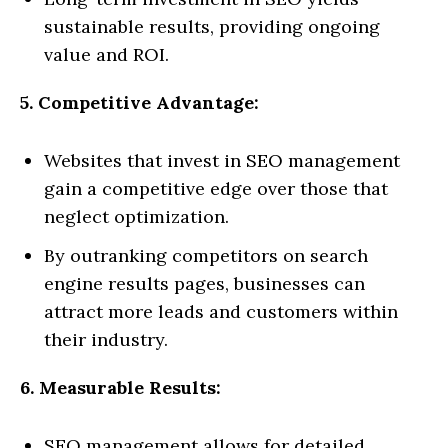
sustainable results, providing ongoing
value and ROI.
5. Competitive Advantage:
Websites that invest in SEO management
gain a competitive edge over those that
neglect optimization.
By outranking competitors on search
engine results pages, businesses can
attract more leads and customers within
their industry.
6. Measurable Results:
SEO management allows for detailed