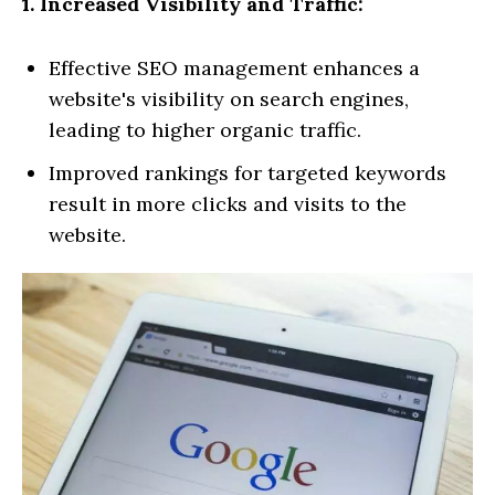
1. Increased Visibility and Traffic:
Effective SEO management enhances a
website's visibility on search engines,
leading to higher organic traffic.
Improved rankings for targeted keywords
result in more clicks and visits to the
website.