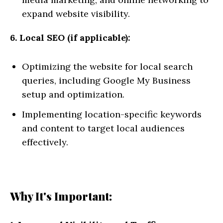
expand website visibility.
6. Local SEO (if applicable):
Optimizing the website for local search
queries, including Google My Business
setup and optimization.
Implementing location-specific keywords
and content to target local audiences
effectively.
Why It's Important: