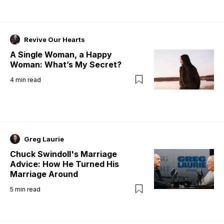
Revive Our Hearts
A Single Woman, a Happy
Woman: What’s My Secret?
4
min read
Greg Laurie
Chuck Swindoll's Marriage
Advice: How He Turned His
Marriage Around
5
min read