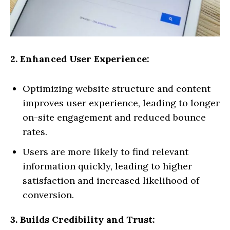
2. Enhanced User Experience:
Optimizing website structure and content
improves user experience, leading to longer
on-site engagement and reduced bounce
rates.
Users are more likely to find relevant
information quickly, leading to higher
satisfaction and increased likelihood of
conversion.
3. Builds Credibility and Trust: