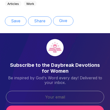
Articles
Work
Give
Save
Share
Subscribe to the Daybreak Devotions
for Women
Be inspired by God's Word every day! Delivered to
your inbox.