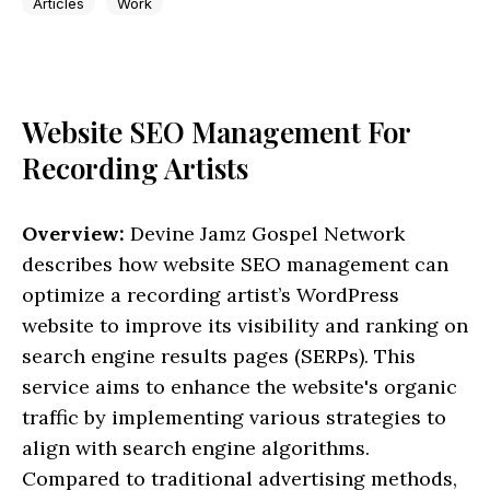
Articles
Work
Website SEO Management For
Recording Artists
Overview:
Devine Jamz Gospel Network
describes how website SEO management can
optimize a recording artist’s WordPress
website to improve its visibility and ranking on
search engine results pages (SERPs). This
service aims to enhance the website's organic
traffic by implementing various strategies to
align with search engine algorithms.
Compared to traditional advertising methods,