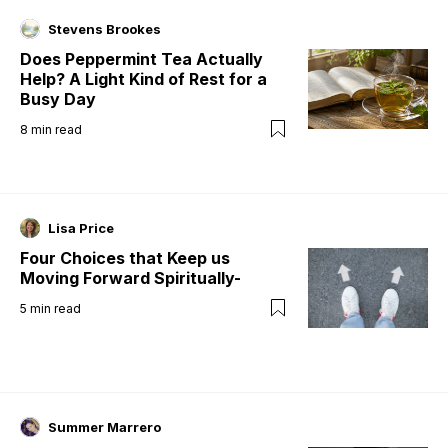
Stevens Brookes
Does Peppermint Tea Actually
Help? A Light Kind of Rest for a
Busy Day
8
min read
Lisa Price
Four Choices that Keep us
Moving Forward Spiritually-
5
min read
Summer Marrero