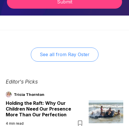
Submit
See all from
Ray Oster
Editor's Picks
Tricia Thornton
Holding the Raft: Why Our
Children Need Our Presence
More Than Our Perfection
4
min read