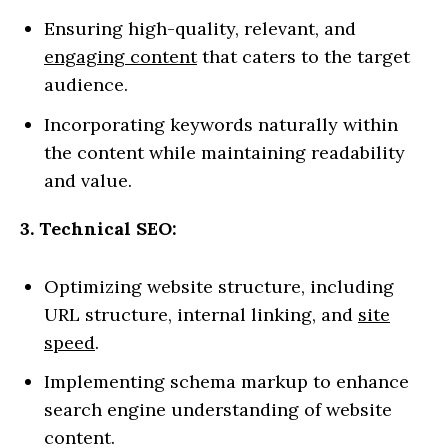
Ensuring high-quality, relevant, and
engaging content
that caters to the target
audience.
Incorporating keywords naturally within
the content while maintaining readability
and value.
3. Technical SEO:
Optimizing website structure, including
URL structure, internal linking, and
site
speed
.
Implementing schema markup to enhance
search engine understanding of website
content.