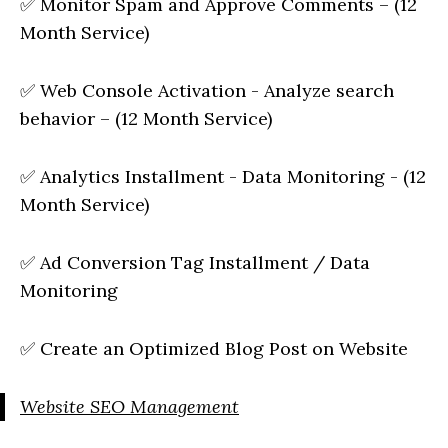
✅ Monitor Spam and Approve Comments – (12
Month Service)
✅ Web Console Activation - Analyze search
behavior – (12 Month Service)
✅ Analytics Installment - Data Monitoring - (12
Month Service)
✅ Ad Conversion Tag Installment / Data
Monitoring
✅ Create an Optimized Blog Post on Website
Website SEO Management