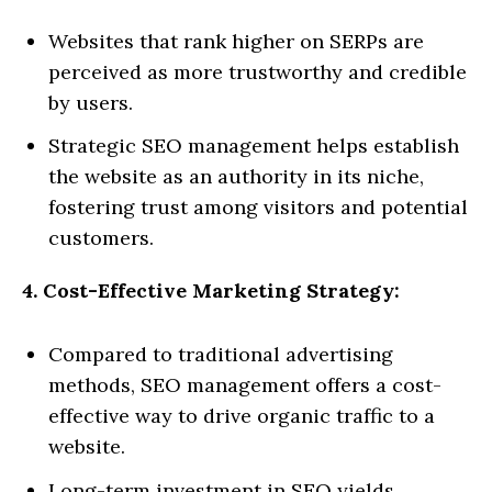
Websites that rank higher on SERPs are
perceived as more trustworthy and credible
by users.
Strategic SEO management helps establish
the website as an authority in its niche,
fostering trust among visitors and potential
customers.
4. Cost-Effective Marketing Strategy:
Compared to traditional advertising
methods, SEO management offers a cost-
effective way to drive organic traffic to a
website.
Long-term investment in SEO yields