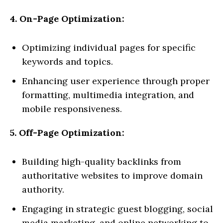
4. On-Page Optimization:
Optimizing individual pages for specific
keywords and topics.
Enhancing user experience through proper
formatting, multimedia integration, and
mobile responsiveness.
5. Off-Page Optimization:
Building high-quality backlinks from
authoritative websites to improve domain
authority.
Engaging in strategic guest blogging, social
media marketing, and online networking to