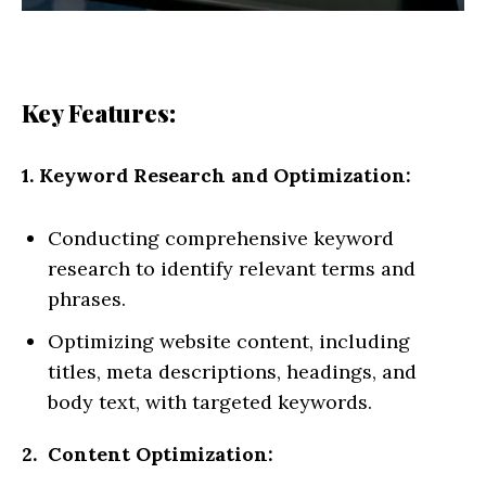
Key Features:
1. Keyword Research and Optimization:
Conducting comprehensive keyword
research to identify relevant terms and
phrases.
Optimizing website content, including
titles, meta descriptions, headings, and
body text, with targeted keywords.
2. Content Optimization: