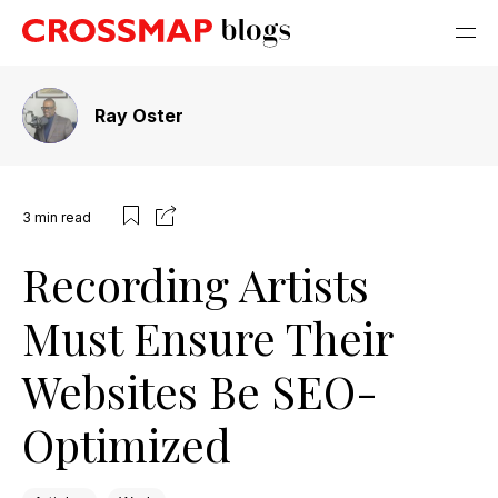
Ray Oster
3
min read
Recording Artists
Must Ensure Their
Websites Be SEO-
Optimized