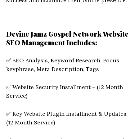
success and maximize their online presence.
Devine Jamz Gospel Network Website
SEO Management Includes:
✅ SEO Analysis, Keyword Research, Focus
keyphrase, Meta Description, Tags
✅ Website Security Installment – (12 Month
Service)
✅ Key Website Plugin Installment & Updates –
(12 Month Service)