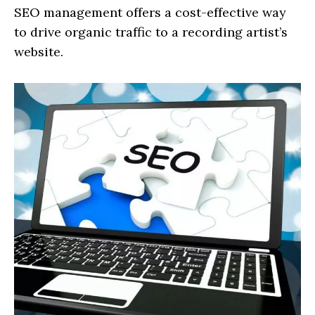
SEO management offers a cost-effective way
to drive organic traffic to a recording artist’s
website.