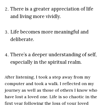
There is a greater appreciation of life
and living more vividly.
Life becomes more meaningful and
deliberate.
There’s a deeper understanding of self,
especially in the spiritual realm.
After listening, I took a step away from my
computer and took a walk. I reflected on my
journey as well as those of others I know who
have lost a loved one. Life is so chaotic in the
first year following the loss of your loved