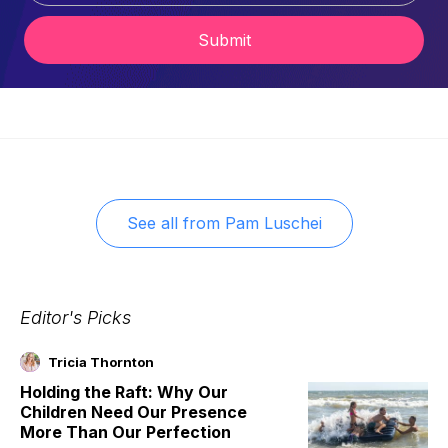
Submit
See all from
Pam Luschei
Editor's Picks
Tricia Thornton
Holding the Raft: Why Our
Children Need Our Presence
More Than Our Perfection