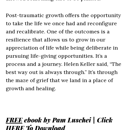
Post-traumatic growth offers the opportunity
to take the life we once had and reconfigure
and recalibrate. One of the outcomes is a
resilience that allows us to grow in our
appreciation of life while being deliberate in
pursuing life-giving opportunities. It’s a
process and a journey. Helen Keller said, “The
best way out is always through.” It’s through
the maze of grief that we land in a place of
growth and healing.
FREE
ebook by Pam Luschei | Click
HERE
To Download