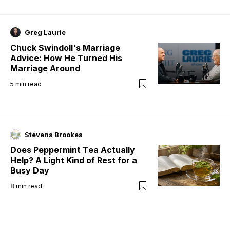
Greg Laurie
Chuck Swindoll's Marriage
Advice: How He Turned His
Marriage Around
5
min read
Stevens Brookes
Does Peppermint Tea Actually
Help? A Light Kind of Rest for a
Busy Day
8
min read