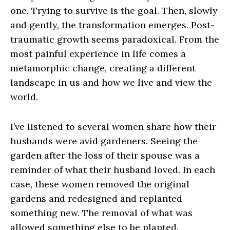
one. Trying to survive is the goal. Then, slowly
and gently, the transformation emerges. Post-
traumatic growth seems paradoxical. From the
most painful experience in life comes a
metamorphic change, creating a different
landscape in us and how we live and view the
world.
I’ve listened to several women share how their
husbands were avid gardeners. Seeing the
garden after the loss of their spouse was a
reminder of what their husband loved. In each
case, these women removed the original
gardens and redesigned and replanted
something new. The removal of what was
allowed something else to be planted.