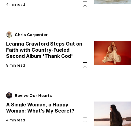
4
min read
Chris Carpenter
Leanna Crawford Steps Out on
Faith with Country-Fueled
Second Album 'Thank God'
9
min read
Revive Our Hearts
A Single Woman, a Happy
Woman: What’s My Secret?
4
min read