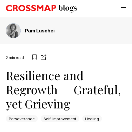
Pam Luschei
2
min read
Resilience and
Regrowth — Grateful,
yet Grieving
Perseverance
Self-Improvement
Healing