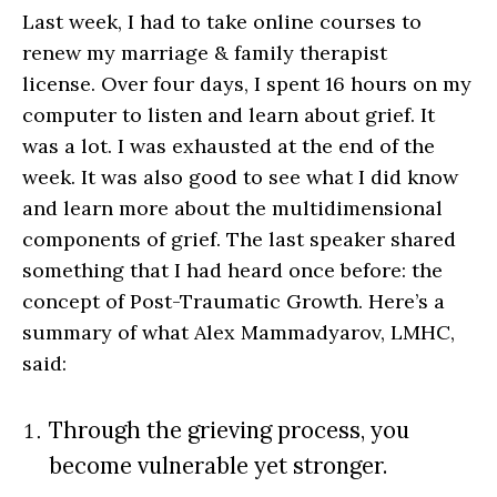
Last week, I had to take online courses to
renew my marriage & family therapist
license. Over four days, I spent 16 hours on my
computer to listen and learn about grief. It
was a lot. I was exhausted at the end of the
week. It was also good to see what I did know
and learn more about the multidimensional
components of grief. The last speaker shared
something that I had heard once before: the
concept of Post-Traumatic Growth. Here’s a
summary of what Alex Mammadyarov, LMHC,
said:
Through the grieving process, you
become vulnerable yet stronger.