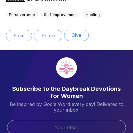
Perseverance
Self-Improvement
Healing
Give
Save
Share
Subscribe to the Daybreak Devotions
for Women
Be inspired by God's Word every day! Delivered to
your inbox.