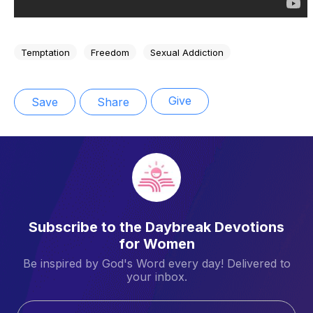
Temptation
Freedom
Sexual Addiction
Give
Save
Share
Subscribe to the Daybreak Devotions
for Women
Be inspired by God's Word every day! Delivered to
your inbox.