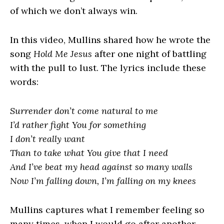
of which we don’t always win.
In this video, Mullins shared how he wrote the
song
Hold Me Jesus
after one night of battling
with the pull to lust. The lyrics include these
words:
Surrender don’t come natural to me
I’d rather fight You for something
I don’t really want
Than to take what You give that I need
And I’ve beat my head against so many walls
Now I’m falling down, I’m falling on my knees
Mullins captures what I remember feeling so
many times, when I would go after another