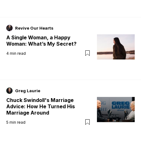
Revive Our Hearts
A Single Woman, a Happy
Woman: What’s My Secret?
4
min read
Greg Laurie
Chuck Swindoll's Marriage
Advice: How He Turned His
Marriage Around
5
min read