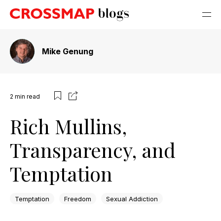
Mike Genung
2
min read
Rich Mullins,
Transparency, and
Temptation
Temptation
Freedom
Sexual Addiction