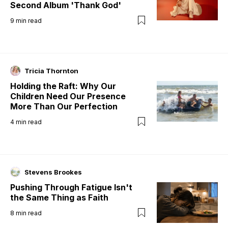
Second Album 'Thank God'
9
min read
Tricia Thornton
Holding the Raft: Why Our
Children Need Our Presence
More Than Our Perfection
4
min read
Stevens Brookes
Pushing Through Fatigue Isn't
the Same Thing as Faith
8
min read