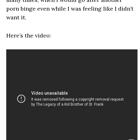
porn binge even while I was feeling like I didn’t
want it.
Here’s the video: