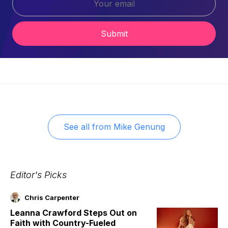
Submit
See all from
Mike Genung
Editor's Picks
Chris Carpenter
Leanna Crawford Steps Out on
Faith with Country-Fueled