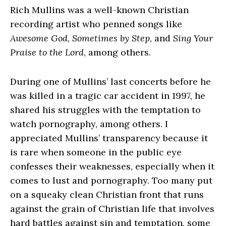
Rich Mullins was a well-known Christian
recording artist who penned songs like
Awesome God
,
Sometimes by Step
, and
Sing Your
Praise to the Lord
, among others.
During one of Mullins’ last concerts before he
was killed in a tragic car accident in 1997, he
shared his struggles with the temptation to
watch pornography, among others. I
appreciated Mullins’ transparency because it
is rare when someone in the public eye
confesses their weaknesses, especially when it
comes to lust and pornography. Too many put
on a squeaky clean Christian front that runs
against the grain of Christian life that involves
hard battles against sin and temptation, some